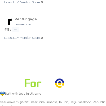
0
Latest LLM Mention Score:
RentEngage.
revyse.com
#82
—
0
Latest LLM Mention Score:
Built with love in Ukraine
Vesivärava tn 50-201, Kesklinna linnaosa, Tallinn, Harju maakond, Republic