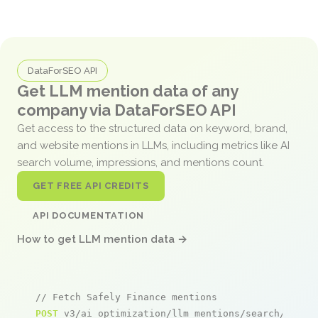
DataForSEO API
Get LLM mention data of any
company via DataForSEO API
Get access to the structured data on keyword, brand,
and website mentions in LLMs, including metrics like AI
search volume, impressions, and mentions count.
GET FREE API CREDITS
API DOCUMENTATION
How to get LLM mention data →
// Fetch Safely Finance mentions
POST
 v3/ai_optimization/llm_mentions/search/live
