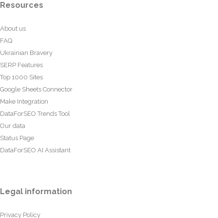
Resources
About us
FAQ
Ukrainian Bravery
SERP Features
Top 1000 Sites
Google Sheets Connector
Make Integration
DataForSEO Trends Tool
Our data
Status Page
DataForSEO AI Assistant
Legal information
Privacy Policy