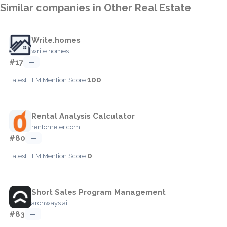
Similar companies in Other Real Estate
Write.homes
write.homes
#17
—
100
Latest LLM Mention Score:
Rental Analysis Calculator
rentometer.com
#80
—
0
Latest LLM Mention Score:
Short Sales Program Management
archways.ai
#83
—