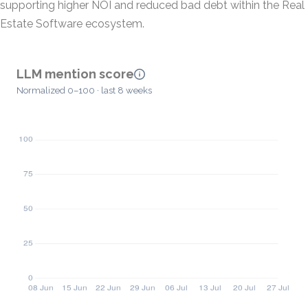
supporting higher NOI and reduced bad debt within the Real
Estate Software ecosystem.
LLM mention score
Normalized 0–100 · last 8 weeks