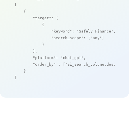
[

    {

"target"
: [

            {

"keyword"
: 
"Safely Finance"
,

"search_scope"
: [
"any"
]

            }

        ],

"platform"
: 
"chat_gpt"
,

"order_by"
 : [
"ai_search_volume,desc"
]

    }

]