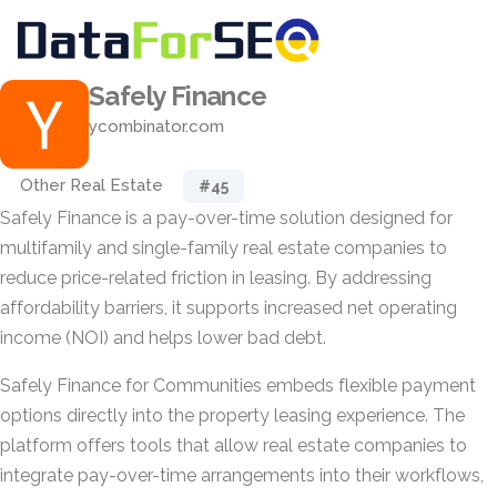
Safely Finance
ycombinator.com
Other Real Estate
#45
Safely Finance is a pay-over-time solution designed for
multifamily and single-family real estate companies to
reduce price-related friction in leasing. By addressing
affordability barriers, it supports increased net operating
income (NOI) and helps lower bad debt.
Safely Finance for Communities embeds flexible payment
options directly into the property leasing experience. The
platform offers tools that allow real estate companies to
integrate pay-over-time arrangements into their workflows,