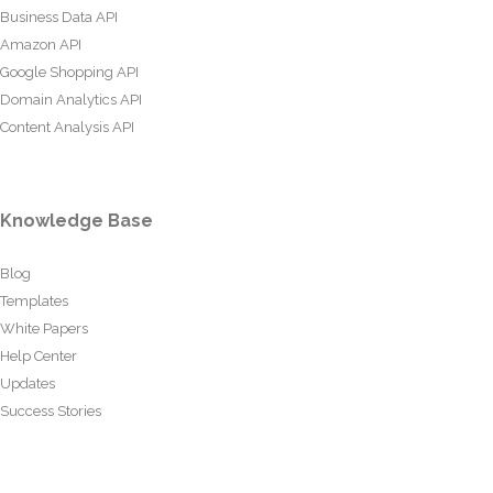
Business Data API
Amazon API
Google Shopping API
Domain Analytics API
Content Analysis API
Knowledge Base
Blog
Templates
White Papers
Help Center
Updates
Success Stories