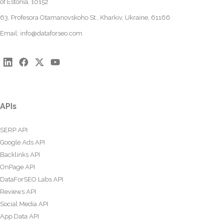
of Estonia, 10152
63, Profesora Otamanovskoho St., Kharkiv, Ukraine, 61166
Email:
info@dataforseo.com
APIs
SERP API
Google Ads API
Backlinks API
OnPage API
DataForSEO Labs API
Reviews API
Social Media API
App Data API