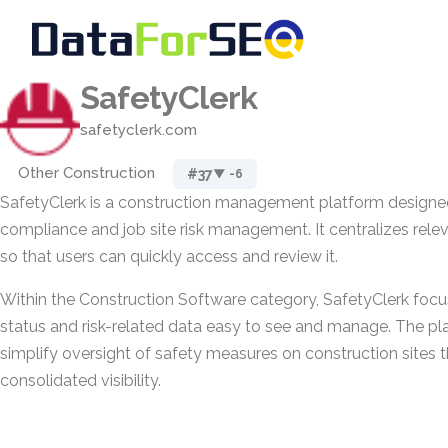
SafetyClerk
safetyclerk.com
Other Construction
#37
▼ -6
SafetyClerk is a construction management platform designed
compliance and job site risk management. It centralizes rele
so that users can quickly access and review it.
Within the Construction Software category, SafetyClerk foc
status and risk-related data easy to see and manage. The pla
simplify oversight of safety measures on construction sites t
consolidated visibility.