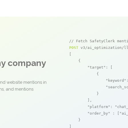
// Fetch SafetyClerk ment
POST
 v3/ai_optimization/ll
[

any company
    {

"target"
: [

            {

"keyword"
and website mentions in
"search_s
ons, and mentions
            }

        ],

"platform"
: 
"chat
"order_by"
 : [
"ai
    }

]