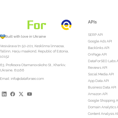
APIs
SERP API
Built with love in Ukraine
Google Ads API
Vesivärava tn 50-201, Kesklinna linnaosa,
Backlinks API
Tallinn, Harju maakond, Republic of Estonia,
OnPage API
10152
DataForSEO Labs 
63, Profesora Otamanovskoho St., Kharkiv,
Reviews API
Ukraine, 61166
Social Media API
Email:
info@dataforseo.com
App Data API
Business Data API
Amazon API
Google Shopping A
Domain Analytics 
Content Analysis A