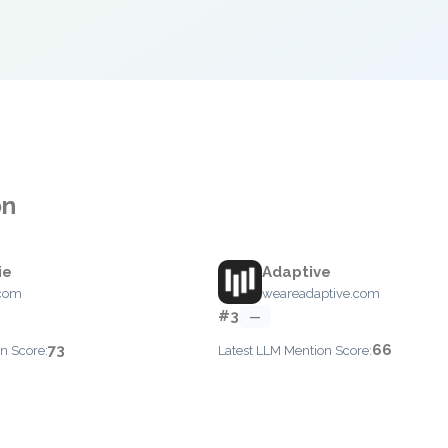
on
ie
Adaptive
.com
weareadaptive.com
#3
—
73
66
n Score:
Latest LLM Mention Score: