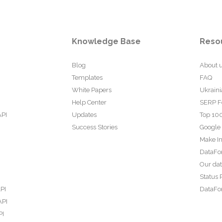
Knowledge Base
Reso
Blog
About 
Templates
FAQ
White Papers
Ukraini
Help Center
SERP F
API
Updates
Top 100
Success Stories
Google
Make In
DataFo
Our da
Status 
PI
DataFor
API
PI