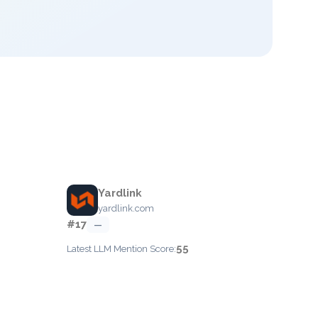
Yardlink
yardlink.com
#17
—
55
Latest LLM Mention Score: