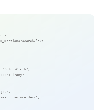
ions
m_mentions/search/live

: 
"SafetyClerk"
,

cope"
: [
"any"
]

_gpt"
,

_search_volume,desc"
]
