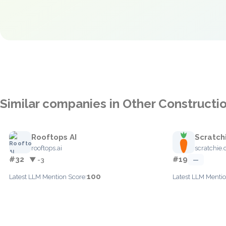
Similar companies in Other Constructi
Rooftops AI
Scratch
rooftops.ai
scratchie
#32
#19
▼ -3
—
100
Latest LLM Mention Score:
Latest LLM Mentio