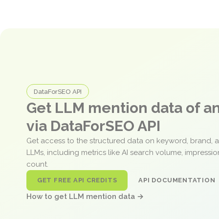
DataForSEO API
Get LLM mention data of 
via DataForSEO API
Get access to the structured data on keyword, brand, 
LLMs, including metrics like AI search volume, impressi
count.
GET FREE API CREDITS
API DOCUMENTATION
How to get LLM mention data →