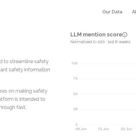
Our Data
A
LLM mention score
Normalized 0–100 · last 8 weeks
 to streamline safety
vant safety information
uses on making safety
tform is intended to
hrough fast,