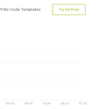
PI No-Code Templates
Try for Free