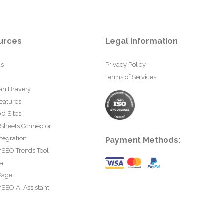
urces
Legal information
us
Privacy Policy
Terms of Services
an Bravery
eatures
0 Sites
 Sheets Connector
tegration
Payment Methods:
rSEO Trends Tool
ta
Page
SEO AI Assistant