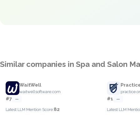
Similar companies in Spa and Salon 
WaitWell
Practic
waitwellsoftware.com
practice.o
#7
#1
—
—
82
Latest LLM Mention Score:
Latest LLM Mentio