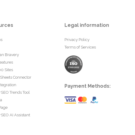
urces
Legal information
us
Privacy Policy
Terms of Services
an Bravery
eatures
0 Sites
 Sheets Connector
tegration
Payment Methods:
rSEO Trends Tool
ta
Page
SEO AI Assistant