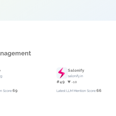
Management
e
Salonify
rg
salonify.in
#49
▼ -10
69
66
n Score:
Latest LLM Mention Score: