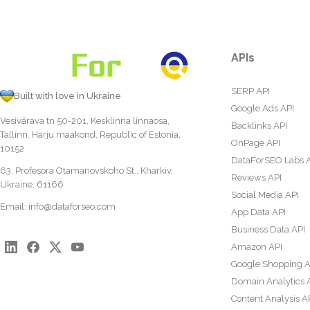
APIs
SERP API
Built with love in Ukraine
Google Ads API
Vesivärava tn 50-201, Kesklinna linnaosa,
Backlinks API
Tallinn, Harju maakond, Republic of Estonia,
OnPage API
10152
DataForSEO Labs 
63, Profesora Otamanovskoho St., Kharkiv,
Reviews API
Ukraine, 61166
Social Media API
Email:
info@dataforseo.com
App Data API
Business Data API
Amazon API
Google Shopping A
Domain Analytics 
Content Analysis A