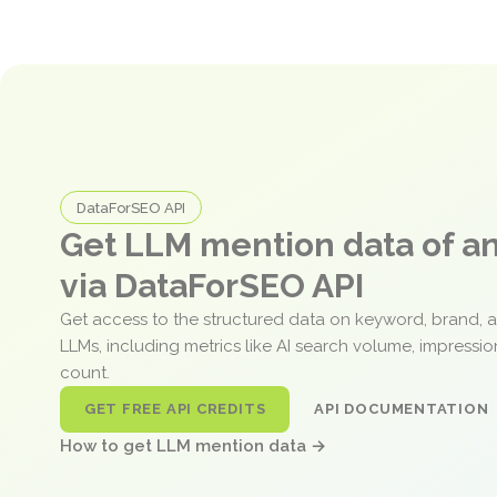
DataForSEO API
Get LLM mention data of 
via DataForSEO API
Get access to the structured data on keyword, brand, 
LLMs, including metrics like AI search volume, impressi
count.
GET FREE API CREDITS
API DOCUMENTATION
How to get LLM mention data →