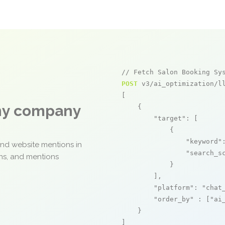
// Fetch Salon Booking Sy
POST
 v3/ai_optimization/ll
[

any company
    {

"target"
: [

            {

"keyword"
and website mentions in
"search_s
ons, and mentions
            }

        ],

"platform"
: 
"chat
"order_by"
 : [
"ai
    }

]