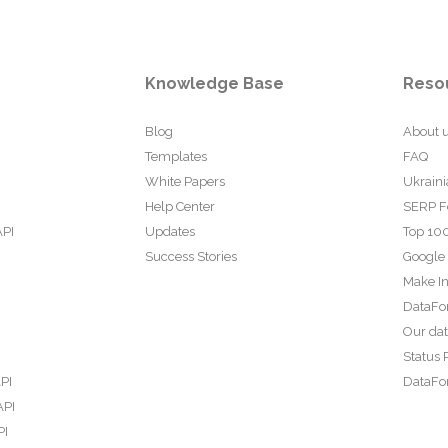
Knowledge Base
Reso
Blog
About 
Templates
FAQ
White Papers
Ukraini
Help Center
SERP F
API
Updates
Top 100
Success Stories
Google
Make In
DataFo
Our da
Status 
PI
DataFor
API
PI