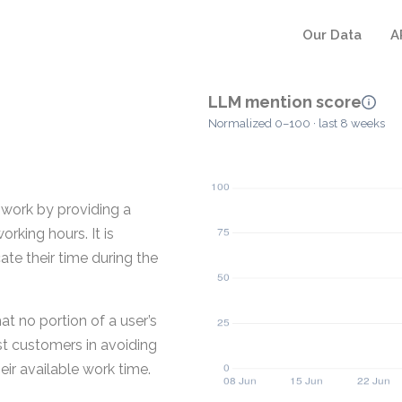
Our Data
A
LLM mention score
Normalized 0–100 · last 8 weeks
 work by providing a
rking hours. It is
te their time during the
at no portion of a user’s
ist customers in avoiding
ir available work time.