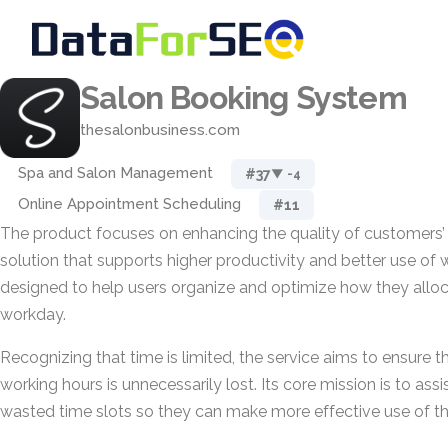
Salon Booking System
thesalonbusiness.com
Spa and Salon Management
#37
▼ -4
Online Appointment Scheduling
#11
The product focuses on enhancing the quality of customers’
solution that supports higher productivity and better use of wo
designed to help users organize and optimize how they alloca
workday.
Recognizing that time is limited, the service aims to ensure th
working hours is unnecessarily lost. Its core mission is to ass
wasted time slots so they can make more effective use of the