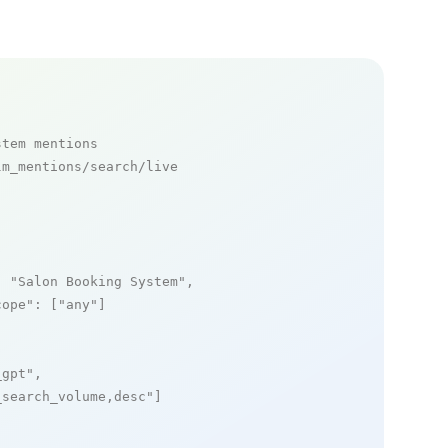
stem mentions
m_mentions/search/live

: 
"Salon Booking System"
,

cope"
: [
"any"
]

_gpt"
,

_search_volume,desc"
]
