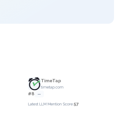
TimeTap
timetap.com
#8
—
57
Latest LLM Mention Score: