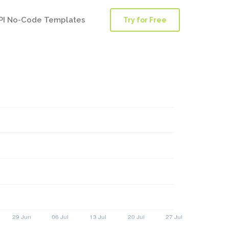
PI No-Code Templates
Try for Free