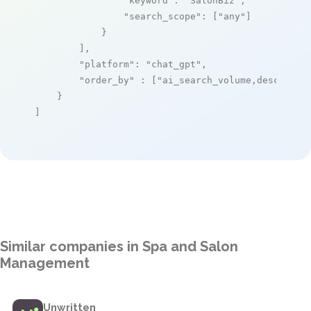
"keyword"
: 
"SalonBiz"
,

"search_scope"
: [
"any"
]

            }

        ],

"platform"
: 
"chat_gpt"
,

"order_by"
 : [
"ai_search_volume,desc"
]

    }

]
Similar companies in Spa and Salon
Management
Unwritten