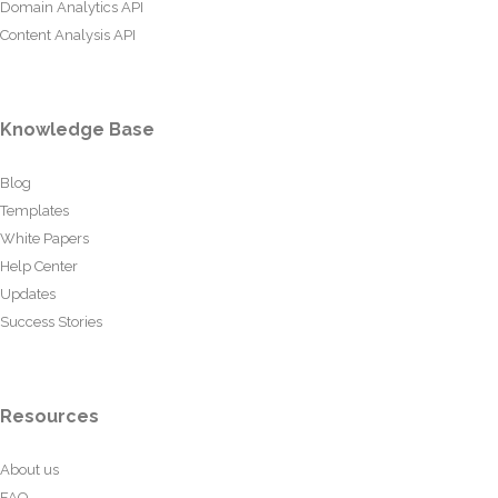
Domain Analytics API
Content Analysis API
Knowledge Base
Blog
Templates
White Papers
Help Center
Updates
Success Stories
Resources
About us
FAQ