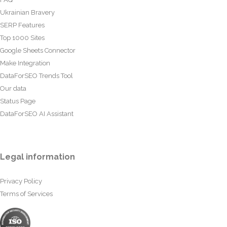
Ukrainian Bravery
SERP Features
Top 1000 Sites
Google Sheets Connector
Make Integration
DataForSEO Trends Tool
Our data
Status Page
DataForSEO AI Assistant
Legal information
Privacy Policy
Terms of Services