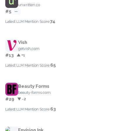
unwritten.co
#5
—
74
Latest LLM Mention Score:
Vish
getvish.com
#13
▲ +1
65
Latest LLM Mention Score:
Beauty Forms
beauty-forms.com
#29
▼ -2
63
Latest LLM Mention Score:
Envision Ink