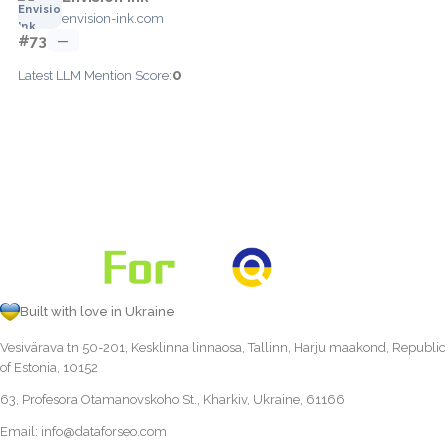
envision-ink.com
#73
—
0
Latest LLM Mention Score:
Built with love in Ukraine
Vesivärava tn 50-201, Kesklinna linnaosa, Tallinn, Harju maakond, Republic
of Estonia, 10152
63, Profesora Otamanovskoho St., Kharkiv, Ukraine, 61166
Email:
info@dataforseo.com