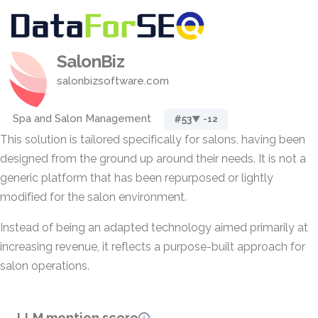
SalonBiz
salonbizsoftware.com
Spa and Salon Management
#53
▼ -12
This solution is tailored specifically for salons, having been
designed from the ground up around their needs. It is not a
generic platform that has been repurposed or lightly
modified for the salon environment.
Instead of being an adapted technology aimed primarily at
increasing revenue, it reflects a purpose-built approach for
salon operations.
LLM mention score