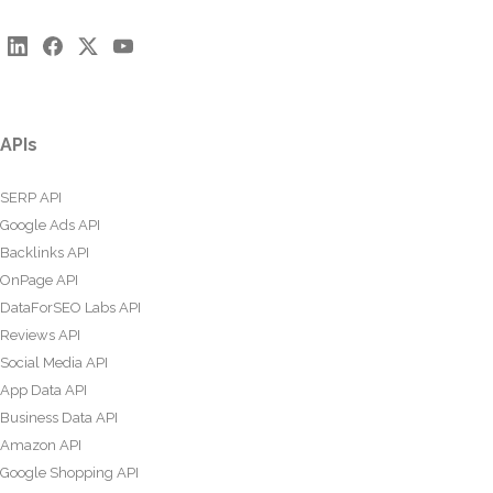
APIs
SERP API
Google Ads API
Backlinks API
OnPage API
DataForSEO Labs API
Reviews API
Social Media API
App Data API
Business Data API
Amazon API
Google Shopping API