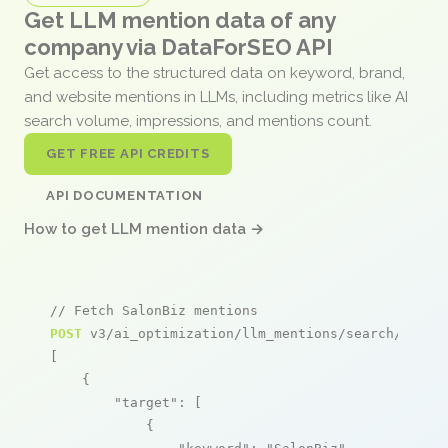
Get LLM mention data of any
company via DataForSEO API
Get access to the structured data on keyword, brand,
and website mentions in LLMs, including metrics like AI
search volume, impressions, and mentions count.
GET FREE API CREDITS
API DOCUMENTATION
How to get LLM mention data →
// Fetch SalonBiz mentions
POST
 v3/ai_optimization/llm_mentions/search/live

[

    {

"target"
: [

            {
