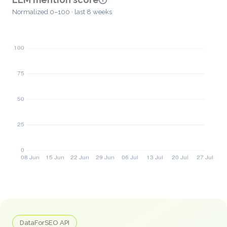
Normalized 0–100 · last 8 weeks
DataForSEO API