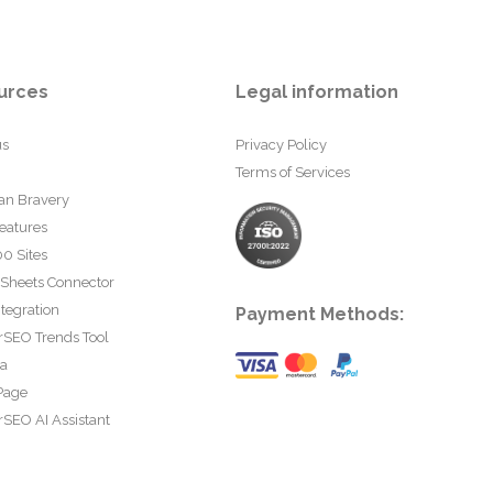
urces
Legal information
us
Privacy Policy
Terms of Services
an Bravery
eatures
0 Sites
 Sheets Connector
tegration
Payment Methods:
rSEO Trends Tool
ta
Page
SEO AI Assistant