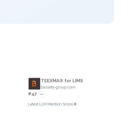
TEEXMA® for LIMS
bassetti-group.com
#47
—
0
Latest LLM Mention Score: