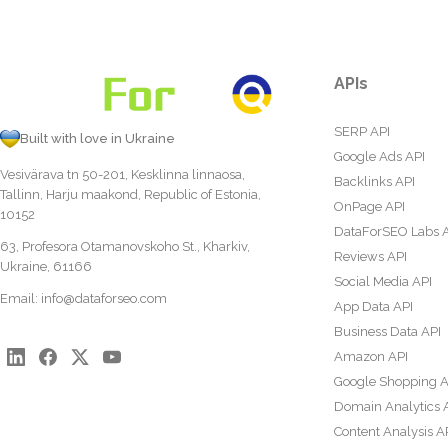
APIs
SERP API
Built with love in Ukraine
Google Ads API
Vesivärava tn 50-201, Kesklinna linnaosa,
Backlinks API
Tallinn, Harju maakond, Republic of Estonia,
OnPage API
10152
DataForSEO Labs 
63, Profesora Otamanovskoho St., Kharkiv,
Reviews API
Ukraine, 61166
Social Media API
Email:
info@dataforseo.com
App Data API
Business Data API
Amazon API
Google Shopping A
Domain Analytics 
Content Analysis A