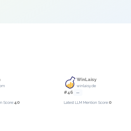
n
WinLaisy
com
winlaisy.de
#46
—
40
0
n Score:
Latest LLM Mention Score: