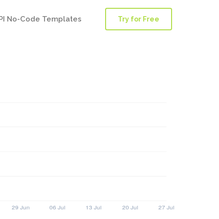
PI No-Code Templates
Try for Free