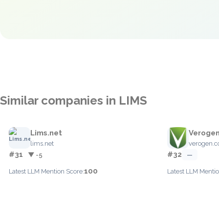
Similar companies in LIMS
Lims.net
Veroge
lims.net
verogen.
#31
#32
▼ -5
—
100
Latest LLM Mention Score:
Latest LLM Mentio