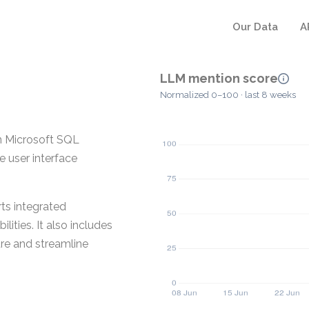
Our Data
A
LLM mention score
Normalized 0–100 · last 8 weeks
n Microsoft SQL
e user interface
ts integrated
ities. It also includes
ure and streamline