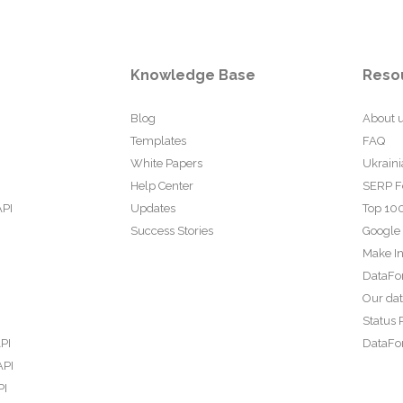
Knowledge Base
Reso
Blog
About 
Templates
FAQ
White Papers
Ukraini
Help Center
SERP F
API
Updates
Top 100
Success Stories
Google
Make In
DataFo
Our da
Status 
PI
DataFor
API
PI