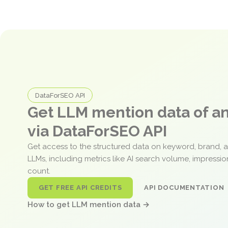
DataForSEO API
Get LLM mention data of 
via DataForSEO API
Get access to the structured data on keyword, brand, 
LLMs, including metrics like AI search volume, impressi
count.
GET FREE API CREDITS
API DOCUMENTATION
How to get LLM mention data →