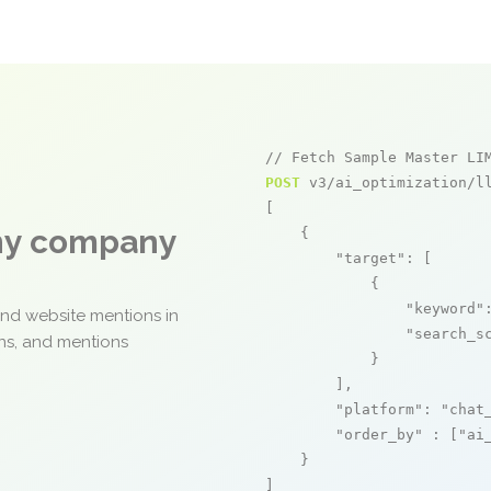
// Fetch Sample Master LI
POST
 v3/ai_optimization/ll
[

any company
    {

"target"
: [

            {

"keyword"
and website mentions in
"search_s
ons, and mentions
            }

        ],

"platform"
: 
"chat
"order_by"
 : [
"ai
    }

]