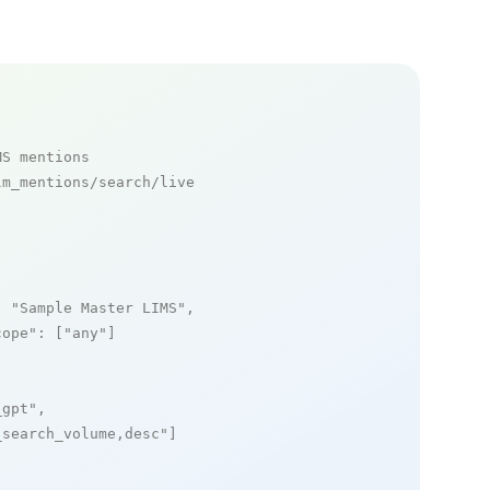
MS mentions
m_mentions/search/live

: 
"Sample Master LIMS"
,

cope"
: [
"any"
]

_gpt"
,

_search_volume,desc"
]
