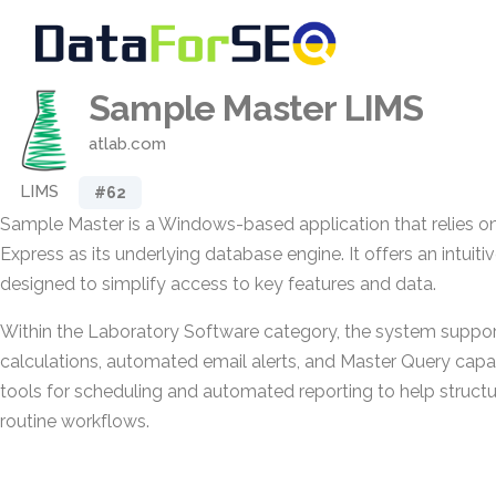
Sample Master LIMS
atlab.com
LIMS
#62
Sample Master is a Windows-based application that relies o
Express as its underlying database engine. It offers an intuitiv
designed to simplify access to key features and data.
Within the Laboratory Software category, the system suppor
calculations, automated email alerts, and Master Query capabil
tools for scheduling and automated reporting to help struct
routine workflows.