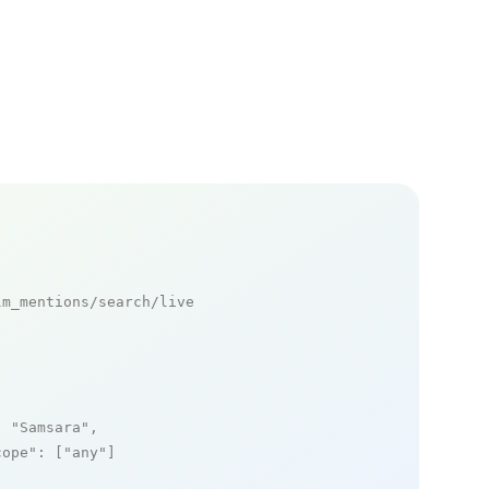
m_mentions/search/live

: 
"Samsara"
,

cope"
: [
"any"
]
