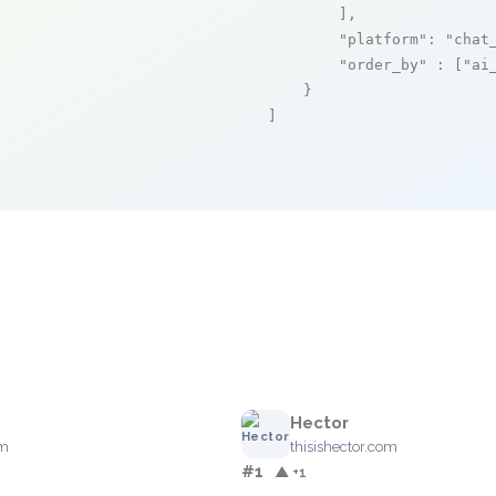
        ],

"platform"
: 
"chat
"order_by"
 : [
"ai
    }

]
Hector
om
thisishector.com
#1
▲ +1