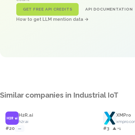
GET FREE API CREDITS
API DOCUMENTATION
How to get LLM mention data →
Similar companies in Industrial IoT
H2R.ai
XMPro
h2r.ai
xmpro.c
#20
#3
—
▲ +1