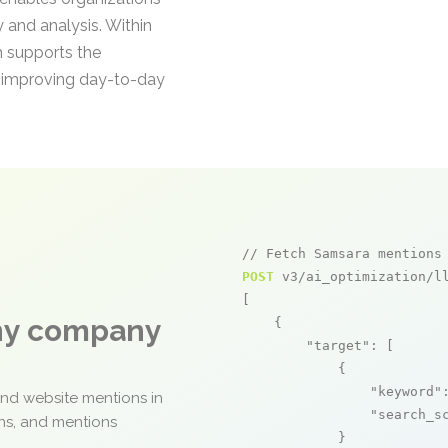
ty and analysis. Within
h supports the
d improving day-to-day
// Fetch Samsara mentions
POST
 v3/ai_optimization/ll
[

any company
    {

"target"
: [

            {

"keyword"
and website mentions in
"search_s
ons, and mentions
            }
