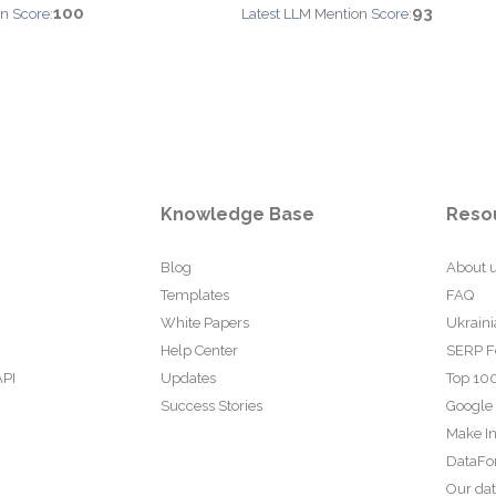
100
93
n Score:
Latest LLM Mention Score:
Knowledge Base
Reso
Blog
About 
Templates
FAQ
White Papers
Ukraini
Help Center
SERP F
API
Updates
Top 100
Success Stories
Google
Make In
DataFo
Our da