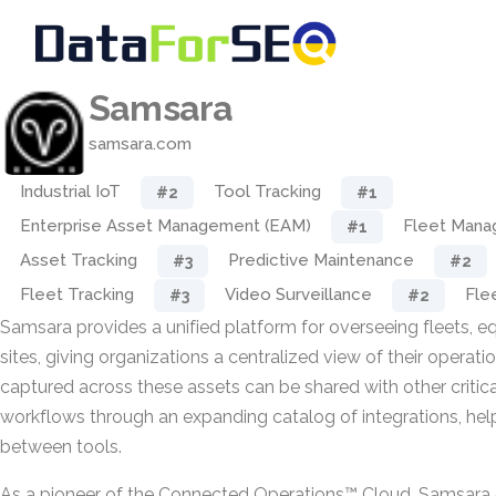
Samsara
samsara.com
Industrial IoT
Tool Tracking
#2
#1
Enterprise Asset Management (EAM)
Fleet Man
#1
Asset Tracking
Predictive Maintenance
#3
#2
Fleet Tracking
Video Surveillance
Fle
#3
#2
Samsara provides a unified platform for overseeing fleets, e
sites, giving organizations a centralized view of their operati
captured across these assets can be shared with other critic
workflows through an expanding catalog of integrations, help
between tools.
As a pioneer of the Connected Operations™ Cloud, Samsara 