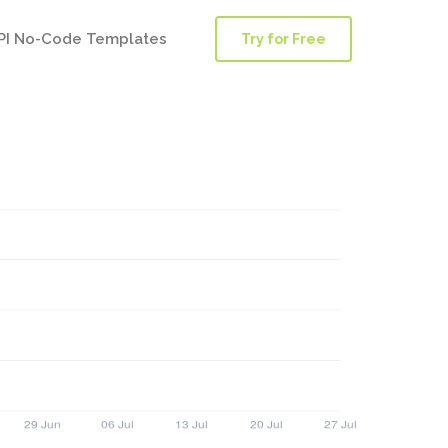
PI No-Code Templates
Try for Free