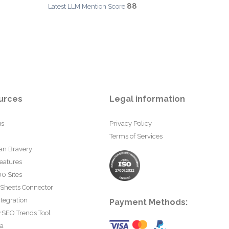
88
Latest LLM Mention Score:
urces
Legal information
us
Privacy Policy
Terms of Services
an Bravery
eatures
0 Sites
 Sheets Connector
tegration
Payment Methods:
rSEO Trends Tool
ta