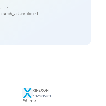
_gpt"
,

_search_volume,desc"
]

KINEXON
kinexon.com
#6
▼ -1