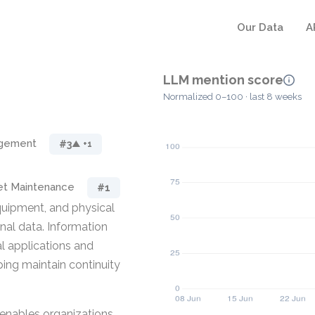
Our Data
A
LLM mention score
Normalized 0–100 · last 8 weeks
agement
#3
▲ +1
et Maintenance
#1
quipment, and physical
onal data. Information
al applications and
ing maintain continuity
enables organizations