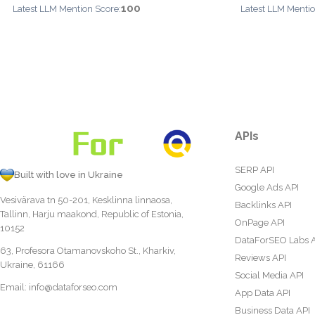
100
Latest LLM Mention Score:
Latest LLM Mentio
APIs
SERP API
Built with love in Ukraine
Google Ads API
Vesivärava tn 50-201, Kesklinna linnaosa,
Backlinks API
Tallinn, Harju maakond, Republic of Estonia,
OnPage API
10152
DataForSEO Labs 
63, Profesora Otamanovskoho St., Kharkiv,
Reviews API
Ukraine, 61166
Social Media API
Email:
info@dataforseo.com
App Data API
Business Data API