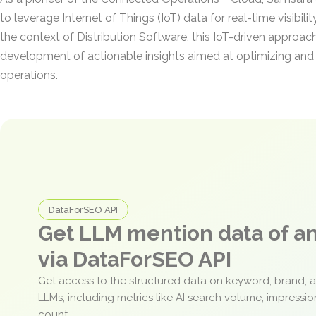
to leverage Internet of Things (IoT) data for real-time visibili
the context of Distribution Software, this IoT-driven approac
development of actionable insights aimed at optimizing an
operations.
DataForSEO API
Get LLM mention data of 
via DataForSEO API
Get access to the structured data on keyword, brand, 
LLMs, including metrics like AI search volume, impressi
count.