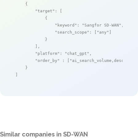
    {

"target"
: [

            {

"keyword"
: 
"Sangfor SD-WAN"
,

"search_scope"
: [
"any"
]

            }

        ],

"platform"
: 
"chat_gpt"
,

"order_by"
 : [
"ai_search_volume,desc"
]

    }

]
Similar companies in SD-WAN