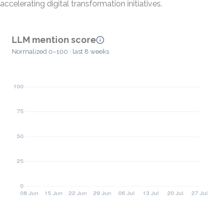
accelerating digital transformation initiatives.
LLM mention score
Normalized 0–100 · last 8 weeks