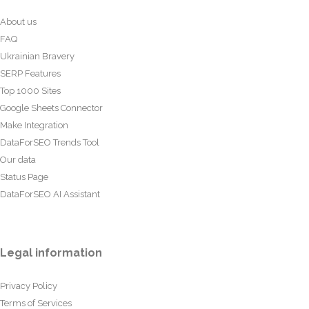
About us
FAQ
Ukrainian Bravery
SERP Features
Top 1000 Sites
Google Sheets Connector
Make Integration
DataForSEO Trends Tool
Our data
Status Page
DataForSEO AI Assistant
Legal information
Privacy Policy
Terms of Services