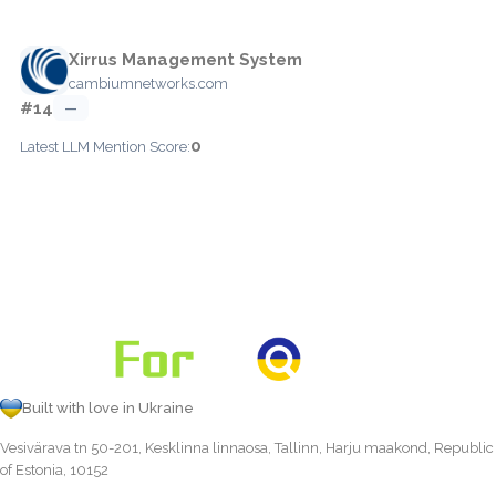
Xirrus Management System
cambiumnetworks.com
#14
—
0
Latest LLM Mention Score:
Built with love in Ukraine
Vesivärava tn 50-201, Kesklinna linnaosa, Tallinn, Harju maakond, Republic
of Estonia, 10152