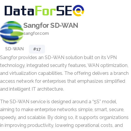
Sangfor SD-WAN
sangfor.com
SD-WAN
#17
Sangfor provides an SD-WAN solution built on its VPN
technology, integrated security features, WAN optimization,
and virtualization capabilities. The offering delivers a branch
access network for enterprises that emphasizes simplified
and intelligent IT architecture.
The SD-WAN service is designed around a “5S” model,
aiming to make enterprise networks simple, smart, secure,
speedy, and scalable. By doing so, it supports organizations
in improving productivity, lowering operational costs, and