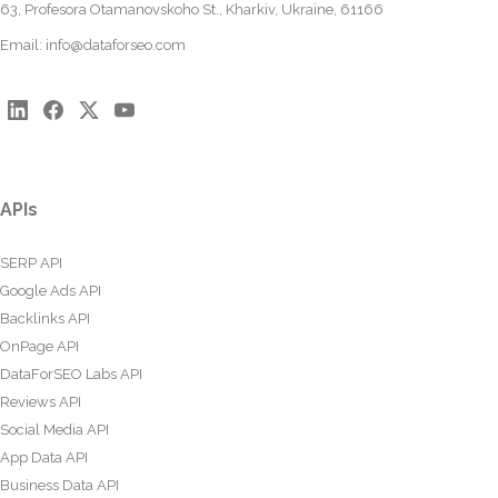
63, Profesora Otamanovskoho St., Kharkiv, Ukraine, 61166
Email:
info@dataforseo.com
APIs
SERP API
Google Ads API
Backlinks API
OnPage API
DataForSEO Labs API
Reviews API
Social Media API
App Data API
Business Data API