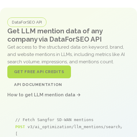
DataForSEO API
Get LLM mention data of any
company via DataForSEO API
Get access to the structured data on keyword, brand,
and website mentions in LLMs, including metrics like AI
search volume, impressions, and mentions count.
GET FREE API CREDITS
API DOCUMENTATION
How to get LLM mention data →
// Fetch Sangfor SD-WAN mentions
POST
 v3/ai_optimization/llm_mentions/search/live

[
