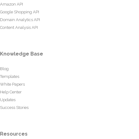
Amazon API
Google Shopping API
Domain Analytics API
Content Analysis API
Knowledge Base
Blog
Templates
White Papers
Help Center
Updates
Success Stories
Resources