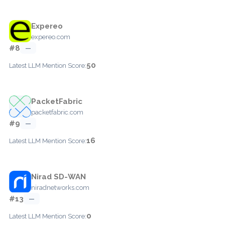
Expereo
expereo.com
#8
—
50
Latest LLM Mention Score:
PacketFabric
packetfabric.com
#9
—
16
Latest LLM Mention Score:
Nirad SD-WAN
niradnetworks.com
#13
—
0
Latest LLM Mention Score: