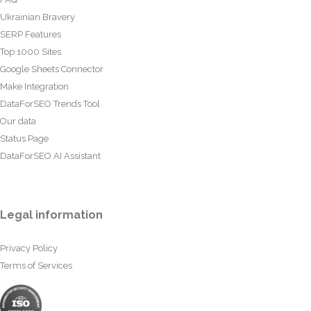
Ukrainian Bravery
SERP Features
Top 1000 Sites
Google Sheets Connector
Make Integration
DataForSEO Trends Tool
Our data
Status Page
DataForSEO AI Assistant
Legal information
Privacy Policy
Terms of Services