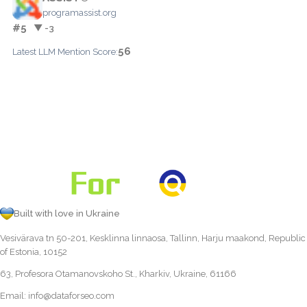
programassist.org
#5
▼ -3
56
Latest LLM Mention Score:
Built with love in Ukraine
Vesivärava tn 50-201, Kesklinna linnaosa, Tallinn, Harju maakond, Republic
of Estonia, 10152
63, Profesora Otamanovskoho St., Kharkiv, Ukraine, 61166
Email:
info@dataforseo.com