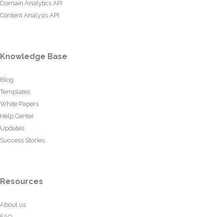
Domain Analytics API
Content Analysis API
Knowledge Base
Blog
Templates
White Papers
Help Center
Updates
Success Stories
Resources
About us
FAQ