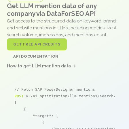
Get LLM mention data of any
company via DataForSEO API
Get access to the structured data on keyword, brand,
and website mentions in LLMs, including metrics like AI
search volume, impressions, and mentions count.
GET FREE API CREDITS
API DOCUMENTATION
How to get LLM mention data →
// Fetch SAP PowerDesigner mentions
POST
 v3/ai_optimization/llm_mentions/search/live

[

    {

"target"
: [

            {
