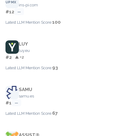
ins-pi.com
#12
—
100
Latest LLM Mention Score:
LUY
luy.eu
#2
▲ +2
93
Latest LLM Mention Score:
SAMU
samu.es
#1
—
67
Latest LLM Mention Score:
ASSIST®