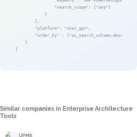
"keyword"
: 
"SAP PowerDesigner"
,

"search_scope"
: [
"any"
]

            }

        ],

"platform"
: 
"chat_gpt"
,

"order_by"
 : [
"ai_search_volume,desc"
]

    }

]
Similar companies in Enterprise Architecture
Tools
UPMX