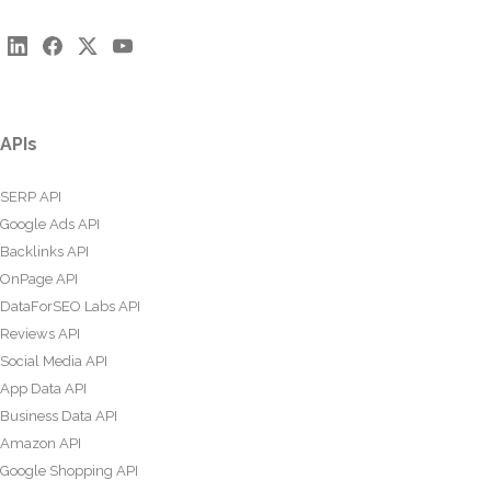
APIs
SERP API
Google Ads API
Backlinks API
OnPage API
DataForSEO Labs API
Reviews API
Social Media API
App Data API
Business Data API
Amazon API
Google Shopping API