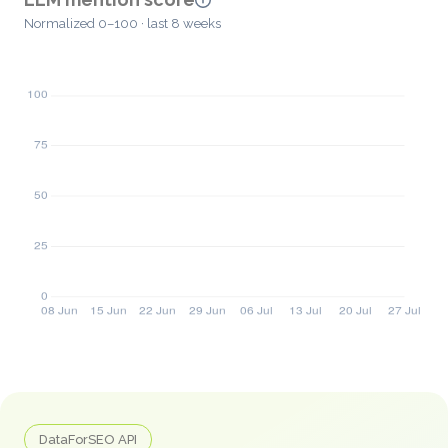
Normalized 0–100 · last 8 weeks
DataForSEO API