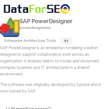
SAP PowerDesigner
powerdesigner.biz
Enterprise Architecture Tools
#7
SAP PowerDesigner is an enterprise modelling solution
designed to support collaborative work across an
organization. It enables teams to model and document
complex business and IT architectures in a shared
environment.
The software was originally developed by Sybase and is
now owned by SAP.
LLM mention score