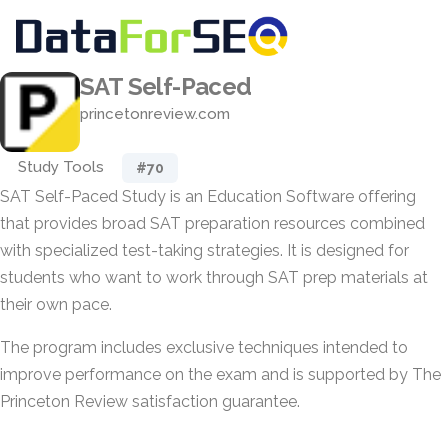
SAT Self-Paced
princetonreview.com
Study Tools
#70
SAT Self-Paced Study is an Education Software offering
that provides broad SAT preparation resources combined
with specialized test-taking strategies. It is designed for
students who want to work through SAT prep materials at
their own pace.
The program includes exclusive techniques intended to
improve performance on the exam and is supported by The
Princeton Review satisfaction guarantee.