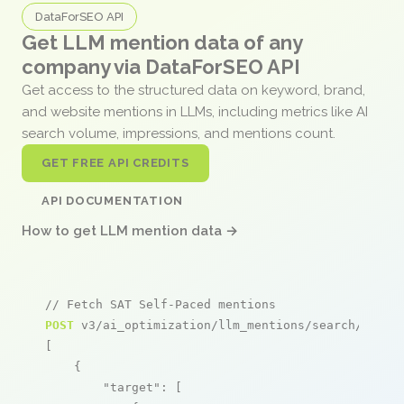
DataForSEO API
Get LLM mention data of any
company via DataForSEO API
Get access to the structured data on keyword, brand,
and website mentions in LLMs, including metrics like AI
search volume, impressions, and mentions count.
GET FREE API CREDITS
API DOCUMENTATION
How to get LLM mention data →
// Fetch SAT Self-Paced mentions
POST
 v3/ai_optimization/llm_mentions/search/live

[

    {

"target"
: [
