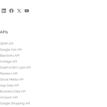
APIs
SERP API
Google Ads API
Backlinks API
OnPage API
DataForSEO Labs API
Reviews API
Social Media API
App Data API
Business Data API
Amazon API
Google Shopping API