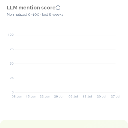
LLM mention score
Normalized 0–100 · last 8 weeks