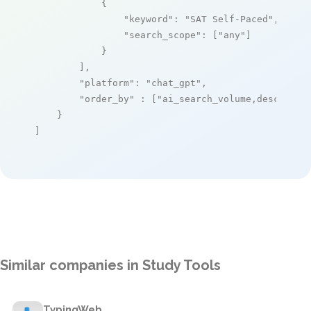
            {

"keyword"
: 
"SAT Self-Paced"
,

"search_scope"
: [
"any"
]

            }

        ],

"platform"
: 
"chat_gpt"
,

"order_by"
 : [
"ai_search_volume,desc"
]

    }

]
Similar companies in Study Tools
TypingWeb