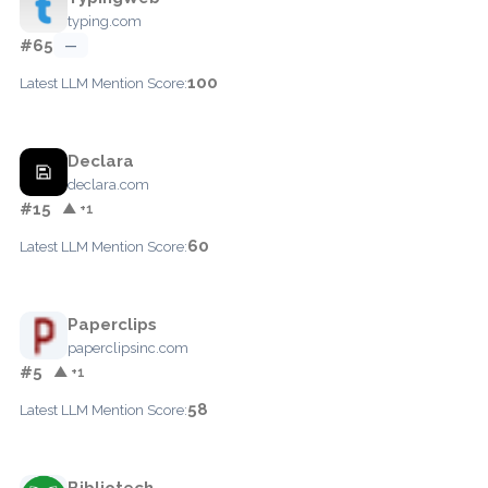
typing.com
#65
—
100
Latest LLM Mention Score:
Declara
declara.com
#15
▲ +1
60
Latest LLM Mention Score:
Paperclips
paperclipsinc.com
#5
▲ +1
58
Latest LLM Mention Score:
Bibliotech