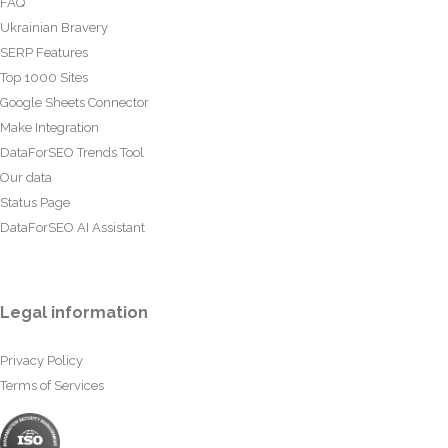
FAQ
Ukrainian Bravery
SERP Features
Top 1000 Sites
Google Sheets Connector
Make Integration
DataForSEO Trends Tool
Our data
Status Page
DataForSEO AI Assistant
Legal information
Privacy Policy
Terms of Services