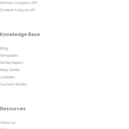
Domain Analytics API
Content Analysis API
Knowledge Base
Blog
Templates
White Papers
Help Center
Updates
Success Stories
Resources
About us