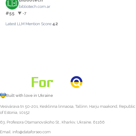
bibliotech.com.ar
#55
▼ -7
42
Latest LLM Mention Score:
Built with love in Ukraine
Vesivärava tn 50-201, Kesklinna linnaosa, Tallinn, Harju maakond, Republic
of Estonia, 10152
63, Profesora Otamanovskoho St., Kharkiv, Ukraine, 61166
Email:
info@dataforseo.com