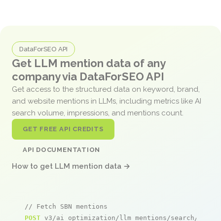
DataForSEO API
Get LLM mention data of any
company via DataForSEO API
Get access to the structured data on keyword, brand,
and website mentions in LLMs, including metrics like AI
search volume, impressions, and mentions count.
GET FREE API CREDITS
API DOCUMENTATION
How to get LLM mention data →
// Fetch SBN mentions
POST
 v3/ai_optimization/llm_mentions/search/live
