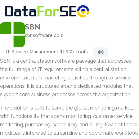
SBN
sbnsoftware.com
IT Service Management (ITSM) Tools
#6
SBN is a central station software package that addresses
the full range of IT requirements within a central station
environment, from marketing activities through to service
operations. It is structured around dedicated modules that
support core business processes across the organization.
The solution is built to serve the global monitoring market,
with functionality that spans monitoring, customer service,
marketing, purchasing, scheduling, and billing. Each of these
modules is intended to streamline and coordinate workflows