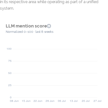
in its respective area while operating as part of a unified
system.
LLM mention score
Normalized 0–100 · last 8 weeks