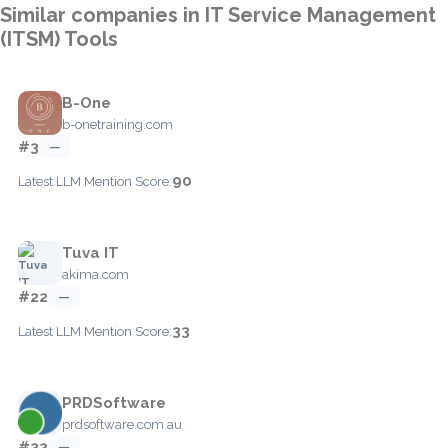
Similar companies in IT Service Management
(ITSM) Tools
B-One
b-onetraining.com
#3
—
90
Latest LLM Mention Score:
Tuva IT
akima.com
#22
—
33
Latest LLM Mention Score:
PRDSoftware
prdsoftware.com.au
#33
—