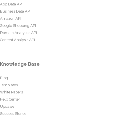
App Data API
Business Data API
Amazon API
Google Shopping API
Domain Analytics API
Content Analysis API
Knowledge Base
Blog
Templates
White Papers
Help Center
Updates
Success Stories