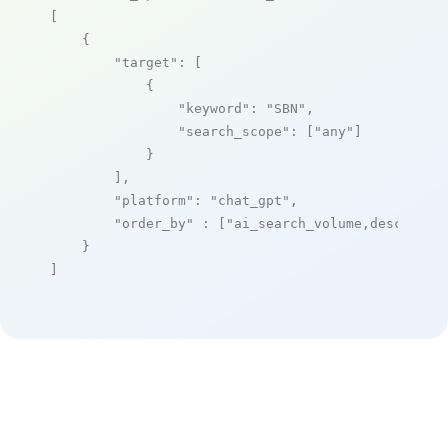
[

    {

"target"
: [

            {

"keyword"
: 
"SBN"
,

"search_scope"
: [
"any"
]

            }

        ],

"platform"
: 
"chat_gpt"
,

"order_by"
 : [
"ai_search_volume,desc"
]

    }

]