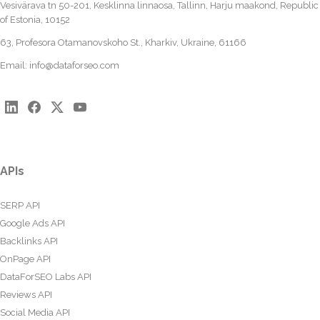
Vesivärava tn 50-201, Kesklinna linnaosa, Tallinn, Harju maakond, Republic
of Estonia, 10152
63, Profesora Otamanovskoho St., Kharkiv, Ukraine, 61166
Email:
info@dataforseo.com
APIs
SERP API
Google Ads API
Backlinks API
OnPage API
DataForSEO Labs API
Reviews API
Social Media API