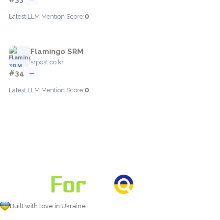
0
Latest LLM Mention Score:
Flamingo SRM
srpost.co.kr
#34
—
0
Latest LLM Mention Score:
Built with love in Ukraine