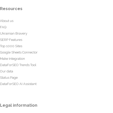
Resources
About us
FAQ
Ukrainian Bravery
SERP Features
Top 1000 Sites
Google Sheets Connector
Make Integration
DataForSEO Trends Tool
Our data
Status Page
DataForSEO AI Assistant
Legal information