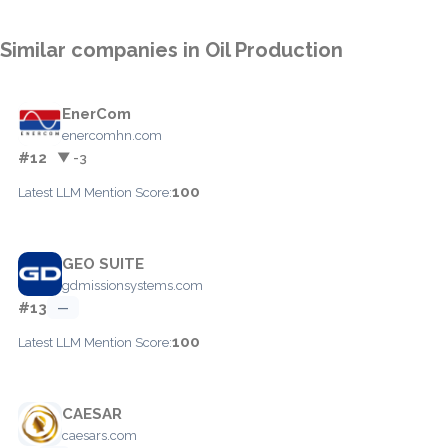
Similar companies in Oil Production
EnerCom
enercomhn.com
#12
▼ -3
100
Latest LLM Mention Score:
GEO SUITE
gdmissionsystems.com
#13
—
100
Latest LLM Mention Score:
CAESAR
caesars.com