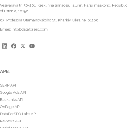
Vesivärava tn 50-201, Kesklinna linnaosa, Tallinn, Harju maakond, Republic
of Estonia, 10152
63, Profesora Otamanovskoho St., Kharkiv, Ukraine, 61166
Email:
info@dataforseo.com
APIs
SERP API
Google Ads API
Backlinks API
OnPage API
DataForSEO Labs API
Reviews API