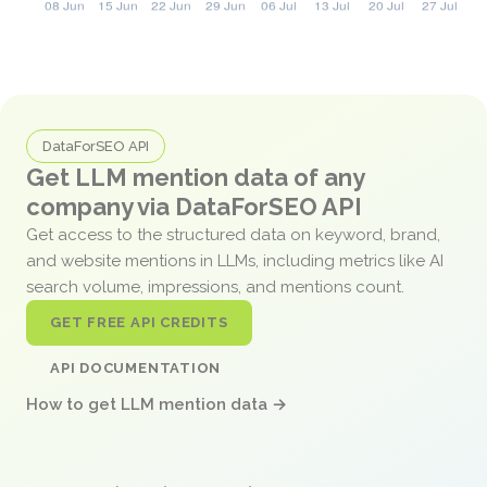
DataForSEO API
Get LLM mention data of any
company via DataForSEO API
Get access to the structured data on keyword, brand,
and website mentions in LLMs, including metrics like AI
search volume, impressions, and mentions count.
GET FREE API CREDITS
API DOCUMENTATION
How to get LLM mention data →