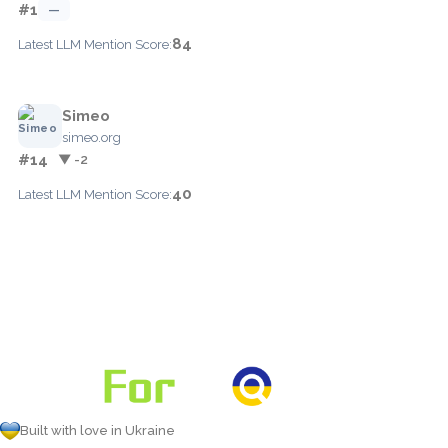
#1
—
84
Latest LLM Mention Score:
Simeo
simeo.org
#14
▼ -2
40
Latest LLM Mention Score:
Built with love in Ukraine