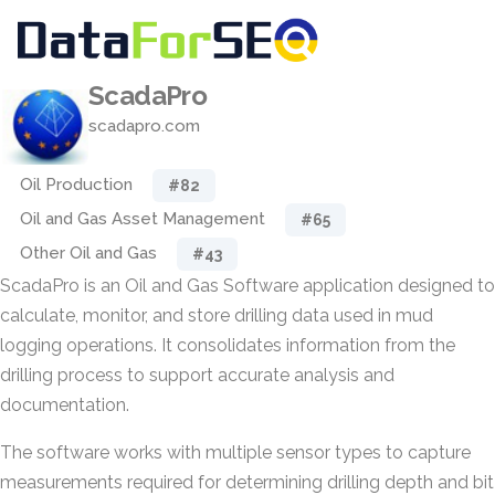
ScadaPro
scadapro.com
Oil Production
#82
Oil and Gas Asset Management
#65
Other Oil and Gas
#43
ScadaPro is an Oil and Gas Software application designed to
calculate, monitor, and store drilling data used in mud
logging operations. It consolidates information from the
drilling process to support accurate analysis and
documentation.
The software works with multiple sensor types to capture
measurements required for determining drilling depth and bit