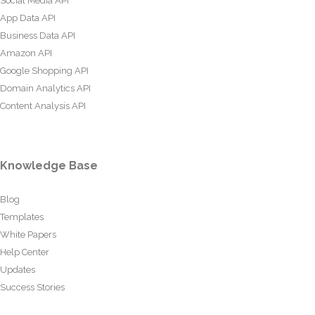
Social Media API
App Data API
Business Data API
Amazon API
Google Shopping API
Domain Analytics API
Content Analysis API
Knowledge Base
Blog
Templates
White Papers
Help Center
Updates
Success Stories