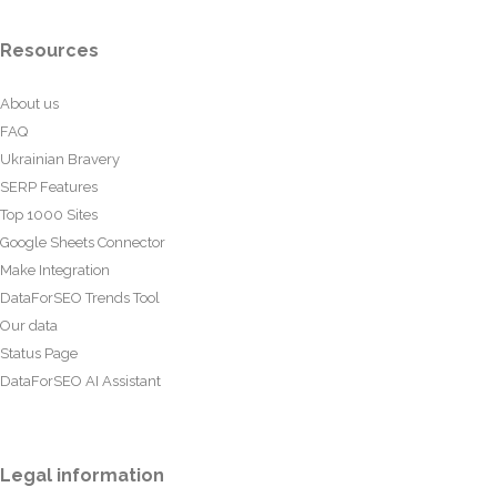
Resources
About us
FAQ
Ukrainian Bravery
SERP Features
Top 1000 Sites
Google Sheets Connector
Make Integration
DataForSEO Trends Tool
Our data
Status Page
DataForSEO AI Assistant
Legal information