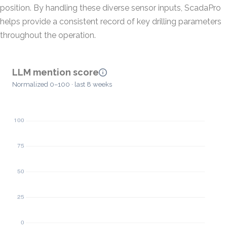
position. By handling these diverse sensor inputs, ScadaPro
helps provide a consistent record of key drilling parameters
throughout the operation.
LLM mention score
Normalized 0–100 · last 8 weeks