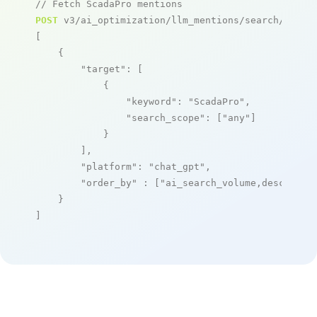
// Fetch ScadaPro mentions
POST
 v3/ai_optimization/llm_mentions/search/live

[

    {

"target"
: [

            {

"keyword"
: 
"ScadaPro"
,

"search_scope"
: [
"any"
]

            }

        ],

"platform"
: 
"chat_gpt"
,

"order_by"
 : [
"ai_search_volume,desc"
]

    }

]