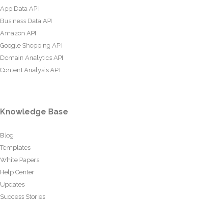
App Data API
Business Data API
Amazon API
Google Shopping API
Domain Analytics API
Content Analysis API
Knowledge Base
Blog
Templates
White Papers
Help Center
Updates
Success Stories