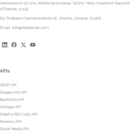
Vesivärava tn 50-201, Kesklinna linnaosa, Tallinn, Harju maakond, Republic
of Estonia, 10152
63, Profesora Otamanovskoho St., Kharkiv, Ukraine, 61166
Email:
info@dataforseo.com
APIs
SERP API
Google Ads API
Backlinks API
OnPage API
DataForSEO Labs API
Reviews API
Social Media API