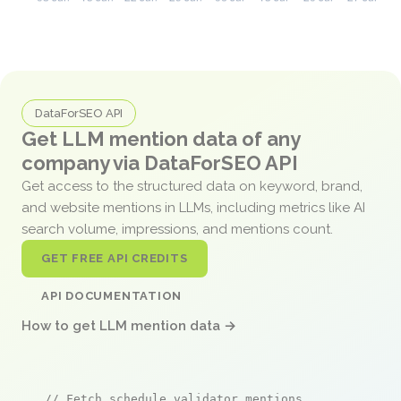
DataForSEO API
Get LLM mention data of any
company via DataForSEO API
Get access to the structured data on keyword, brand,
and website mentions in LLMs, including metrics like AI
search volume, impressions, and mentions count.
GET FREE API CREDITS
API DOCUMENTATION
How to get LLM mention data →
// Fetch schedule validator mentions