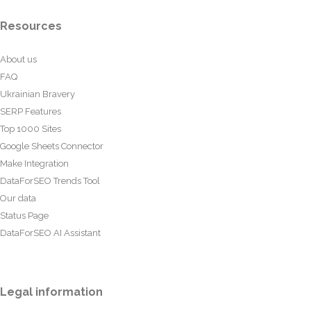
Resources
About us
FAQ
Ukrainian Bravery
SERP Features
Top 1000 Sites
Google Sheets Connector
Make Integration
DataForSEO Trends Tool
Our data
Status Page
DataForSEO AI Assistant
Legal information