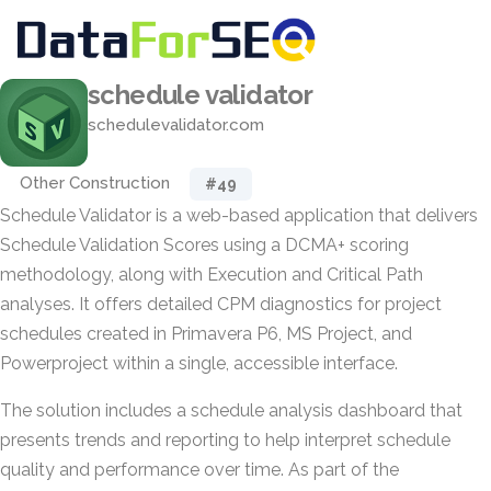
schedule validator
schedulevalidator.com
Other Construction
#49
Schedule Validator is a web-based application that delivers
Schedule Validation Scores using a DCMA+ scoring
methodology, along with Execution and Critical Path
analyses. It offers detailed CPM diagnostics for project
schedules created in Primavera P6, MS Project, and
Powerproject within a single, accessible interface.
The solution includes a schedule analysis dashboard that
presents trends and reporting to help interpret schedule
quality and performance over time. As part of the