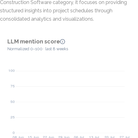
Construction Software category, it focuses on providing
structured insights into project schedules through
consolidated analytics and visualizations.
LLM mention score
Normalized 0–100 · last 8 weeks