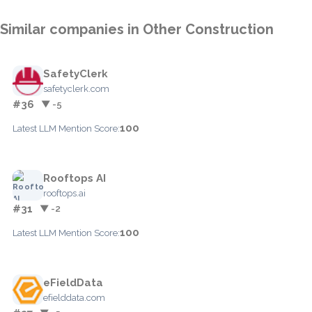
Similar companies in Other Construction
SafetyClerk
safetyclerk.com
#36
▼ -5
100
Latest LLM Mention Score:
Rooftops AI
rooftops.ai
#31
▼ -2
100
Latest LLM Mention Score:
eFieldData
efielddata.com