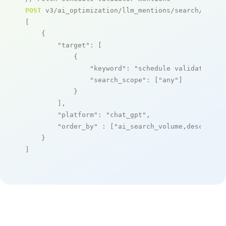
POST
 v3/ai_optimization/llm_mentions/search/live

[

    {

"target"
: [

            {

"keyword"
: 
"schedule validator"
,

"search_scope"
: [
"any"
]

            }

        ],

"platform"
: 
"chat_gpt"
,

"order_by"
 : [
"ai_search_volume,desc"
]

    }

]