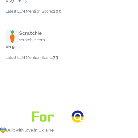
#27
▼ -5
100
Latest LLM Mention Score:
Scratchie
scratchie.com
#19
—
73
Latest LLM Mention Score:
Built with love in Ukraine