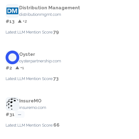
Distribution Management
distributionmgmt.com
#13
▲ +2
79
Latest LLM Mention Score:
Oyster
oysterpartnership.com
#2
▲ +1
73
Latest LLM Mention Score:
InsureMO
insuremo.com
#31
—
66
Latest LLM Mention Score: