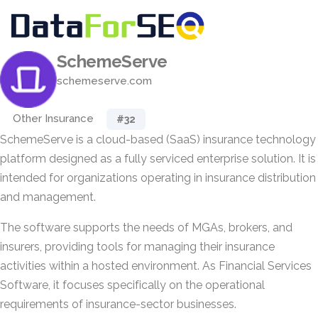
SchemeServe
schemeserve.com
Other Insurance
#32
SchemeServe is a cloud-based (SaaS) insurance technology
platform designed as a fully serviced enterprise solution. It is
intended for organizations operating in insurance distribution
and management.
The software supports the needs of MGAs, brokers, and
insurers, providing tools for managing their insurance
activities within a hosted environment. As Financial Services
Software, it focuses specifically on the operational
requirements of insurance-sector businesses.