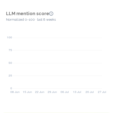
LLM mention score
Normalized 0–100 · last 8 weeks