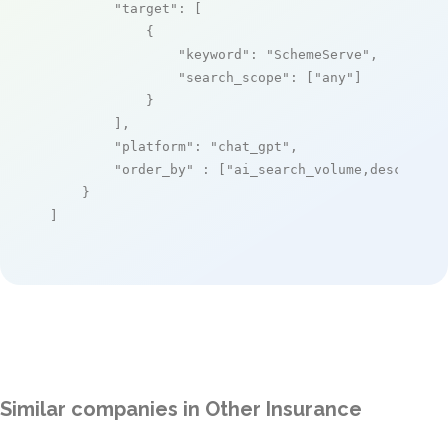
"target"
: [

            {

"keyword"
: 
"SchemeServe"
,

"search_scope"
: [
"any"
]

            }

        ],

"platform"
: 
"chat_gpt"
,

"order_by"
 : [
"ai_search_volume,desc"
]

    }

]
Similar companies in Other Insurance