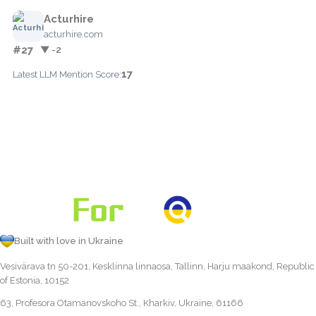
Acturhire
acturhire.com
#27
▼ -2
17
Latest LLM Mention Score:
Built with love in Ukraine
Vesivärava tn 50-201, Kesklinna linnaosa, Tallinn, Harju maakond, Republic
of Estonia, 10152
63, Profesora Otamanovskoho St., Kharkiv, Ukraine, 61166