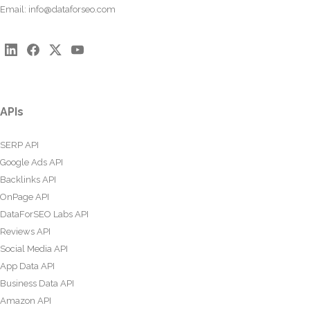
Email:
info@dataforseo.com
APIs
SERP API
Google Ads API
Backlinks API
OnPage API
DataForSEO Labs API
Reviews API
Social Media API
App Data API
Business Data API
Amazon API