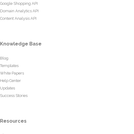
Google Shopping API
Domain Analytics API
Content Analysis API
Knowledge Base
Blog
Templates
White Papers
Help Center
Updates
Success Stories
Resources