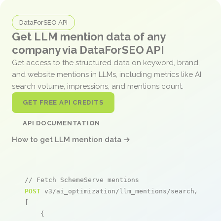
DataForSEO API
Get LLM mention data of any
company via DataForSEO API
Get access to the structured data on keyword, brand,
and website mentions in LLMs, including metrics like AI
search volume, impressions, and mentions count.
GET FREE API CREDITS
API DOCUMENTATION
How to get LLM mention data →
// Fetch SchemeServe mentions
POST
 v3/ai_optimization/llm_mentions/search/live

[

    {
