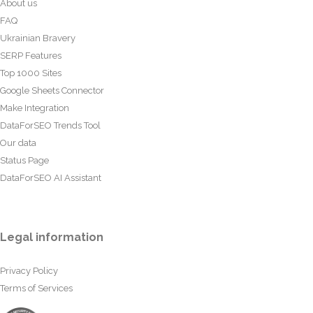
About us
FAQ
Ukrainian Bravery
SERP Features
Top 1000 Sites
Google Sheets Connector
Make Integration
DataForSEO Trends Tool
Our data
Status Page
DataForSEO AI Assistant
Legal information
Privacy Policy
Terms of Services