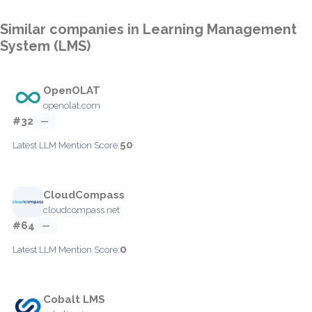
Similar companies in Learning Management
System (LMS)
OpenOLAT
openolat.com
#32
—
50
Latest LLM Mention Score:
CloudCompass
cloudcompass.net
#64
—
0
Latest LLM Mention Score:
Cobalt LMS