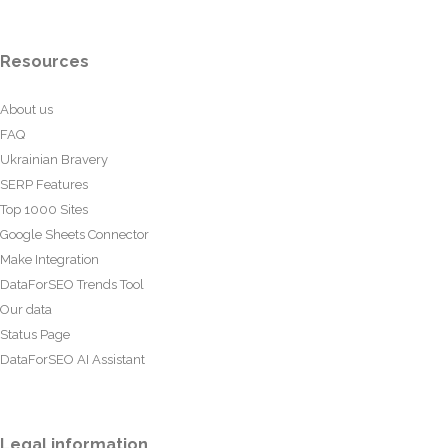
Resources
About us
FAQ
Ukrainian Bravery
SERP Features
Top 1000 Sites
Google Sheets Connector
Make Integration
DataForSEO Trends Tool
Our data
Status Page
DataForSEO AI Assistant
Legal information