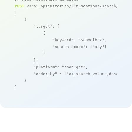
POST
 v3/ai_optimization/llm_mentions/search/live

[

    {

"target"
: [

            {

"keyword"
: 
"Schoolbox"
,

"search_scope"
: [
"any"
]

            }

        ],

"platform"
: 
"chat_gpt"
,

"order_by"
 : [
"ai_search_volume,desc"
]

    }

]