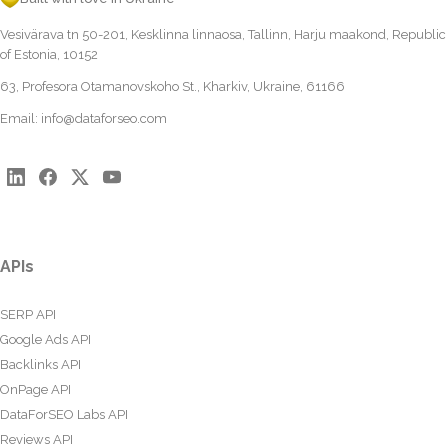
Vesivärava tn 50-201, Kesklinna linnaosa, Tallinn, Harju maakond, Republic
of Estonia, 10152
63, Profesora Otamanovskoho St., Kharkiv, Ukraine, 61166
Email:
info@dataforseo.com
APIs
SERP API
Google Ads API
Backlinks API
OnPage API
DataForSEO Labs API
Reviews API