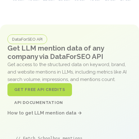
DataForSEO API
Get LLM mention data of any
company via DataForSEO API
Get access to the structured data on keyword, brand,
and website mentions in LLMs, including metrics like AI
search volume, impressions, and mentions count.
GET FREE API CREDITS
API DOCUMENTATION
How to get LLM mention data →
// Fetch Schoolbox mentions