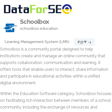
Schoolbox
schoolbox.education
Learning Management System (LMS)
#37
▼ -4
Schoolbox is a community portal designed to help
institutions create and manage an online community that
supports collaboration, communication and learning. It
offers tools that enable users to interact, share information
and participate in educational activities within a unified
digital environment.
Within the Education Software category, Schoolbox focuses
on facilitating rich interaction between members of a school
community, including the exchange of resources and