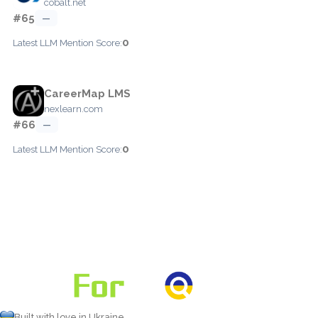
cobalt.net
#65
—
0
Latest LLM Mention Score:
CareerMap LMS
nexlearn.com
#66
—
0
Latest LLM Mention Score:
Built with love in Ukraine