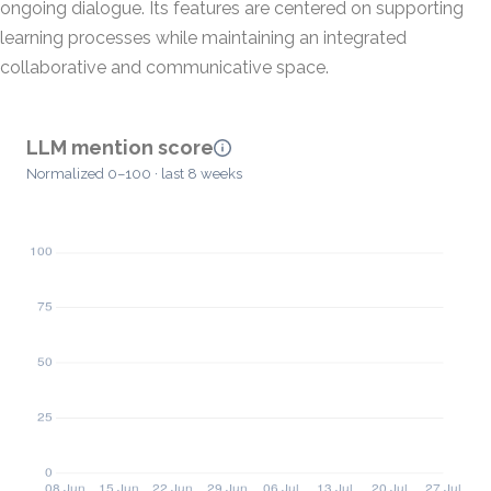
ongoing dialogue. Its features are centered on supporting
learning processes while maintaining an integrated
collaborative and communicative space.
LLM mention score
Normalized 0–100 · last 8 weeks