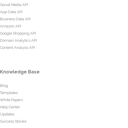
Social Media API
App Data API
Business Data API
Amazon API
Google Shopping API
Domain Analytics API
Content Analysis API
Knowledge Base
Blog
Templates
White Papers
Help Center
Updates
Success Stories