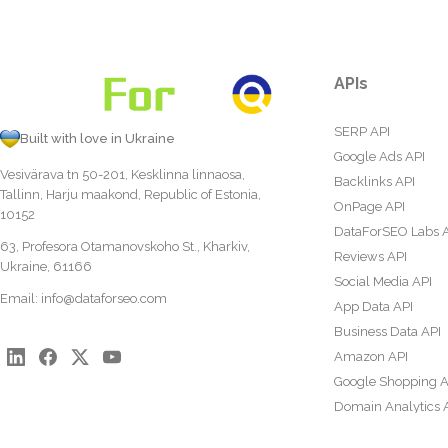
APIs
SERP API
Built with love in Ukraine
Google Ads API
Vesivärava tn 50-201, Kesklinna linnaosa,
Backlinks API
Tallinn, Harju maakond, Republic of Estonia,
OnPage API
10152
DataForSEO Labs 
63, Profesora Otamanovskoho St., Kharkiv,
Reviews API
Ukraine, 61166
Social Media API
Email:
info@dataforseo.com
App Data API
Business Data API
Amazon API
Google Shopping A
Domain Analytics 
Content Analysis A