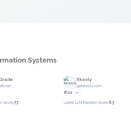
formation Systems
Grade
Skooly
de.net
getskooly.com
#22
—
77
63
n Score:
Latest LLM Mention Score: