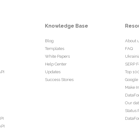
Knowledge Base
Reso
Blog
About 
Templates
FAQ
White Papers
Ukraini
Help Center
SERP F
API
Updates
Top 100
Success Stories
Google
Make In
DataFo
Our da
Status 
PI
DataFor
API
PI