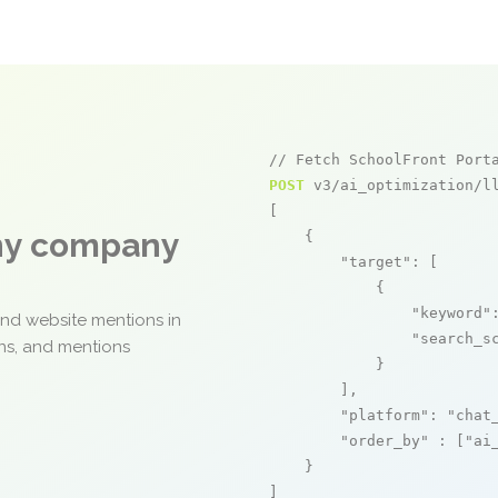
// Fetch SchoolFront Port
POST
 v3/ai_optimization/ll
[

any company
    {

"target"
: [

            {

"keyword"
and website mentions in
"search_s
ons, and mentions
            }

        ],

"platform"
: 
"chat
"order_by"
 : [
"ai
    }

]