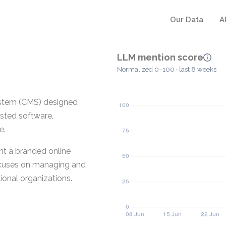
Our Data
A
LLM mention score
Normalized 0–100 · last 8 weeks
stem (CMS) designed
osted software,
e.
nt a branded online
 focuses on managing and
ional organizations.