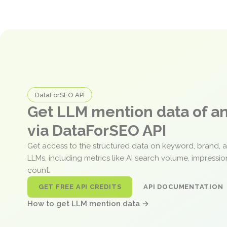
DataForSEO API
Get LLM mention data of 
via DataForSEO API
Get access to the structured data on keyword, brand, 
LLMs, including metrics like AI search volume, impressi
count.
GET FREE API CREDITS
API DOCUMENTATION
How to get LLM mention data →