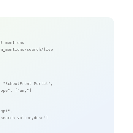
al mentions
m_mentions/search/live

: 
"SchoolFront Portal"
,

cope"
: [
"any"
]

_gpt"
,

_search_volume,desc"
]
