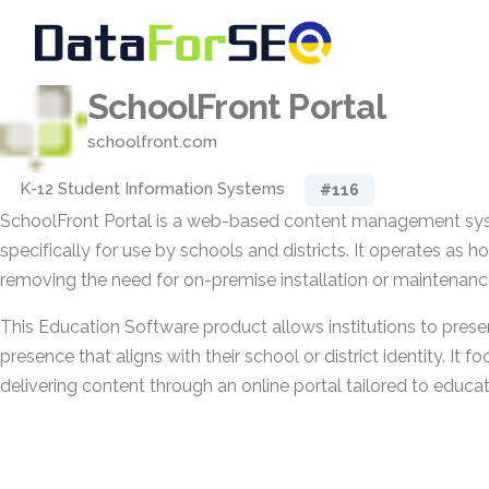
SchoolFront Portal
schoolfront.com
K-12 Student Information Systems
#116
SchoolFront Portal is a web-based content management sy
specifically for use by schools and districts. It operates as h
removing the need for on-premise installation or maintenanc
This Education Software product allows institutions to prese
presence that aligns with their school or district identity. It
delivering content through an online portal tailored to educat