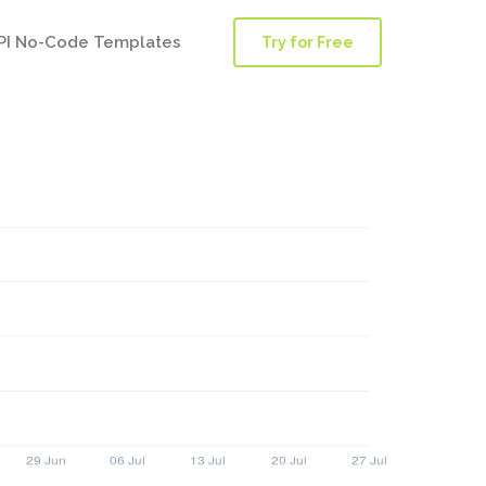
PI No-Code Templates
Try for Free