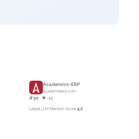
Academics-ERP
academiaerp.com
#30
▼ -11
42
Latest LLM Mention Score: