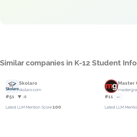
Similar companies in K-12 Student In
Skolaro
Master 
skolaro.com
mastergra
#51
#11
▼ -6
—
100
Latest LLM Mention Score:
Latest LLM Mentio