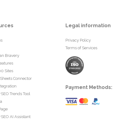
urces
Legal information
us
Privacy Policy
Terms of Services
an Bravery
eatures
0 Sites
 Sheets Connector
tegration
Payment Methods:
rSEO Trends Tool
ta
Page
SEO AI Assistant