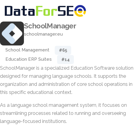
SchoolManager
schoolmanager.eu
School Management
#65
Education ERP Suites
#14
SchoolManager is a specialized Education Software solution
designed for managing language schools. It supports the
organization and administration of core school operations in
this specific educational context.
As a language school management system, it focuses on
streamlining processes related to running and overseeing
language-focused institutions.