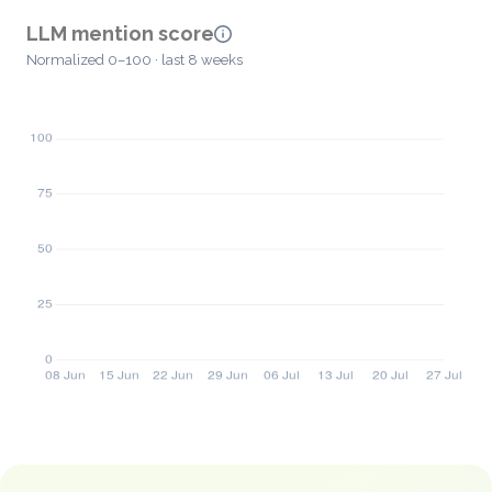
LLM mention score
Normalized 0–100 · last 8 weeks