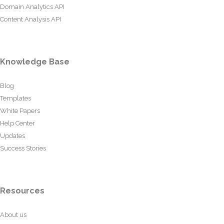
Domain Analytics API
Content Analysis API
Knowledge Base
Blog
Templates
White Papers
Help Center
Updates
Success Stories
Resources
About us