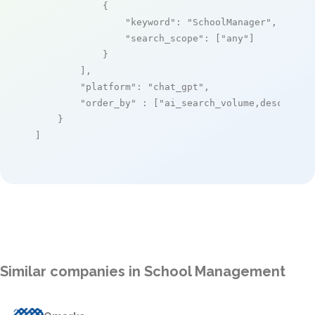
            {

"keyword"
: 
"SchoolManager"
,

"search_scope"
: [
"any"
]

            }

        ],

"platform"
: 
"chat_gpt"
,

"order_by"
 : [
"ai_search_volume,desc"
]

    }

]
Similar companies in School Management