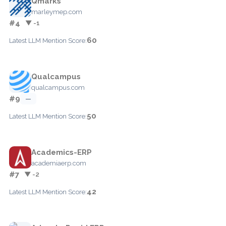
Qmarks
marleymep.com
#4
▼ -1
60
Latest LLM Mention Score:
Qualcampus
qualcampus.com
#9
—
50
Latest LLM Mention Score:
Academics-ERP
academiaerp.com
#7
▼ -2
42
Latest LLM Mention Score: