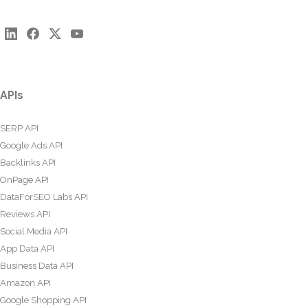
APIs
SERP API
Google Ads API
Backlinks API
OnPage API
DataForSEO Labs API
Reviews API
Social Media API
App Data API
Business Data API
Amazon API
Google Shopping API