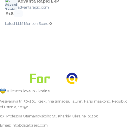
Advanta Rapid ERP
advantarapid.com
#18
—
0
Latest LLM Mention Score:
Built with love in Ukraine
Vesivärava tn 50-201, Kesklinna linnaosa, Tallinn, Harju maakond, Republic
of Estonia, 10152
63, Profesora Otamanovskoho St., Kharkiv, Ukraine, 61166
Email:
info@dataforseo.com