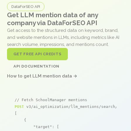
DataForSEO API
Get LLM mention data of any
company via DataForSEO API
Get access to the structured data on keyword, brand,
and website mentions in LLMs, including metrics like AI
search volume, impressions, and mentions count.
GET FREE API CREDITS
API DOCUMENTATION
How to get LLM mention data →
// Fetch SchoolManager mentions
POST
 v3/ai_optimization/llm_mentions/search/live

[

    {

"target"
: [
