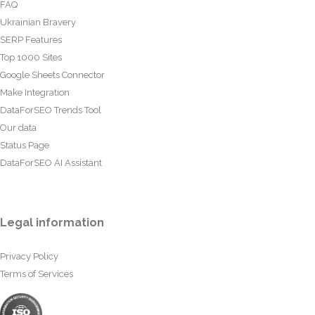
FAQ
Ukrainian Bravery
SERP Features
Top 1000 Sites
Google Sheets Connector
Make Integration
DataForSEO Trends Tool
Our data
Status Page
DataForSEO AI Assistant
Legal information
Privacy Policy
Terms of Services