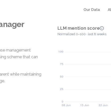
Our Data
A
Manager
LLM mention score
Normalized 0–100 · last 8 weeks
cense management
nsing scheme that can
arent while maintaining
ge.