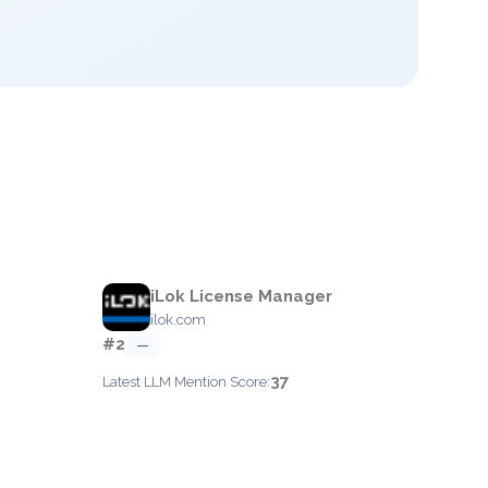
iLok License Manager
ilok.com
#2
—
37
Latest LLM Mention Score: