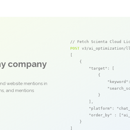
// Fetch Scienta Cloud Li
POST
 v3/ai_optimization/ll
[

any company
    {

"target"
: [

            {

"keyword"
and website mentions in
"search_s
ons, and mentions
            }

        ],

"platform"
: 
"chat
"order_by"
 : [
"ai
    }

]