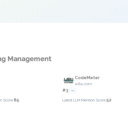
sing Management
CodeMeter
wibu.com
#3
—
85
52
n Score:
Latest LLM Mention Score: