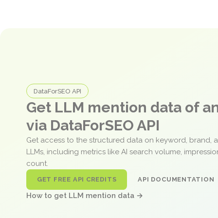
DataForSEO API
Get LLM mention data of 
via DataForSEO API
Get access to the structured data on keyword, brand, 
LLMs, including metrics like AI search volume, impressi
count.
GET FREE API CREDITS
API DOCUMENTATION
How to get LLM mention data →