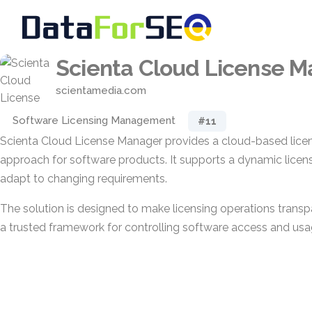
Scienta Cloud License 
scientamedia.com
Software Licensing Management
#11
Scienta Cloud License Manager provides a cloud-based li
approach for software products. It supports a dynamic lice
adapt to changing requirements.
The solution is designed to make licensing operations transp
a trusted framework for controlling software access and usa