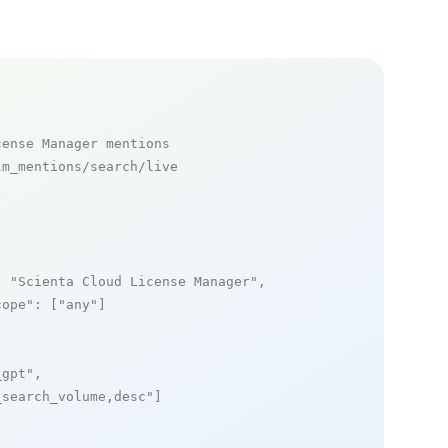
cense Manager mentions
m_mentions/search/live

: 
"Scienta Cloud License Manager"
,

cope"
: [
"any"
]

_gpt"
,

_search_volume,desc"
]
