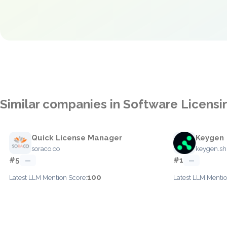
Similar companies in Software Licen
Quick License Manager
Keygen
soraco.co
keygen.sh
#5
#1
—
—
100
Latest LLM Mention Score:
Latest LLM Mentio