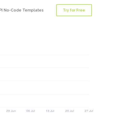
PI No-Code Templates
Try for Free