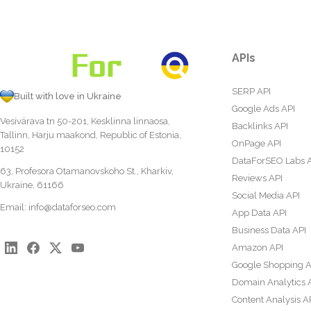
APIs
SERP API
Built with love in Ukraine
Google Ads API
Vesivärava tn 50-201, Kesklinna linnaosa,
Backlinks API
Tallinn, Harju maakond, Republic of Estonia,
OnPage API
10152
DataForSEO Labs 
63, Profesora Otamanovskoho St., Kharkiv,
Reviews API
Ukraine, 61166
Social Media API
Email:
info@dataforseo.com
App Data API
Business Data API
Amazon API
Google Shopping A
Domain Analytics 
Content Analysis A