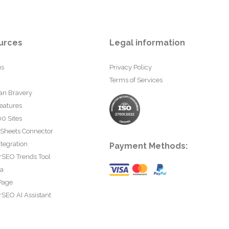
urces
Legal information
us
Privacy Policy
Terms of Services
an Bravery
eatures
0 Sites
 Sheets Connector
tegration
Payment Methods:
rSEO Trends Tool
ta
Page
SEO AI Assistant