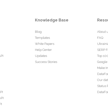
Knowledge Base
Reso
Blog
About 
Templates
FAQ
White Papers
Ukraini
Help Center
SERP F
API
Updates
Top 100
Success Stories
Google
Make In
DataFo
Our da
Status 
PI
DataFor
API
PI