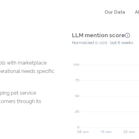
Our Data
A
LLM mention score
Normalized 0–100 · last 8 weeks
ols with marketplace
operational needs specific
ping pet service
tomers through its