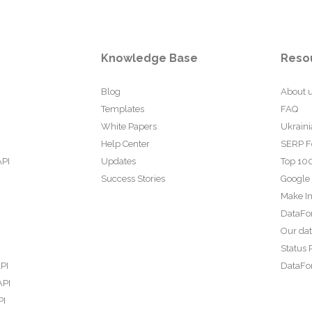
Knowledge Base
Reso
Blog
About 
Templates
FAQ
White Papers
Ukraini
Help Center
SERP F
API
Updates
Top 100
Success Stories
Google
Make In
DataFo
Our da
Status 
PI
DataFor
API
PI