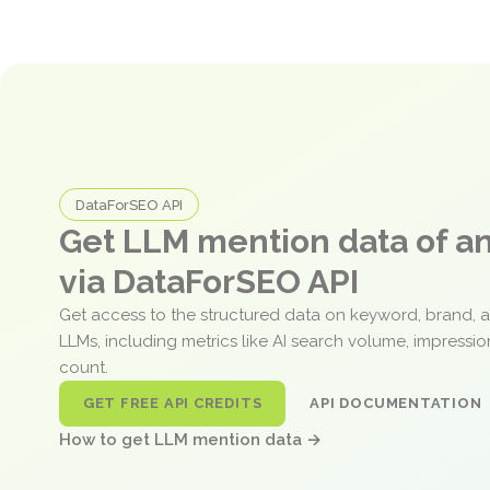
DataForSEO API
Get LLM mention data of 
via DataForSEO API
Get access to the structured data on keyword, brand, 
LLMs, including metrics like AI search volume, impressi
count.
GET FREE API CREDITS
API DOCUMENTATION
How to get LLM mention data →