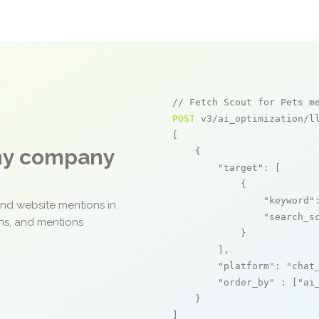
// Fetch Scout for Pets m
POST
 v3/ai_optimization/ll
[

any company
    {

"target"
: [

            {

"keyword"
and website mentions in
"search_s
ons, and mentions
            }

        ],

"platform"
: 
"chat
"order_by"
 : [
"ai
    }

]