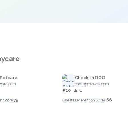
aycare
 Petcare
Check-in DOG
tcare.com
campbowwow.com
#10
▲ +1
75
66
n Score:
Latest LLM Mention Score: