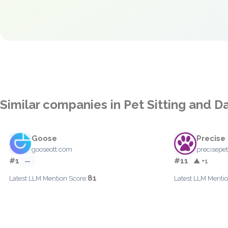
Similar companies in Pet Sitting and D
Goose
Precise
gooseott.com
precisepe
#1
#11
—
▲ +1
81
Latest LLM Mention Score:
Latest LLM Mentio