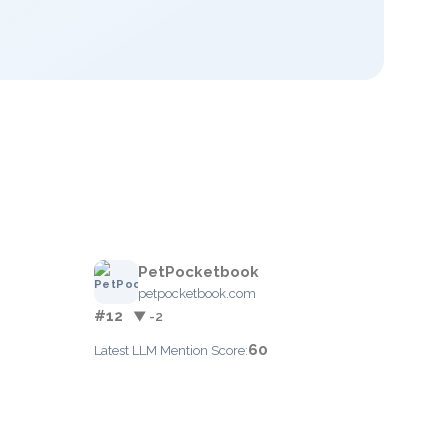
PetPocketbook
petpocketbook.com
#12
▼ -2
60
Latest LLM Mention Score: