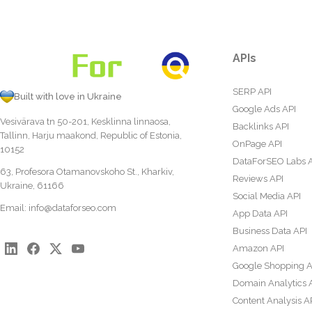
APIs
SERP API
Built with love in Ukraine
Google Ads API
Vesivärava tn 50-201, Kesklinna linnaosa,
Backlinks API
Tallinn, Harju maakond, Republic of Estonia,
OnPage API
10152
DataForSEO Labs 
63, Profesora Otamanovskoho St., Kharkiv,
Reviews API
Ukraine, 61166
Social Media API
Email:
info@dataforseo.com
App Data API
Business Data API
Amazon API
Google Shopping A
Domain Analytics 
Content Analysis A