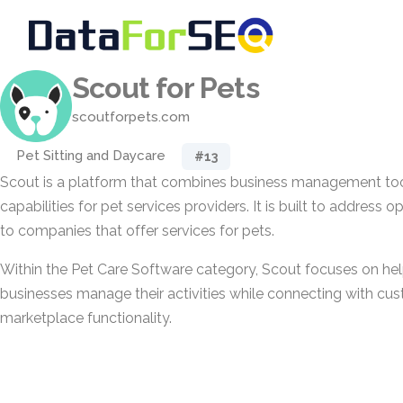
Scout for Pets
scoutforpets.com
Pet Sitting and Daycare
#13
Scout is a platform that combines business management to
capabilities for pet services providers. It is built to address 
to companies that offer services for pets.
Within the Pet Care Software category, Scout focuses on hel
businesses manage their activities while connecting with cus
marketplace functionality.