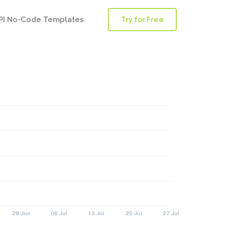
PI No-Code Templates
Try for Free