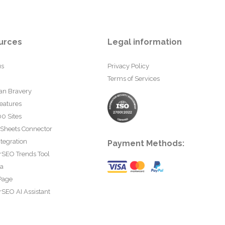
urces
Legal information
us
Privacy Policy
Terms of Services
an Bravery
eatures
0 Sites
 Sheets Connector
tegration
Payment Methods:
rSEO Trends Tool
ta
Page
SEO AI Assistant