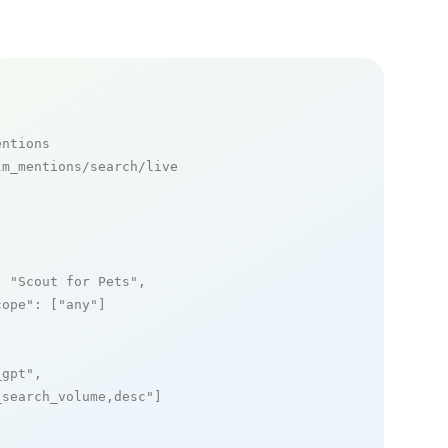
entions
m_mentions/search/live

: 
"Scout for Pets"
,

cope"
: [
"any"
]

_gpt"
,

_search_volume,desc"
]
