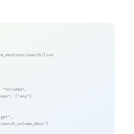
m_mentions/search/live

: 
"Scrimba"
,

cope"
: [
"any"
]

_gpt"
,

_search_volume,desc"
]
