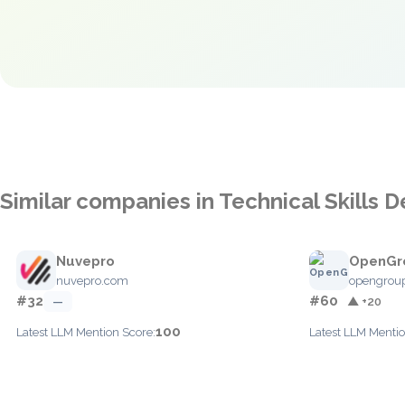
Similar companies in Technical Skills
Nuvepro
OpenGr
nuvepro.com
opengroup
#32
#60
—
▲ +20
100
Latest LLM Mention Score:
Latest LLM Mentio