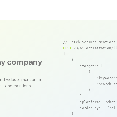
// Fetch Scrimba mentions
POST
 v3/ai_optimization/ll
[

any company
    {

"target"
: [

            {

"keyword"
and website mentions in
"search_s
ons, and mentions
            }

        ],

"platform"
: 
"chat
"order_by"
 : [
"ai
    }
