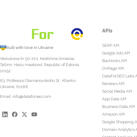
APIs
SERP API
Built with love in Ukraine
Google Ads API
Vesivärava tn 50-201, Kesklinna linnaosa,
Backlinks API
Tallinn, Harju maakond, Republic of Estonia,
OnPage API
10152
DataForSEO Labs 
63, Profesora Otamanovskoho St., Kharkiv,
Reviews API
Ukraine, 61166
Social Media API
Email:
info@dataforseo.com
App Data API
Business Data API
Amazon API
Google Shopping A
Domain Analytics 