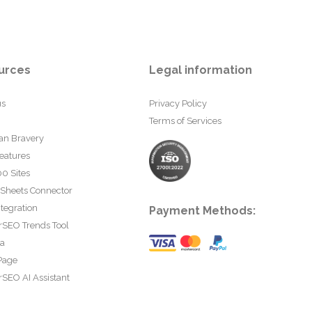
urces
Legal information
us
Privacy Policy
Terms of Services
an Bravery
eatures
0 Sites
 Sheets Connector
tegration
Payment Methods:
rSEO Trends Tool
ta
Page
SEO AI Assistant