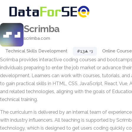
Scrimba
scrimba.com
Technical Skills Development
Online Course
#13
▲ +3
Scrimba provides interactive coding courses and bootcamps
individuals preparing to enter the job market or advance thei
development. Learners can work with courses, tutorials, an
to gain practical skills in HTML, CSS, JavaScript, React, Vue, 
and related technologies, aligning with the goals of Educat
technical training.
The curriculum is delivered by an internal team of experience
with industry influencers. All teaching is supported by Scrimb
technology, which is designed to get users coding quickly c