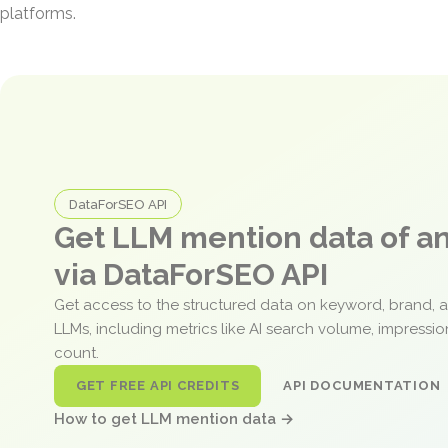
platforms.
DataForSEO API
Get LLM mention data of 
via DataForSEO API
Get access to the structured data on keyword, brand, 
LLMs, including metrics like AI search volume, impressi
count.
GET FREE API CREDITS
API DOCUMENTATION
How to get LLM mention data →