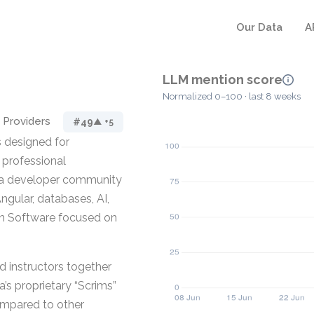
Our Data
A
LLM mention score
Normalized 0–100 · last 8 weeks
 Providers
#49
▲ +5
 designed for
r professional
d a developer community
Angular, databases, AI,
ion Software focused on
d instructors together
a’s proprietary “Scrims”
ompared to other