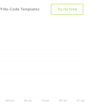
PI No-Code Templates
Try for Free