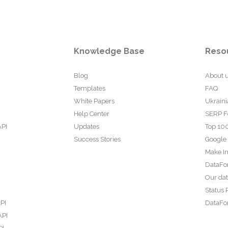
Knowledge Base
Reso
Blog
About 
Templates
FAQ
White Papers
Ukraini
Help Center
SERP F
API
Updates
Top 100
Success Stories
Google
Make In
DataFo
Our da
Status 
PI
DataFor
API