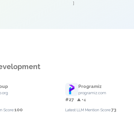
]
 Development
oup
Programiz
.org
programiz.com
#27
▲ +4
100
73
n Score:
Latest LLM Mention Score: