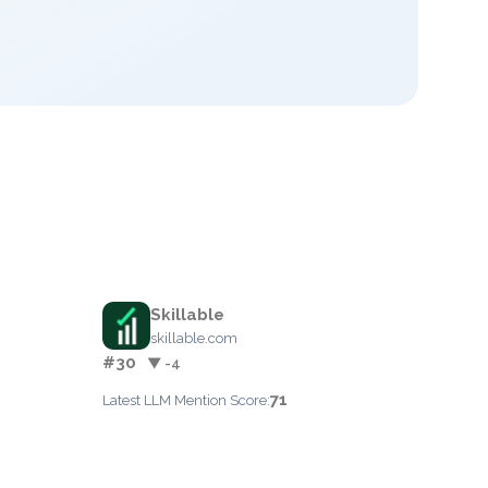
Skillable
skillable.com
#30
▼ -4
71
Latest LLM Mention Score: