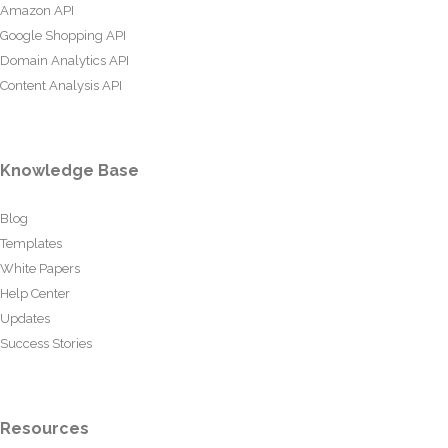
Amazon API
Google Shopping API
Domain Analytics API
Content Analysis API
Knowledge Base
Blog
Templates
White Papers
Help Center
Updates
Success Stories
Resources