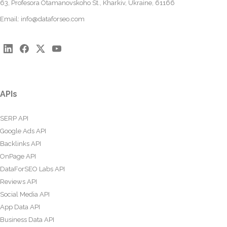
63, Profesora Otamanovskoho St., Kharkiv, Ukraine, 61166
Email:
info@dataforseo.com
APIs
SERP API
Google Ads API
Backlinks API
OnPage API
DataForSEO Labs API
Reviews API
Social Media API
App Data API
Business Data API