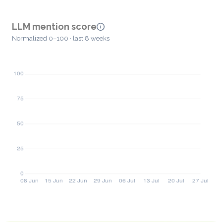
LLM mention score
Normalized 0–100 · last 8 weeks