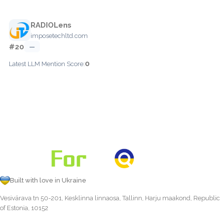
RADIOLens
imposetechltd.com
#20
—
0
Latest LLM Mention Score:
Built with love in Ukraine
Vesivärava tn 50-201, Kesklinna linnaosa, Tallinn, Harju maakond, Republic
of Estonia, 10152