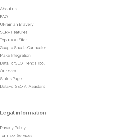
About us
FAQ
Ukrainian Bravery
SERP Features
Top 1000 Sites
Google Sheets Connector
Make Integration
DataForSEO Trends Tool
Our data
Status Page
DataForSEO AI Assistant
Legal information
Privacy Policy
Terms of Services