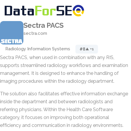
Sectra PACS
sectra.com
Radiology Information Systems
#8
▲ +1
Sectra PACS, when used in combination with any RIS,
supports streamlined radiology workflows and examination
management. It is designed to enhance the handling of
imaging procedures within the radiology department.
The solution also facilitates effective information exchange
inside the department and between radiologists and
referring physicians. Within the Health Care Software
category, it focuses on improving both operational
efficiency and communication in radiology environments.