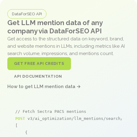
DataForSEO API
Get LLM mention data of any
company via DataForSEO API
Get access to the structured data on keyword, brand,
and website mentions in LLMs, including metrics like AI
search volume, impressions, and mentions count.
GET FREE API CREDITS
API DOCUMENTATION
How to get LLM mention data →
// Fetch Sectra PACS mentions
POST
 v3/ai_optimization/llm_mentions/search/live

[

    {
