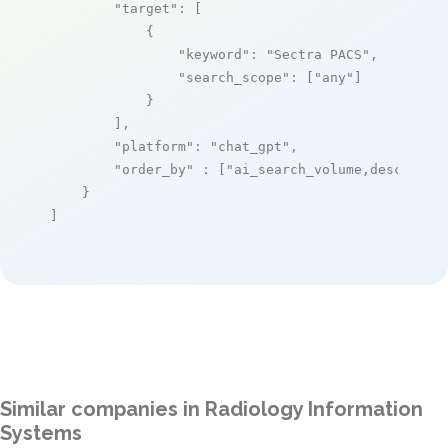
"target"
: [

            {

"keyword"
: 
"Sectra PACS"
,

"search_scope"
: [
"any"
]

            }

        ],

"platform"
: 
"chat_gpt"
,

"order_by"
 : [
"ai_search_volume,desc"
]

    }

]
Similar companies in Radiology Information
Systems