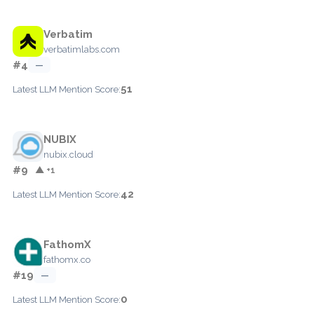
Verbatim
verbatimlabs.com
#4
—
51
Latest LLM Mention Score:
NUBIX
nubix.cloud
#9
▲ +1
42
Latest LLM Mention Score:
FathomX
fathomx.co
#19
—
0
Latest LLM Mention Score: