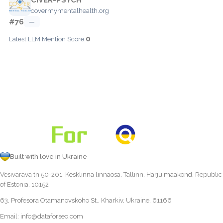
covermymentalhealth.org
#76
—
0
Latest LLM Mention Score:
Built with love in Ukraine
Vesivärava tn 50-201, Kesklinna linnaosa, Tallinn, Harju maakond, Republic
of Estonia, 10152
63, Profesora Otamanovskoho St., Kharkiv, Ukraine, 61166
Email:
info@dataforseo.com