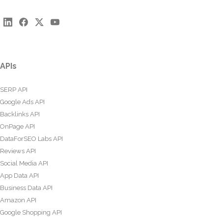
APIs
SERP API
Google Ads API
Backlinks API
OnPage API
DataForSEO Labs API
Reviews API
Social Media API
App Data API
Business Data API
Amazon API
Google Shopping API