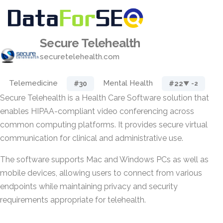
Secure Telehealth
securetelehealth.com
Telemedicine
Mental Health
#30
#22
▼ -2
Secure Telehealth is a Health Care Software solution that
enables HIPAA-compliant video conferencing across
common computing platforms. It provides secure virtual
communication for clinical and administrative use.
The software supports Mac and Windows PCs as well as
mobile devices, allowing users to connect from various
endpoints while maintaining privacy and security
requirements appropriate for telehealth.