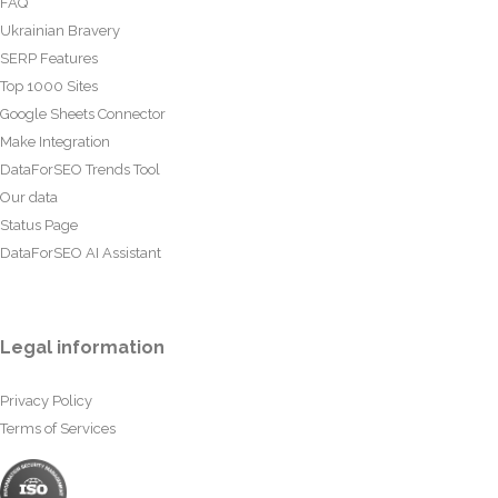
FAQ
Ukrainian Bravery
SERP Features
Top 1000 Sites
Google Sheets Connector
Make Integration
DataForSEO Trends Tool
Our data
Status Page
DataForSEO AI Assistant
Legal information
Privacy Policy
Terms of Services