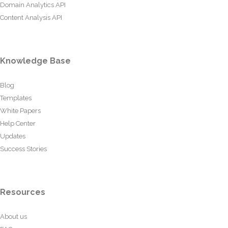
Domain Analytics API
Content Analysis API
Knowledge Base
Blog
Templates
White Papers
Help Center
Updates
Success Stories
Resources
About us