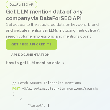
DataForSEO API
Get LLM mention data of any
company via DataForSEO API
Get access to the structured data on keyword, brand,
and website mentions in LLMs, including metrics like AI
search volume, impressions, and mentions count.
GET FREE API CREDITS
API DOCUMENTATION
How to get LLM mention data →
// Fetch Secure Telehealth mentions
POST
 v3/ai_optimization/llm_mentions/search/live

[

    {

"target"
: [
