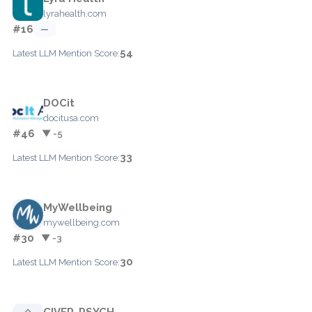
lyrahealth.com
#16
—
54
Latest LLM Mention Score:
DOCit
docitusa.com
#46
▼ -5
33
Latest LLM Mention Score:
MyWellbeing
mywellbeing.com
#30
▼ -3
30
Latest LLM Mention Score:
CIVER-PSYCH