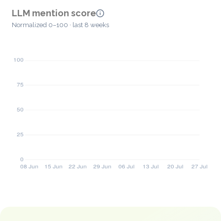
LLM mention score
Normalized 0–100 · last 8 weeks