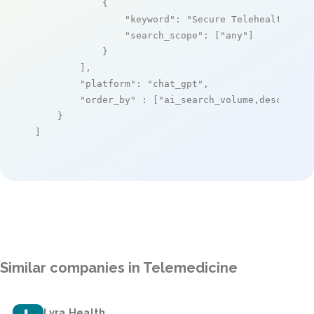
            {

"keyword"
: 
"Secure Telehealth"
,

"search_scope"
: [
"any"
]

            }

        ],

"platform"
: 
"chat_gpt"
,

"order_by"
 : [
"ai_search_volume,desc"
]

    }

]
Similar companies in Telemedicine
Lyra Health