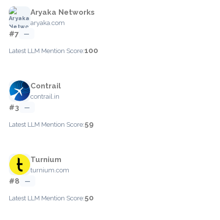
Aryaka Networks
aryaka.com
#7
—
100
Latest LLM Mention Score:
Contrail
contrail.in
#3
—
59
Latest LLM Mention Score:
Turnium
turnium.com
#8
—
50
Latest LLM Mention Score: