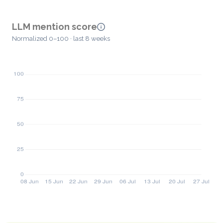
LLM mention score
Normalized 0–100 · last 8 weeks