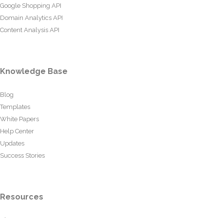
Google Shopping API
Domain Analytics API
Content Analysis API
Knowledge Base
Blog
Templates
White Papers
Help Center
Updates
Success Stories
Resources