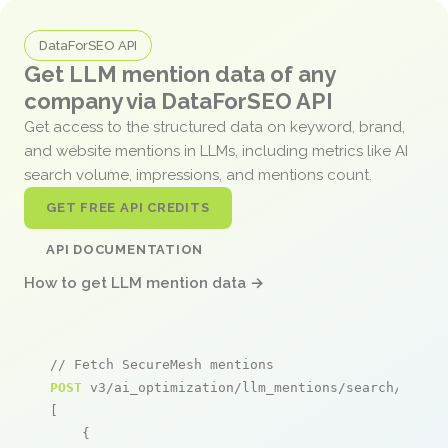
DataForSEO API
Get LLM mention data of any
company via DataForSEO API
Get access to the structured data on keyword, brand,
and website mentions in LLMs, including metrics like AI
search volume, impressions, and mentions count.
GET FREE API CREDITS
API DOCUMENTATION
How to get LLM mention data →
// Fetch SecureMesh mentions
POST
 v3/ai_optimization/llm_mentions/search/live

[

    {
