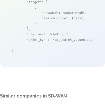
"target"
: [

            {

"keyword"
: 
"SecureMesh"
,

"search_scope"
: [
"any"
]

            }

        ],

"platform"
: 
"chat_gpt"
,

"order_by"
 : [
"ai_search_volume,desc"
]

    }

]
Similar companies in SD-WAN