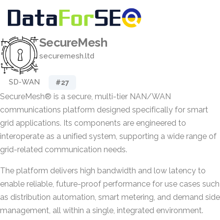
SecureMesh
securemesh.ltd
SD-WAN
#27
SecureMesh® is a secure, multi-tier NAN/WAN
communications platform designed specifically for smart
grid applications. Its components are engineered to
interoperate as a unified system, supporting a wide range of
grid-related communication needs.
The platform delivers high bandwidth and low latency to
enable reliable, future-proof performance for use cases such
as distribution automation, smart metering, and demand side
management, all within a single, integrated environment.