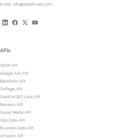
Email:
info@dataforseo.com
APIs
SERP API
Google Ads API
Backlinks API
OnPage API
DataForSEO Labs API
Reviews API
Social Media API
App Data API
Business Data API
Amazon API