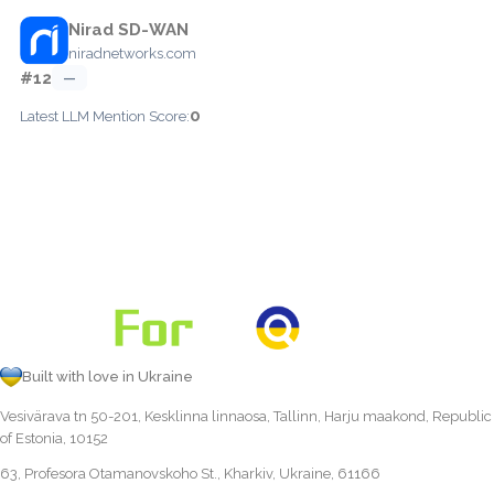
Nirad SD-WAN
niradnetworks.com
#12
—
0
Latest LLM Mention Score:
Built with love in Ukraine
Vesivärava tn 50-201, Kesklinna linnaosa, Tallinn, Harju maakond, Republic
of Estonia, 10152
63, Profesora Otamanovskoho St., Kharkiv, Ukraine, 61166