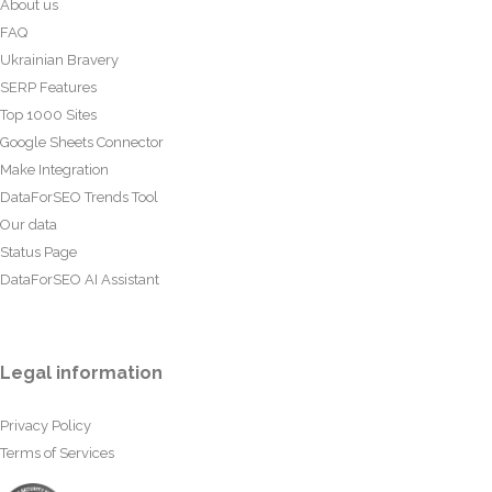
About us
FAQ
Ukrainian Bravery
SERP Features
Top 1000 Sites
Google Sheets Connector
Make Integration
DataForSEO Trends Tool
Our data
Status Page
DataForSEO AI Assistant
Legal information
Privacy Policy
Terms of Services