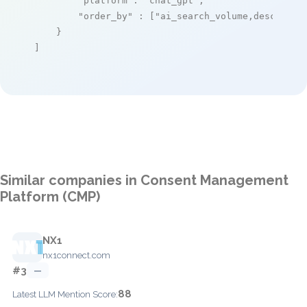
"platform"
: 
"chat_gpt"
,

"order_by"
 : [
"ai_search_volume,desc"
]

    }

]
Similar companies in Consent Management
Platform (CMP)
NX1
nx1connect.com
#3
—
88
Latest LLM Mention Score: