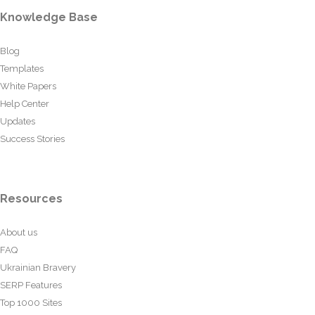
Knowledge Base
Blog
Templates
White Papers
Help Center
Updates
Success Stories
Resources
About us
FAQ
Ukrainian Bravery
SERP Features
Top 1000 Sites