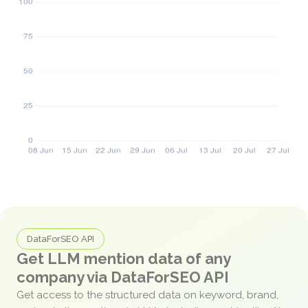
DataForSEO API
Get LLM mention data of any
company via DataForSEO API
Get access to the structured data on keyword, brand,