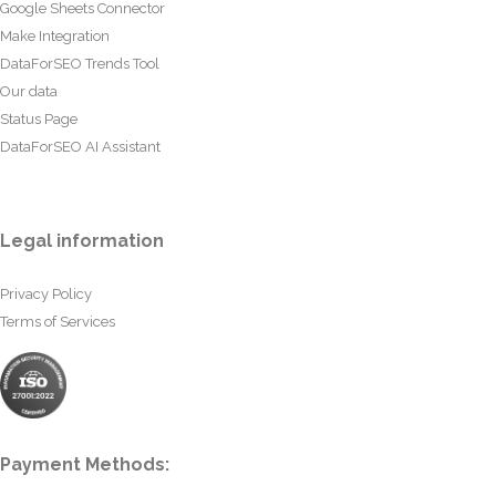
Google Sheets Connector
Make Integration
DataForSEO Trends Tool
Our data
Status Page
DataForSEO AI Assistant
Legal information
Privacy Policy
Terms of Services
Payment Methods: