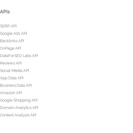
APIs
SERP API
Google Ads API
Backlinks API
OnPage API
DataForSEO Labs API
Reviews API
Social Media API
App Data API
Business Data API
Amazon API
Google Shopping API
Domain Analytics API
Content Analysis API