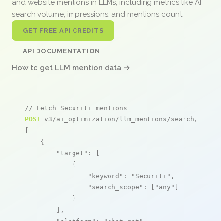
and website mentions in LLMs, including metrics like AI
search volume, impressions, and mentions count.
GET FREE API CREDITS
API DOCUMENTATION
How to get LLM mention data →
// Fetch Securiti mentions
POST
 v3/ai_optimization/llm_mentions/search/live

[

    {

"target"
: [

            {

"keyword"
: 
"Securiti"
,

"search_scope"
: [
"any"
]

            }

        ],
