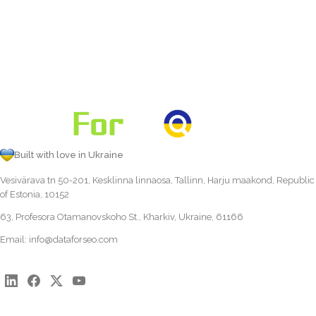
Built with love in Ukraine
Vesivärava tn 50-201, Kesklinna linnaosa, Tallinn, Harju maakond, Republic
of Estonia, 10152
63, Profesora Otamanovskoho St., Kharkiv, Ukraine, 61166
Email:
info@dataforseo.com