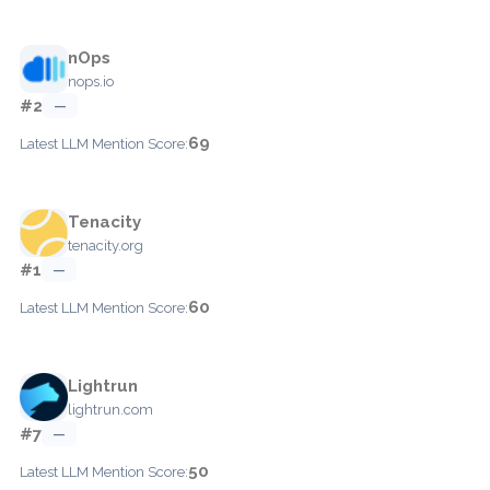
nOps
nops.io
#2
—
69
Latest LLM Mention Score:
Tenacity
tenacity.org
#1
—
60
Latest LLM Mention Score:
Lightrun
lightrun.com
#7
—
50
Latest LLM Mention Score: