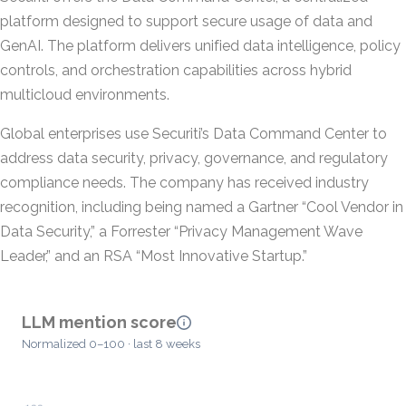
platform designed to support secure usage of data and
GenAI. The platform delivers unified data intelligence, policy
controls, and orchestration capabilities across hybrid
multicloud environments.
Global enterprises use Securiti’s Data Command Center to
address data security, privacy, governance, and regulatory
compliance needs. The company has received industry
recognition, including being named a Gartner “Cool Vendor in
Data Security,” a Forrester “Privacy Management Wave
Leader,” and an RSA “Most Innovative Startup.”
LLM mention score
Normalized 0–100 · last 8 weeks