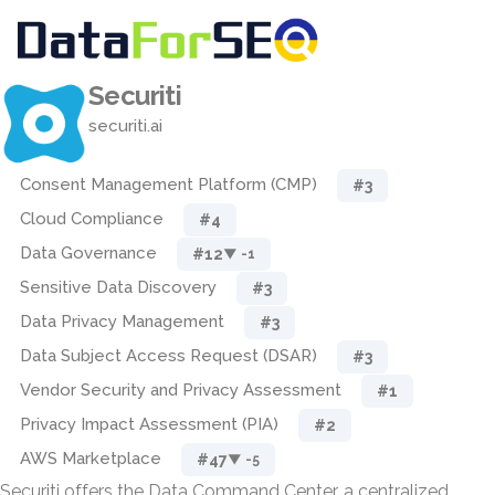
Securiti
securiti.ai
Consent Management Platform (CMP)
#3
Cloud Compliance
#4
Data Governance
#12
▼ -1
Sensitive Data Discovery
#3
Data Privacy Management
#3
Data Subject Access Request (DSAR)
#3
Vendor Security and Privacy Assessment
#1
Privacy Impact Assessment (PIA)
#2
AWS Marketplace
#47
▼ -5
Securiti offers the Data Command Center, a centralized