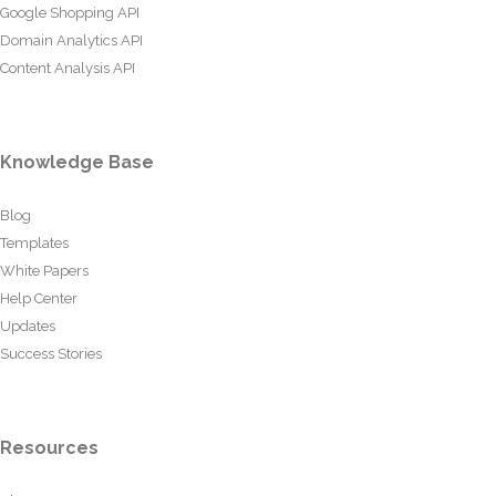
Google Shopping API
Domain Analytics API
Content Analysis API
Knowledge Base
Blog
Templates
White Papers
Help Center
Updates
Success Stories
Resources