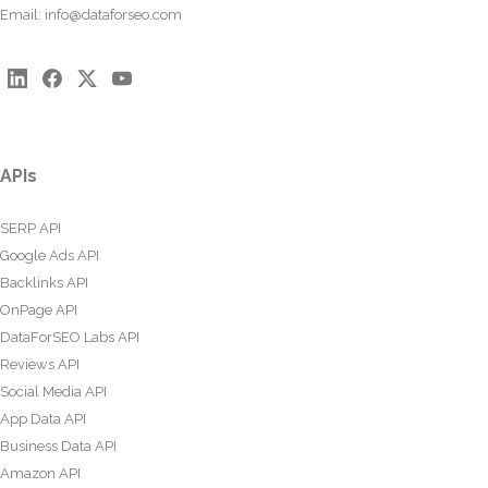
Email:
info@dataforseo.com
APIs
SERP API
Google Ads API
Backlinks API
OnPage API
DataForSEO Labs API
Reviews API
Social Media API
App Data API
Business Data API
Amazon API