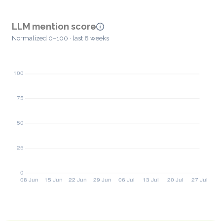
LLM mention score
Normalized 0–100 · last 8 weeks