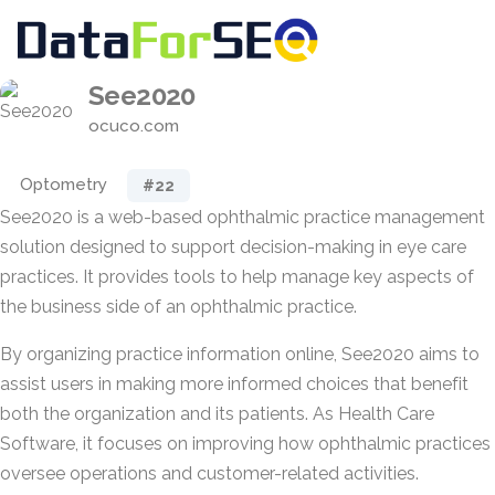
See2020
ocuco.com
Optometry
#22
See2020 is a web-based ophthalmic practice management
solution designed to support decision-making in eye care
practices. It provides tools to help manage key aspects of
the business side of an ophthalmic practice.
By organizing practice information online, See2020 aims to
assist users in making more informed choices that benefit
both the organization and its patients. As Health Care
Software, it focuses on improving how ophthalmic practices
oversee operations and customer-related activities.