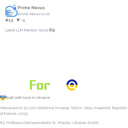
Prime Nexus
prime-nexus.co.uk
#12
▼ -4
69
Latest LLM Mention Score:
Built with love in Ukraine
Vesivärava tn 50-201, Kesklinna linnaosa, Tallinn, Harju maakond, Republic
of Estonia, 10152
63, Profesora Otamanovskoho St., Kharkiv, Ukraine, 61166