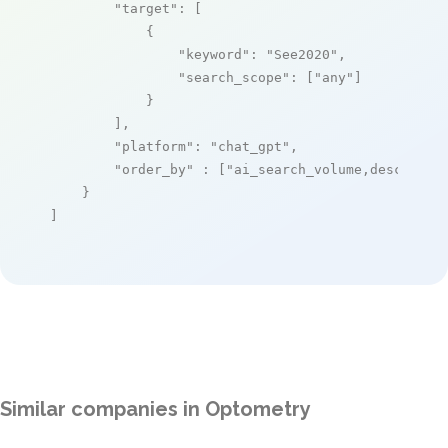
"target"
: [

            {

"keyword"
: 
"See2020"
,

"search_scope"
: [
"any"
]

            }

        ],

"platform"
: 
"chat_gpt"
,

"order_by"
 : [
"ai_search_volume,desc"
]

    }

]
Similar companies in Optometry