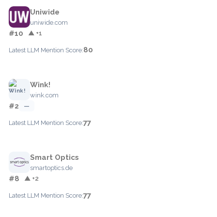
Uniwide
uniwide.com
#10
▲ +1
80
Latest LLM Mention Score:
Wink!
wink.com
#2
—
77
Latest LLM Mention Score:
Smart Optics
smartoptics.de
#8
▲ +2
77
Latest LLM Mention Score: