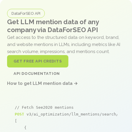
DataForSEO API
Get LLM mention data of any
company via DataForSEO API
Get access to the structured data on keyword, brand,
and website mentions in LLMs, including metrics like AI
search volume, impressions, and mentions count.
GET FREE API CREDITS
API DOCUMENTATION
How to get LLM mention data →
// Fetch See2020 mentions
POST
 v3/ai_optimization/llm_mentions/search/live

[

    {
