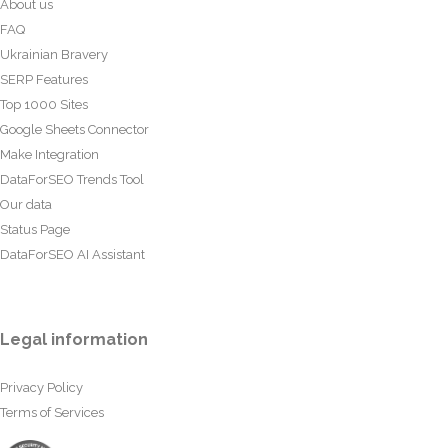
About us
FAQ
Ukrainian Bravery
SERP Features
Top 1000 Sites
Google Sheets Connector
Make Integration
DataForSEO Trends Tool
Our data
Status Page
DataForSEO AI Assistant
Legal information
Privacy Policy
Terms of Services