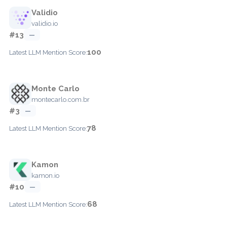
Validio
validio.io
#13
—
100
Latest LLM Mention Score:
Monte Carlo
montecarlo.com.br
#3
—
78
Latest LLM Mention Score:
Kamon
kamon.io
#10
—
68
Latest LLM Mention Score: