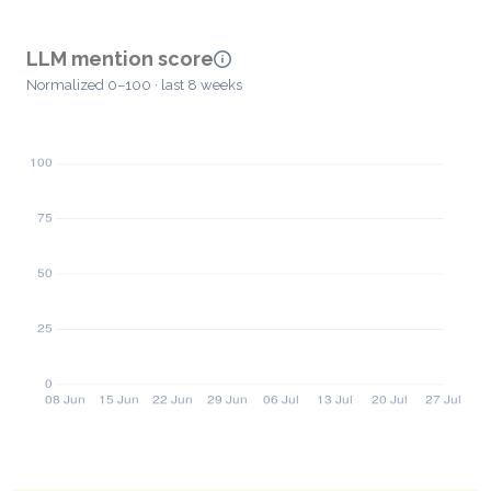
LLM mention score
Normalized 0–100 · last 8 weeks