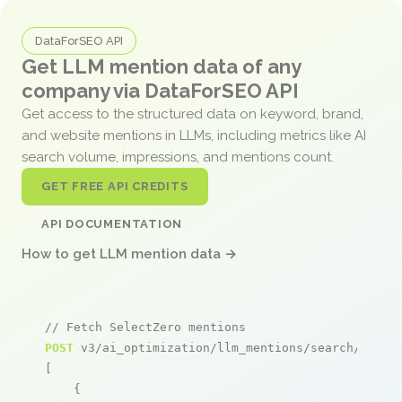
DataForSEO API
Get LLM mention data of any
company via DataForSEO API
Get access to the structured data on keyword, brand,
and website mentions in LLMs, including metrics like AI
search volume, impressions, and mentions count.
GET FREE API CREDITS
API DOCUMENTATION
How to get LLM mention data →
// Fetch SelectZero mentions
POST
 v3/ai_optimization/llm_mentions/search/live

[

    {
