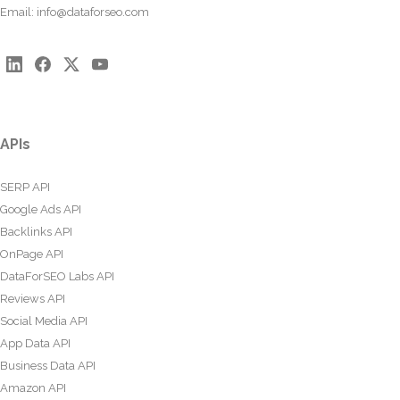
Email:
info@dataforseo.com
APIs
SERP API
Google Ads API
Backlinks API
OnPage API
DataForSEO Labs API
Reviews API
Social Media API
App Data API
Business Data API
Amazon API