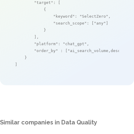
"target"
: [

            {

"keyword"
: 
"SelectZero"
,

"search_scope"
: [
"any"
]

            }

        ],

"platform"
: 
"chat_gpt"
,

"order_by"
 : [
"ai_search_volume,desc"
]

    }

]
Similar companies in Data Quality