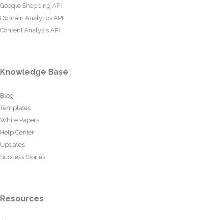
Google Shopping API
Domain Analytics API
Content Analysis API
Knowledge Base
Blog
Templates
White Papers
Help Center
Updates
Success Stories
Resources