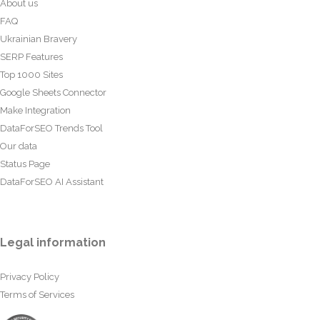
About us
FAQ
Ukrainian Bravery
SERP Features
Top 1000 Sites
Google Sheets Connector
Make Integration
DataForSEO Trends Tool
Our data
Status Page
DataForSEO AI Assistant
Legal information
Privacy Policy
Terms of Services