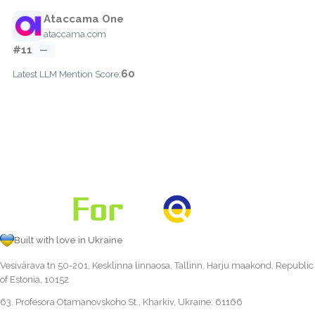
Ataccama One
ataccama.com
#11
—
60
Latest LLM Mention Score:
Built with love in Ukraine
Vesivärava tn 50-201, Kesklinna linnaosa, Tallinn, Harju maakond, Republic
of Estonia, 10152
63, Profesora Otamanovskoho St., Kharkiv, Ukraine, 61166