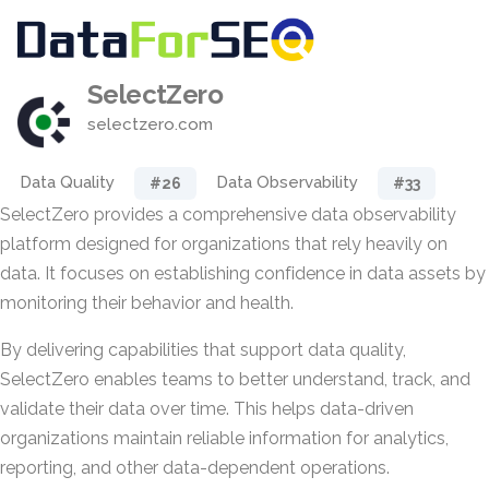
SelectZero
selectzero.com
Data Quality
Data Observability
#26
#33
SelectZero provides a comprehensive data observability
platform designed for organizations that rely heavily on
data. It focuses on establishing confidence in data assets by
monitoring their behavior and health.
By delivering capabilities that support data quality,
SelectZero enables teams to better understand, track, and
validate their data over time. This helps data-driven
organizations maintain reliable information for analytics,
reporting, and other data-dependent operations.