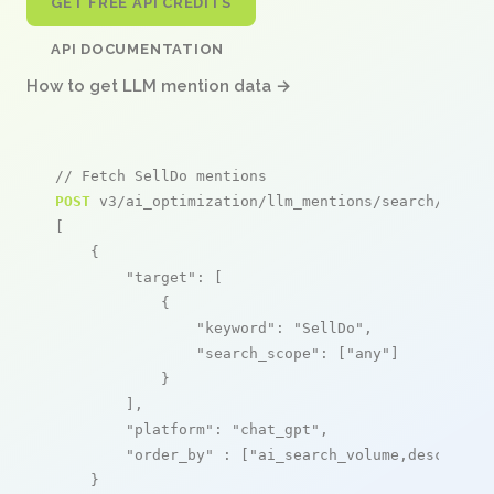
GET FREE API CREDITS
API DOCUMENTATION
How to get LLM mention data →
// Fetch SellDo mentions
POST
 v3/ai_optimization/llm_mentions/search/live

[

    {

"target"
: [

            {

"keyword"
: 
"SellDo"
,

"search_scope"
: [
"any"
]

            }

        ],

"platform"
: 
"chat_gpt"
,

"order_by"
 : [
"ai_search_volume,desc"
]

    }
