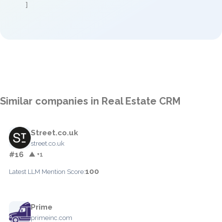
]
Similar companies in Real Estate CRM
Street.co.uk
street.co.uk
#16
▲ +1
100
Latest LLM Mention Score:
Prime
primeinc.com