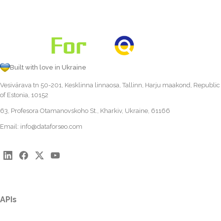
Built with love in Ukraine
Vesivärava tn 50-201, Kesklinna linnaosa, Tallinn, Harju maakond, Republic
of Estonia, 10152
63, Profesora Otamanovskoho St., Kharkiv, Ukraine, 61166
Email:
info@dataforseo.com
APIs