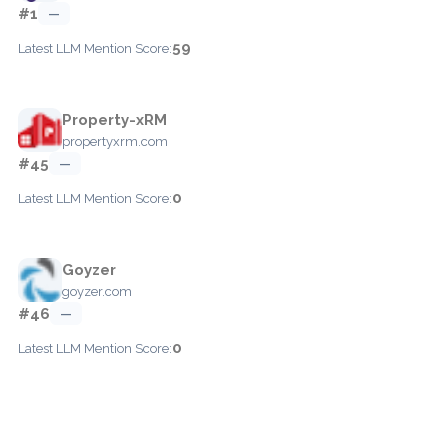
#1
—
59
Latest LLM Mention Score:
Property-xRM
propertyxrm.com
#45
—
0
Latest LLM Mention Score:
Goyzer
goyzer.com
#46
—
0
Latest LLM Mention Score: