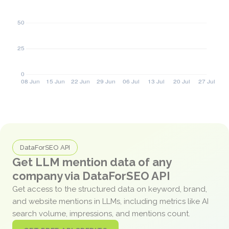
DataForSEO API
Get LLM mention data of any
company via DataForSEO API
Get access to the structured data on keyword, brand,
and website mentions in LLMs, including metrics like AI
search volume, impressions, and mentions count.