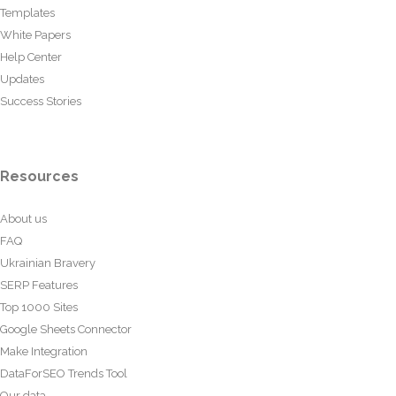
Templates
White Papers
Help Center
Updates
Success Stories
Resources
About us
FAQ
Ukrainian Bravery
SERP Features
Top 1000 Sites
Google Sheets Connector
Make Integration
DataForSEO Trends Tool
Our data