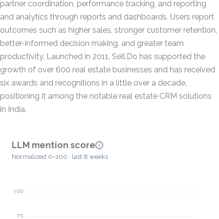
partner coordination, performance tracking, and reporting
and analytics through reports and dashboards. Users report
outcomes such as higher sales, stronger customer retention,
better-informed decision making, and greater team
productivity. Launched in 2011, Sell.Do has supported the
growth of over 600 real estate businesses and has received
six awards and recognitions in a little over a decade,
positioning it among the notable real estate CRM solutions
in India.
LLM mention score
Normalized 0–100 · last 8 weeks