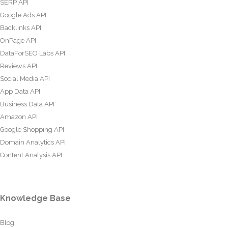
SERP API
Google Ads API
Backlinks API
OnPage API
DataForSEO Labs API
Reviews API
Social Media API
App Data API
Business Data API
Amazon API
Google Shopping API
Domain Analytics API
Content Analysis API
Knowledge Base
Blog