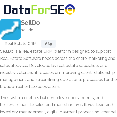
SellDo
sell.do
Real Estate CRM
#69
Sell.Do is a real estate CRM platform designed to support
Real Estate Software needs across the entire marketing and
sales lifecycle. Developed by real estate specialists and
industry veterans, it focuses on improving client relationship
management and streamlining operational processes for the
broader real estate ecosystem.
The system enables builders, developers, agents, and
brokers to handle sales and marketing workflows, lead and
inventory management, digital payment processing, channel