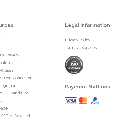
urces
Legal information
us
Privacy Policy
Terms of Services
an Bravery
eatures
0 Sites
 Sheets Connector
tegration
Payment Methods:
rSEO Trends Tool
ta
Page
SEO AI Assistant