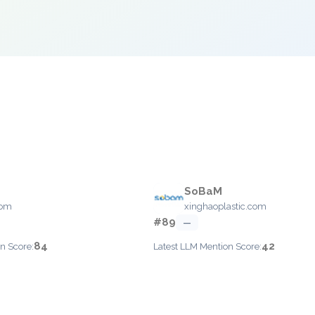
SoBaM
com
xinghaoplastic.com
#89
—
84
42
n Score:
Latest LLM Mention Score: