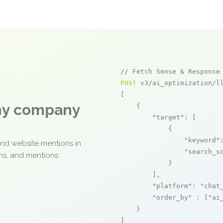
// Fetch Sense & Response
POST
 v3/ai_optimization/ll
[

any company
    {

"target"
: [

            {

"keyword"
and website mentions in
"search_s
ons, and mentions
            }

        ],

"platform"
: 
"chat
"order_by"
 : [
"ai
    }

]