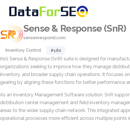
Sense & Response (SnR)
sensenrespond.com
Inventory Control
#180
Iris’s Sense & Response (SnR) suite is designed for manufactu
organizations seeking to improve how they manage distributio
inventory, and broader supply chain operations. It focuses o
gearing by aligning these functions for better performance a
As an Inventory Management Software solution, SnR support
distribution center management and field inventory managem
areas to the wider supply chain network. This integrated ap
operational processes more efficient across multiple points in