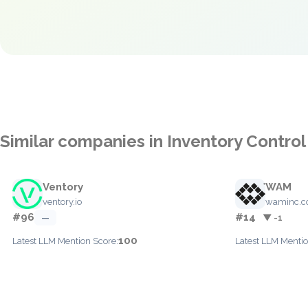
Similar companies in Inventory Control
Ventory
WAM
ventory.io
waminc.
#96
#14
—
▼ -1
100
Latest LLM Mention Score:
Latest LLM Mentio