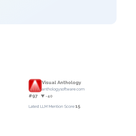
Visual Anthology
anthologysoftware.com
#97
▼ -40
15
Latest LLM Mention Score: