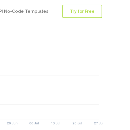
PI No-Code Templates
Try for Free