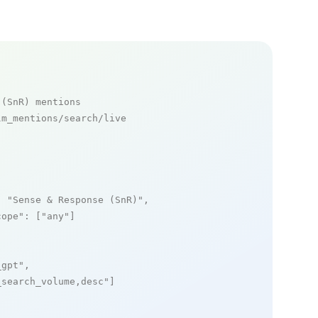
 (SnR) mentions
m_mentions/search/live

: 
"Sense & Response (SnR)"
,

cope"
: [
"any"
]

_gpt"
,

_search_volume,desc"
]
