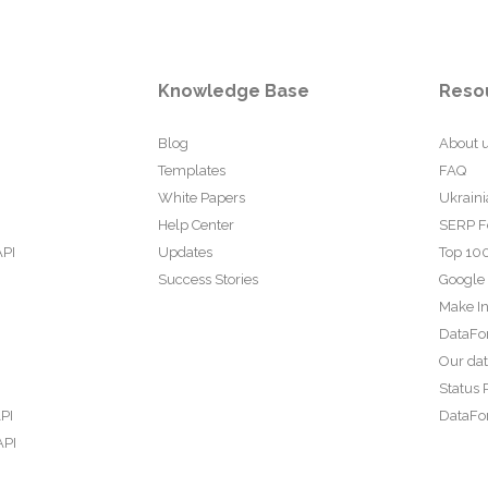
Knowledge Base
Reso
Blog
About 
Templates
FAQ
White Papers
Ukraini
Help Center
SERP F
API
Updates
Top 100
Success Stories
Google
Make In
DataFo
Our da
Status 
PI
DataFor
API
PI