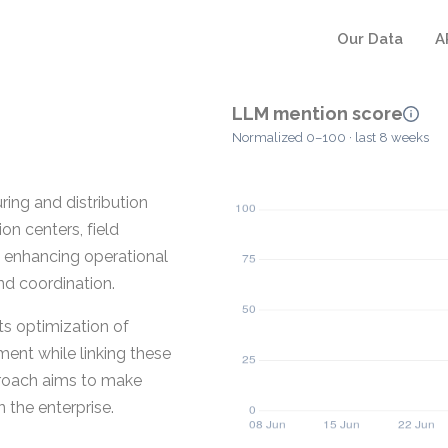
Our Data
A
LLM mention score
Normalized 0–100 · last 8 weeks
ring and distribution
n centers, field
n enhancing operational
nd coordination.
s optimization of
ent while linking these
proach aims to make
 the enterprise.