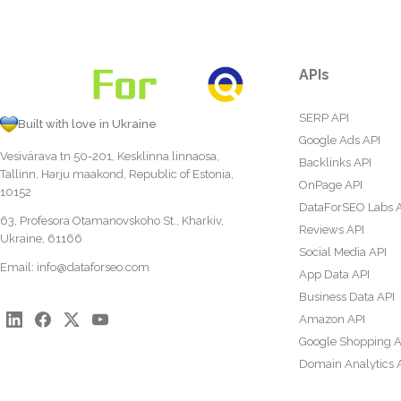
APIs
SERP API
Built with love in Ukraine
Google Ads API
Vesivärava tn 50-201, Kesklinna linnaosa,
Backlinks API
Tallinn, Harju maakond, Republic of Estonia,
OnPage API
10152
DataForSEO Labs 
63, Profesora Otamanovskoho St., Kharkiv,
Reviews API
Ukraine, 61166
Social Media API
Email:
info@dataforseo.com
App Data API
Business Data API
Amazon API
Google Shopping A
Domain Analytics 
Content Analysis A