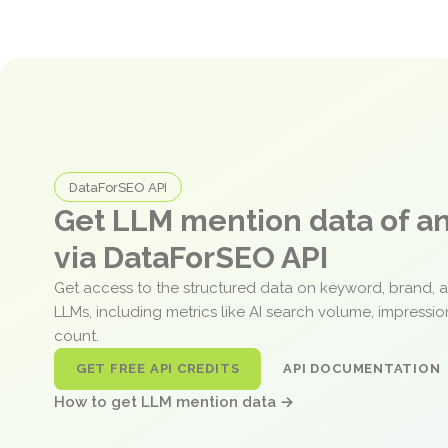
DataForSEO API
Get LLM mention data of 
via DataForSEO API
Get access to the structured data on keyword, brand, 
LLMs, including metrics like AI search volume, impressi
count.
GET FREE API CREDITS
API DOCUMENTATION
How to get LLM mention data →