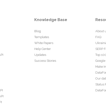
Knowledge Base
Reso
Blog
About 
Templates
FAQ
White Papers
Ukraini
Help Center
SERP F
API
Updates
Top 100
Success Stories
Google
Make In
DataFo
Our da
Status 
PI
DataFor
API
PI