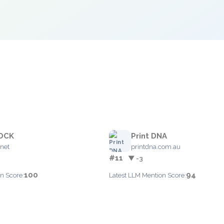
OCK
Print DNA
net
printdna.com.au
#11
▼ -3
100
94
n Score:
Latest LLM Mention Score: