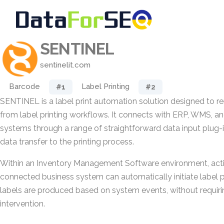
SENTINEL
sentinelit.com
Barcode
Label Printing
#1
#2
SENTINEL is a label print automation solution designed to 
from label printing workflows. It connects with ERP, WMS, a
systems through a range of straightforward data input plug-
data transfer to the printing process.
Within an Inventory Management Software environment, acti
connected business system can automatically initiate label pri
labels are produced based on system events, without requir
intervention.