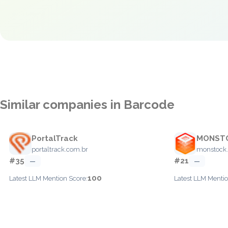
Similar companies in Barcode
PortalTrack
MONST
portaltrack.com.br
monstock.
#35
#21
—
—
100
Latest LLM Mention Score:
Latest LLM Mentio