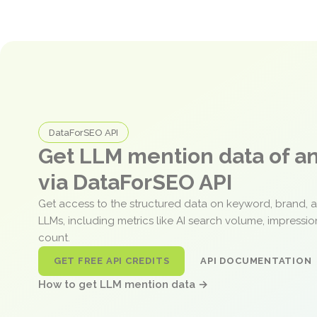
DataForSEO API
Get LLM mention data of 
via DataForSEO API
Get access to the structured data on keyword, brand, 
LLMs, including metrics like AI search volume, impressi
count.
GET FREE API CREDITS
API DOCUMENTATION
How to get LLM mention data →