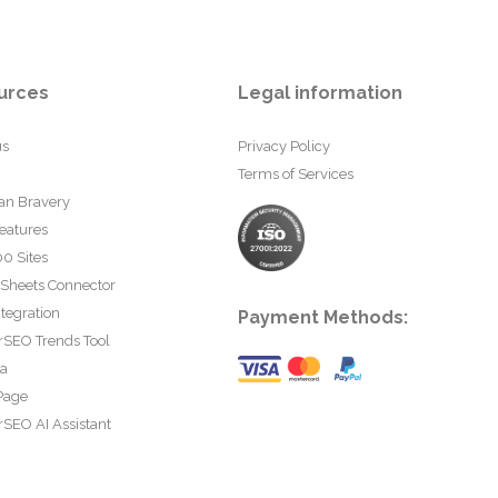
urces
Legal information
us
Privacy Policy
Terms of Services
an Bravery
eatures
0 Sites
 Sheets Connector
tegration
Payment Methods:
rSEO Trends Tool
ta
Page
SEO AI Assistant