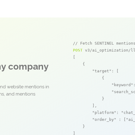
// Fetch SENTINEL mention
POST
 v3/ai_optimization/ll
[

any company
    {

"target"
: [

            {

"keyword"
and website mentions in
"search_s
ons, and mentions
            }

        ],

"platform"
: 
"chat
"order_by"
 : [
"ai
    }

]