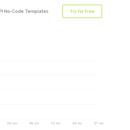
PI No-Code Templates
Try for Free