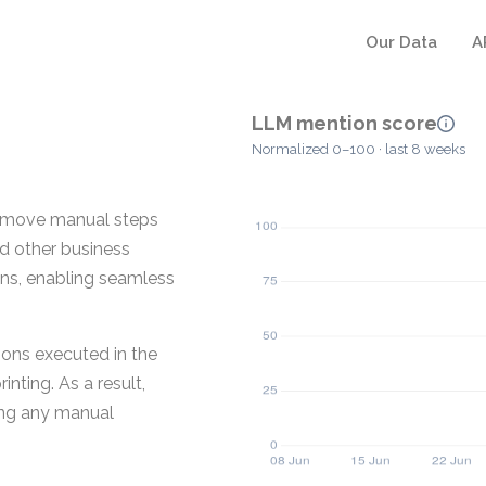
Our Data
A
LLM mention score
Normalized 0–100 · last 8 weeks
remove manual steps
nd other business
ins, enabling seamless
ons executed in the
nting. As a result,
ing any manual