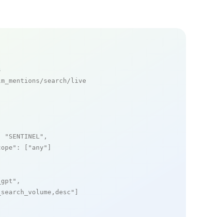
s
m_mentions/search/live

: 
"SENTINEL"
,

cope"
: [
"any"
]

_gpt"
,

_search_volume,desc"
]
