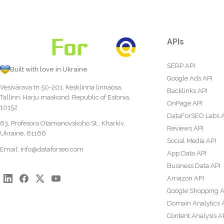
APIs
SERP API
Built with love in Ukraine
Google Ads API
Vesivärava tn 50-201, Kesklinna linnaosa,
Backlinks API
Tallinn, Harju maakond, Republic of Estonia,
OnPage API
10152
DataForSEO Labs 
63, Profesora Otamanovskoho St., Kharkiv,
Reviews API
Ukraine, 61166
Social Media API
Email:
info@dataforseo.com
App Data API
Business Data API
Amazon API
Google Shopping A
Domain Analytics 
Content Analysis A