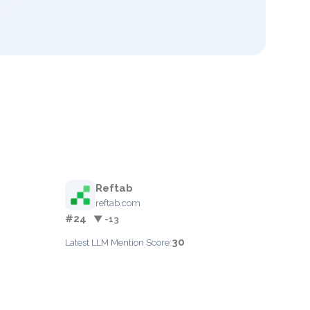
Reftab
reftab.com
#24
▼ -13
30
Latest LLM Mention Score: