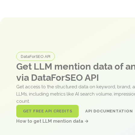
DataForSEO API
Get LLM mention data of 
via DataForSEO API
Get access to the structured data on keyword, brand, 
LLMs, including metrics like AI search volume, impressi
count.
GET FREE API CREDITS
API DOCUMENTATION
How to get LLM mention data →