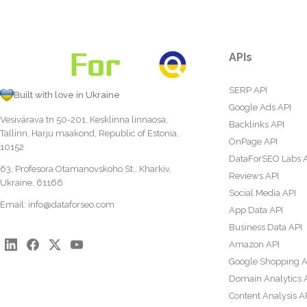
APIs
SERP API
Built with love in Ukraine
Google Ads API
Vesivärava tn 50-201, Kesklinna linnaosa,
Backlinks API
Tallinn, Harju maakond, Republic of Estonia,
OnPage API
10152
DataForSEO Labs 
63, Profesora Otamanovskoho St., Kharkiv,
Reviews API
Ukraine, 61166
Social Media API
Email:
info@dataforseo.com
App Data API
Business Data API
Amazon API
Google Shopping A
Domain Analytics 
Content Analysis A