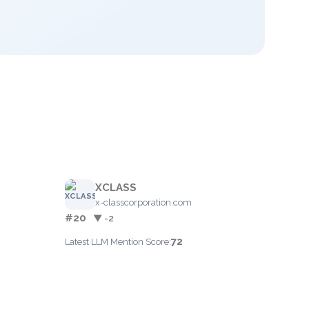
XCLASS
x-classcorporation.com
#20
▼ -2
72
Latest LLM Mention Score: