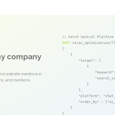
// Fetch Sentral Platform
POST
 v3/ai_optimization/ll
[

any company
    {

"target"
: [

            {

"keyword"
and website mentions in
"search_s
ons, and mentions
            }

        ],

"platform"
: 
"chat
"order_by"
 : [
"ai
    }

]