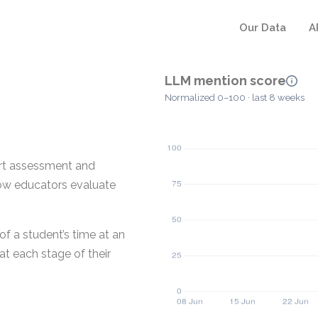
Our Data
A
LLM mention score
Normalized 0–100 · last 8 weeks
ort assessment and
how educators evaluate
of a student’s time at an
t each stage of their