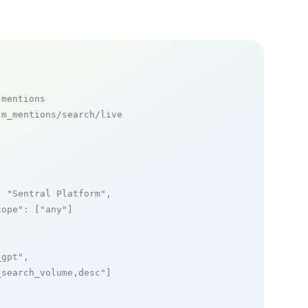
 mentions
m_mentions/search/live

: 
"Sentral Platform"
,

cope"
: [
"any"
]

_gpt"
,

_search_volume,desc"
]
