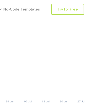
PI No-Code Templates
Try for Free