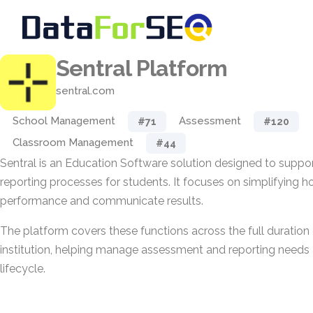
Sentral Platform
sentral.com
School Management
Assessment
#71
#120
Classroom Management
#44
Sentral is an Education Software solution designed to supp
reporting processes for students. It focuses on simplifying 
performance and communicate results.
The platform covers these functions across the full duration 
institution, helping manage assessment and reporting needs a
lifecycle.