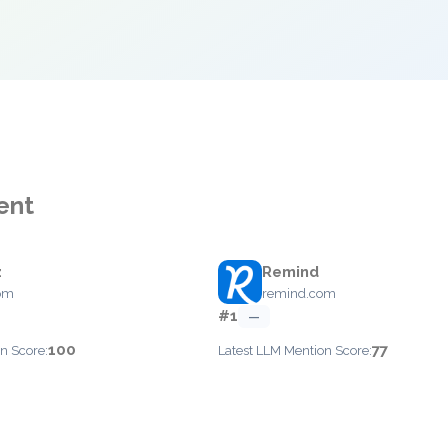
ent
z
Remind
com
remind.com
#1
—
100
77
n Score:
Latest LLM Mention Score: