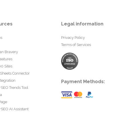
urces
Legal information
us
Privacy Policy
Terms of Services
an Bravery
eatures
0 Sites
 Sheets Connector
tegration
Payment Methods:
rSEO Trends Tool
ta
Page
SEO AI Assistant