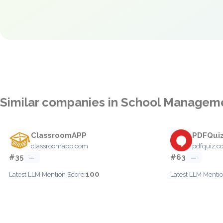
Similar companies in School Managem
ClassroomAPP
PDFQui
classroomapp.com
pdfquiz.
#35
#63
—
—
100
Latest LLM Mention Score:
Latest LLM Mentio