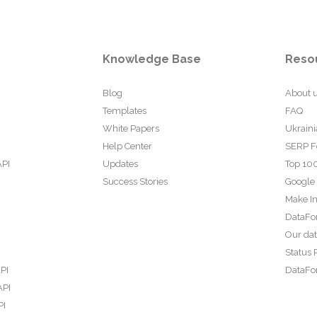
Knowledge Base
Reso
Blog
About 
Templates
FAQ
White Papers
Ukraini
Help Center
SERP F
API
Updates
Top 100
Success Stories
Google
Make In
DataFo
Our da
Status 
PI
DataFor
API
PI