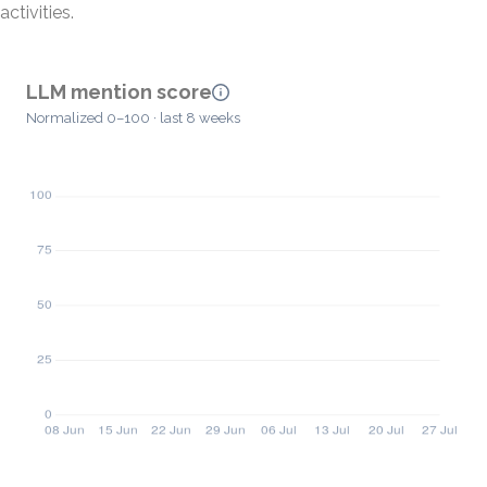
activities.
LLM mention score
Normalized 0–100 · last 8 weeks