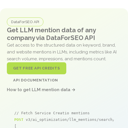
DataForSEO API
Get LLM mention data of any
company via DataForSEO API
Get access to the structured data on keyword, brand,
and website mentions in LLMs, including metrics like AI
search volume, impressions, and mentions count.
GET FREE API CREDITS
API DOCUMENTATION
How to get LLM mention data →
// Fetch Service Creatio mentions
POST
 v3/ai_optimization/llm_mentions/search/live

[
