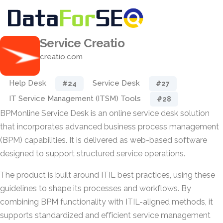
Service Creatio
creatio.com
Help Desk
Service Desk
#24
#27
IT Service Management (ITSM) Tools
#28
BPMonline Service Desk is an online service desk solution
that incorporates advanced business process management
(BPM) capabilities. It is delivered as web-based software
designed to support structured service operations.
The product is built around ITIL best practices, using these
guidelines to shape its processes and workflows. By
combining BPM functionality with ITIL-aligned methods, it
supports standardized and efficient service management