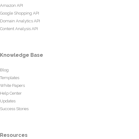
Amazon API
Google Shopping API
Domain Analytics API
Content Analysis API
Knowledge Base
Blog
Templates
White Papers
Help Center
Updates
Success Stories
Resources