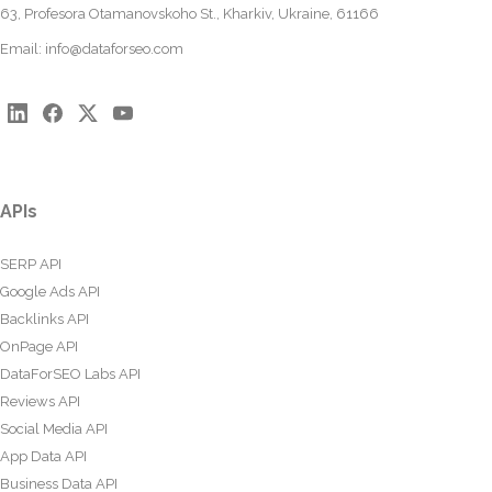
63, Profesora Otamanovskoho St., Kharkiv, Ukraine, 61166
Email:
info@dataforseo.com
APIs
SERP API
Google Ads API
Backlinks API
OnPage API
DataForSEO Labs API
Reviews API
Social Media API
App Data API
Business Data API