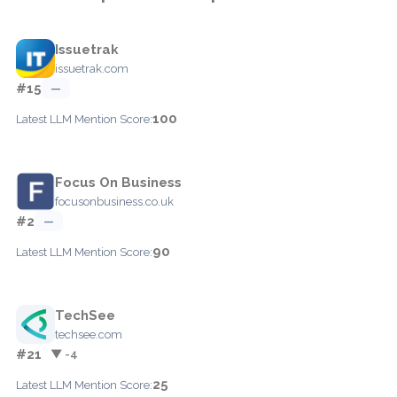
Issuetrak
issuetrak.com
#15
—
100
Latest LLM Mention Score:
Focus On Business
focusonbusiness.co.uk
#2
—
90
Latest LLM Mention Score:
TechSee
techsee.com
#21
▼ -4
25
Latest LLM Mention Score: