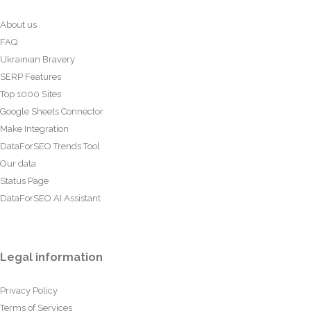
About us
FAQ
Ukrainian Bravery
SERP Features
Top 1000 Sites
Google Sheets Connector
Make Integration
DataForSEO Trends Tool
Our data
Status Page
DataForSEO AI Assistant
Legal information
Privacy Policy
Terms of Services