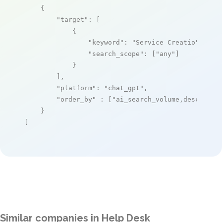
    {

"target"
: [

            {

"keyword"
: 
"Service Creatio"
,

"search_scope"
: [
"any"
]

            }

        ],

"platform"
: 
"chat_gpt"
,

"order_by"
 : [
"ai_search_volume,desc"
]

    }

]
Similar companies in Help Desk