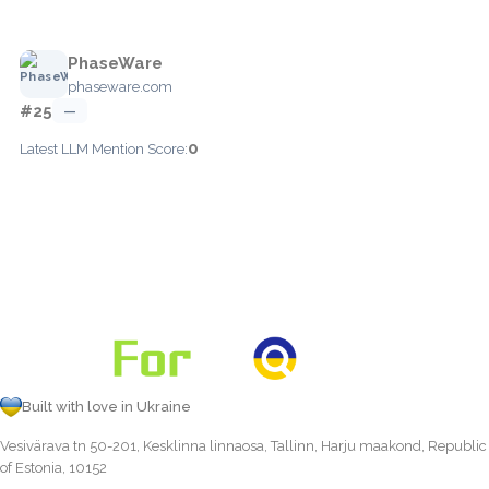
PhaseWare
phaseware.com
#25
—
0
Latest LLM Mention Score:
Built with love in Ukraine
Vesivärava tn 50-201, Kesklinna linnaosa, Tallinn, Harju maakond, Republic
of Estonia, 10152