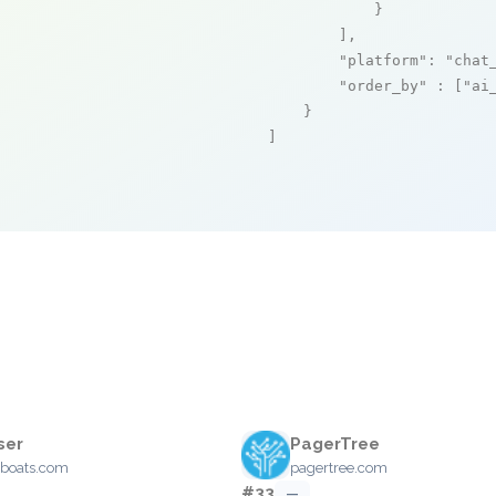
            }

        ],

"platform"
: 
"chat
"order_by"
 : [
"ai
    }

]
ser
PagerTree
boats.com
pagertree.com
#33
—