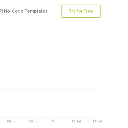
PI No-Code Templates
Try for Free