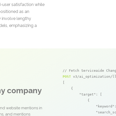
-user satisfaction while
positioned as an
 involve lengthy
odels, emphasizing a
// Fetch Serviceaide Chan
POST
 v3/ai_optimization/ll
[

any company
    {

"target"
: [

            {

"keyword"
and website mentions in
"search_s
ons, and mentions