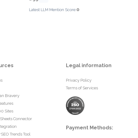
0
Latest LLM Mention Score:
urces
Legal information
us
Privacy Policy
Terms of Services
an Bravery
eatures
0 Sites
 Sheets Connector
tegration
Payment Methods:
rSEO Trends Tool