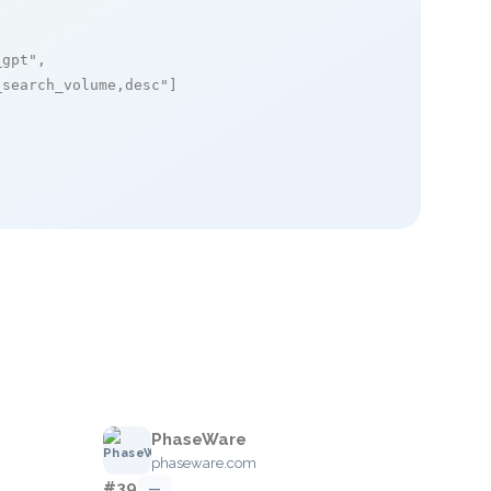
_gpt"
,

_search_volume,desc"
]

PhaseWare
phaseware.com
#39
—