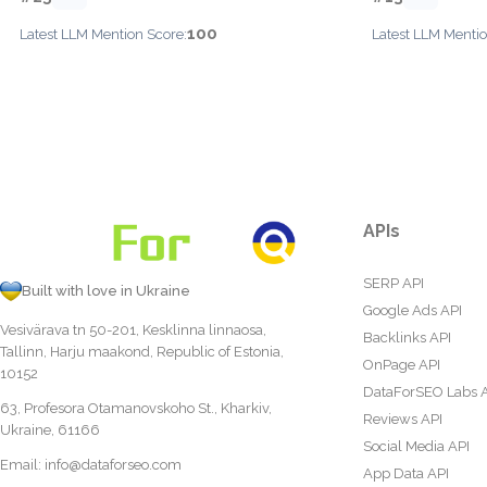
100
Latest LLM Mention Score:
Latest LLM Mentio
APIs
SERP API
Built with love in Ukraine
Google Ads API
Vesivärava tn 50-201, Kesklinna linnaosa,
Backlinks API
Tallinn, Harju maakond, Republic of Estonia,
OnPage API
10152
DataForSEO Labs 
63, Profesora Otamanovskoho St., Kharkiv,
Reviews API
Ukraine, 61166
Social Media API
Email:
info@dataforseo.com
App Data API