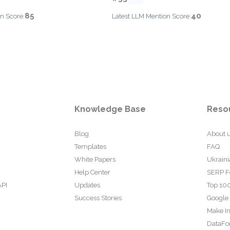
85
40
n Score:
Latest LLM Mention Score:
Knowledge Base
Reso
Blog
About 
Templates
FAQ
White Papers
Ukraini
Help Center
SERP F
API
Updates
Top 100
Success Stories
Google
Make In
DataFo