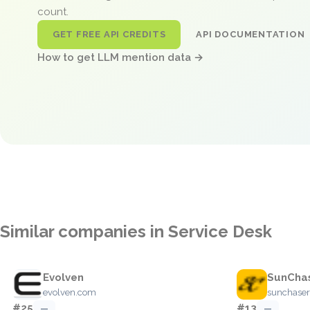
count.
GET FREE API CREDITS
API DOCUMENTATION
How to get LLM mention data →
Similar companies in Service Desk
Evolven
SunCha
evolven.com
sunchaser
#25
#13
—
—