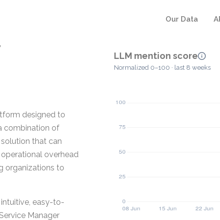
Our Data
A
r
LLM mention score
Normalized 0–100 · last 8 weeks
atform designed to
a combination of
 solution that can
p operational overhead
g organizations to
tuitive, easy-to-
s Service Manager