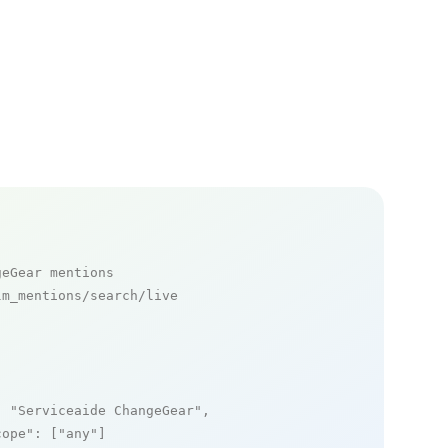
geGear mentions
m_mentions/search/live

: 
"Serviceaide ChangeGear"
,

cope"
: [
"any"
]
