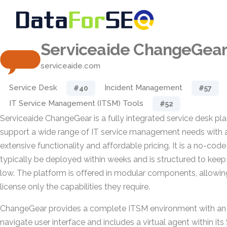
Serviceaide ChangeGea
serviceaide.com
Service Desk
Incident Management
#40
#57
IT Service Management (ITSM) Tools
#52
Serviceaide ChangeGear is a fully integrated service desk pl
support a wide range of IT service management needs with 
extensive functionality and affordable pricing. It is a no-code
typically be deployed within weeks and is structured to kee
low. The platform is offered in modular components, allowin
license only the capabilities they require.
ChangeGear provides a complete ITSM environment with an in
navigate user interface and includes a virtual agent within it