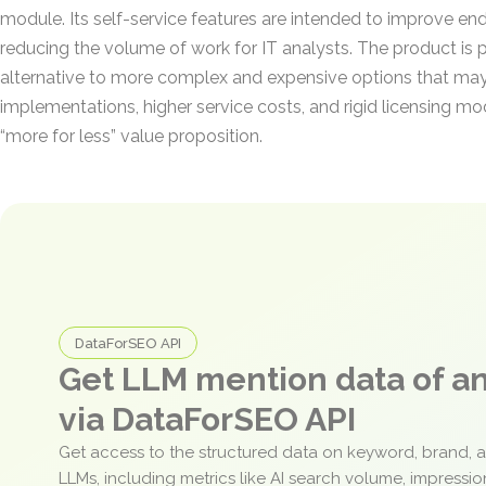
module. Its self-service features are intended to improve end
reducing the volume of work for IT analysts. The product is 
alternative to more complex and expensive options that may
implementations, higher service costs, and rigid licensing m
“more for less” value proposition.
DataForSEO API
Get LLM mention data of 
via DataForSEO API
Get access to the structured data on keyword, brand, 
LLMs, including metrics like AI search volume, impressi