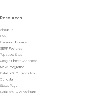
Resources
About us
FAQ
Ukrainian Bravery
SERP Features
Top 1000 Sites
Google Sheets Connector
Make Integration
DataForSEO Trends Tool
Our data
Status Page
DataForSEO AI Assistant