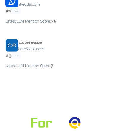
skedda.com
#2
—
35
Latest LLM Mention Score:
caterease
caterease.com
#3
—
7
Latest LLM Mention Score: