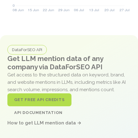
DataForSEO API
Get LLM mention data of any
company via DataForSEO API
Get access to the structured data on keyword, brand,
and website mentions in LLMs, including metrics like AI
search volume, impressions, and mentions count.
GET FREE API CREDITS
API DOCUMENTATION
How to get LLM mention data →