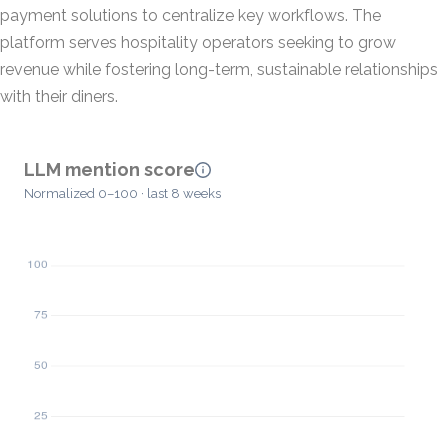
payment solutions to centralize key workflows. The
platform serves hospitality operators seeking to grow
revenue while fostering long-term, sustainable relationships
with their diners.
LLM mention score
Normalized 0–100 · last 8 weeks