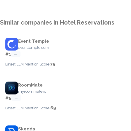
Similar companies in Hotel Reservations
Event Temple
eventtemple.com
#1
—
75
Latest LLM Mention Score:
RoomMate
myroommate.io
#5
—
69
Latest LLM Mention Score:
Skedda