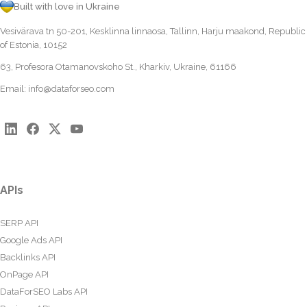
Built with love in Ukraine
Vesivärava tn 50-201, Kesklinna linnaosa, Tallinn, Harju maakond, Republic
of Estonia, 10152
63, Profesora Otamanovskoho St., Kharkiv, Ukraine, 61166
Email:
info@dataforseo.com
APIs
SERP API
Google Ads API
Backlinks API
OnPage API
DataForSEO Labs API