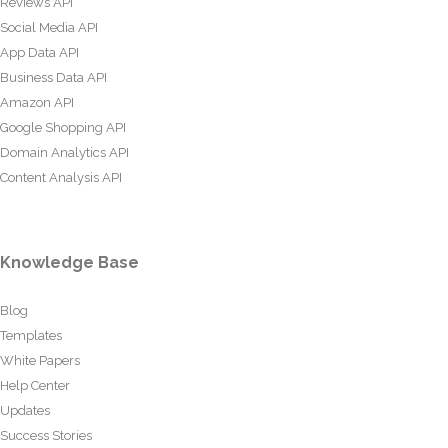
Reviews API
Social Media API
App Data API
Business Data API
Amazon API
Google Shopping API
Domain Analytics API
Content Analysis API
Knowledge Base
Blog
Templates
White Papers
Help Center
Updates
Success Stories