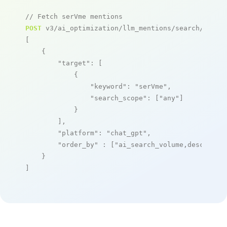
// Fetch serVme mentions
POST
 v3/ai_optimization/llm_mentions/search/live

[

    {

"target"
: [

            {

"keyword"
: 
"serVme"
,

"search_scope"
: [
"any"
]

            }

        ],

"platform"
: 
"chat_gpt"
,

"order_by"
 : [
"ai_search_volume,desc"
]

    }

]