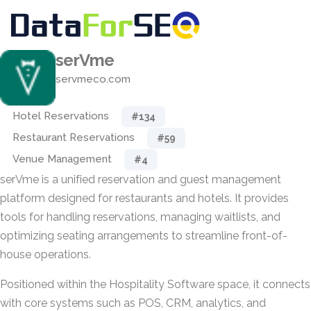
serVme
servmeco.com
Hotel Reservations
#134
Restaurant Reservations
#59
Venue Management
#4
serVme is a unified reservation and guest management
platform designed for restaurants and hotels. It provides
tools for handling reservations, managing waitlists, and
optimizing seating arrangements to streamline front-of-
house operations.
Positioned within the Hospitality Software space, it connects
with core systems such as POS, CRM, analytics, and