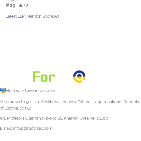
#29
▲ +8
57
Latest LLM Mention Score:
Built with love in Ukraine
Vesivärava tn 50-201, Kesklinna linnaosa, Tallinn, Harju maakond, Republic
of Estonia, 10152
63, Profesora Otamanovskoho St., Kharkiv, Ukraine, 61166
Email:
info@dataforseo.com