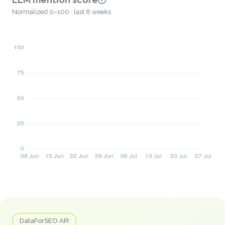
Normalized 0–100 · last 8 weeks
DataForSEO API