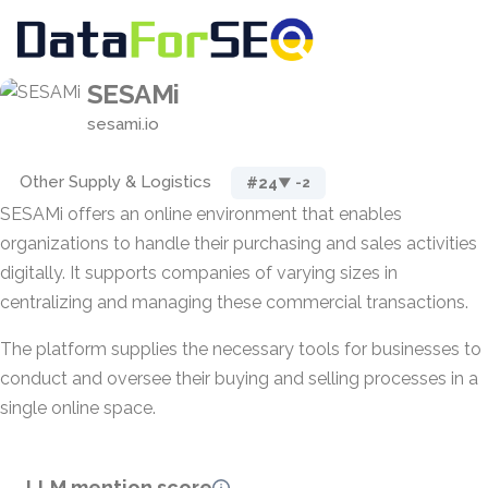
SESAMi
sesami.io
Other Supply & Logistics
#24
▼ -2
SESAMi offers an online environment that enables
organizations to handle their purchasing and sales activities
digitally. It supports companies of varying sizes in
centralizing and managing these commercial transactions.
The platform supplies the necessary tools for businesses to
conduct and oversee their buying and selling processes in a
single online space.
LLM mention score