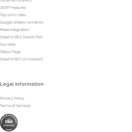
Ukrainian Bravery
SERP Features
Top 1000 Sites
Google Sheets Connector
Make Integration
DataForSEO Trends Tool
Our data
Status Page
DataForSEO AI Assistant
Legal information
Privacy Policy
Terms of Services