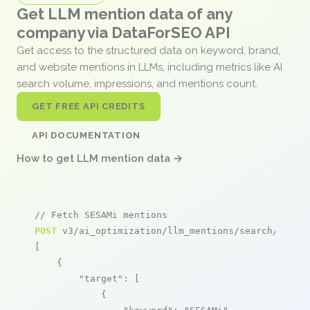
Get LLM mention data of any
company via DataForSEO API
Get access to the structured data on keyword, brand,
and website mentions in LLMs, including metrics like AI
search volume, impressions, and mentions count.
GET FREE API CREDITS
API DOCUMENTATION
How to get LLM mention data →
// Fetch SESAMi mentions
POST
 v3/ai_optimization/llm_mentions/search/live

[

    {

"target"
: [

            {
