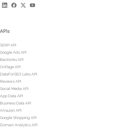
APIs
SERP API
Google Ads API
Backlinks API
OnPage API
DataForSEO Labs API
Reviews API
Social Media API
App Data API
Business Data API
Amazon API
Google Shopping API
Domain Analytics API