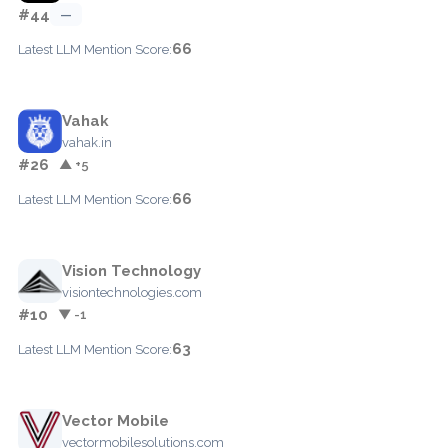
#44
—
66
Latest LLM Mention Score:
Vahak
vahak.in
#26
▲ +5
66
Latest LLM Mention Score:
Vision Technology
visiontechnologies.com
#10
▼ -1
63
Latest LLM Mention Score:
Vector Mobile
vectormobilesolutions.com