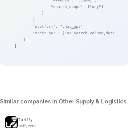
"keyword"
: 
"SESAMi"
,

"search_scope"
: [
"any"
]

            }

        ],

"platform"
: 
"chat_gpt"
,

"order_by"
 : [
"ai_search_volume,desc"
]

    }

]
Similar companies in Other Supply & Logistics
Tariffy
tariffy.com