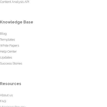
Content Analysis API
Knowledge Base
Blog
Templates
White Papers
Help Center
Updates
Success Stories
Resources
About us
FAQ