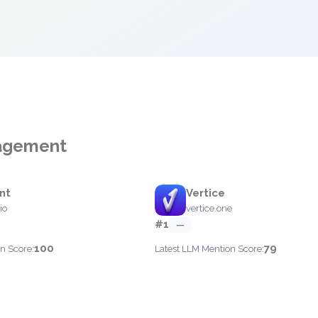
nagement
int
Vertice
io
vertice.one
#1
—
100
79
n Score:
Latest LLM Mention Score: