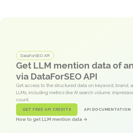
DataForSEO API
Get LLM mention data of 
via DataForSEO API
Get access to the structured data on keyword, brand, 
LLMs, including metrics like AI search volume, impressi
count.
GET FREE API CREDITS
API DOCUMENTATION
How to get LLM mention data →