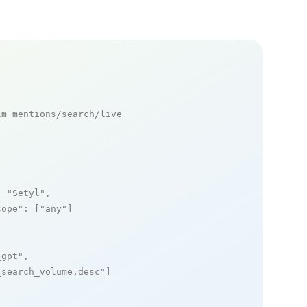
m_mentions/search/live

: 
"Setyl"
,

cope"
: [
"any"
]

_gpt"
,

_search_volume,desc"
]
