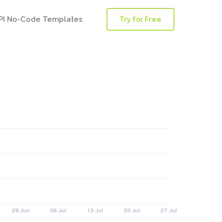
PI No-Code Templates
Try for Free