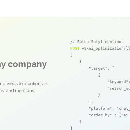
// Fetch Setyl mentions
POST
 v3/ai_optimization/ll
[

any company
    {

"target"
: [

            {

"keyword"
and website mentions in
"search_s
ons, and mentions
            }

        ],

"platform"
: 
"chat
"order_by"
 : [
"ai
    }

]