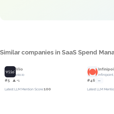
Similar companies in SaaS Spend Ma
Viio
Infinipo
viio.io
infinipoint.
#5
#46
▲ +1
—
100
Latest LLM Mention Score:
Latest LLM Mentio