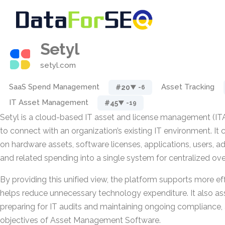
Setyl
setyl.com
SaaS Spend Management
Asset Tracking
#20
▼ -6
IT Asset Management
#45
▼ -19
Setyl is a cloud-based IT asset and license management (IT
to connect with an organization’s existing IT environment. It
on hardware assets, software licenses, applications, users, ad
and related spending into a single system for centralized ove
By providing this unified view, the platform supports more ef
helps reduce unnecessary technology expenditure. It also ass
preparing for IT audits and maintaining ongoing compliance, 
objectives of Asset Management Software.