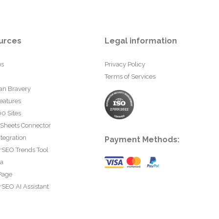
urces
Legal information
us
Privacy Policy
Terms of Services
an Bravery
eatures
0 Sites
 Sheets Connector
tegration
Payment Methods:
rSEO Trends Tool
ta
Page
SEO AI Assistant