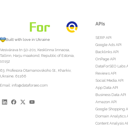
APIs
SERP API
Built with love in Ukraine
Google Ads API
Vesivärava tn 50-201, Kesklinna linnaosa,
Backlinks API
Tallinn, Harju maakond, Republic of Estonia,
OnPage API
10152
DataForSEO Labs 
63, Profesora Otamanovskoho St., Kharkiv,
Reviews API
Ukraine, 61166
Social Media API
Email:
info@dataforseo.com
App Data API
Business Data API
Amazon API
Google Shopping A
Domain Analytics 
Content Analysis A