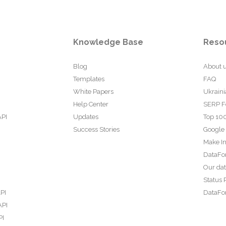
Knowledge Base
Reso
Blog
About 
Templates
FAQ
White Papers
Ukraini
Help Center
SERP F
API
Updates
Top 100
Success Stories
Google
Make In
DataFo
Our da
Status 
PI
DataFor
API
PI