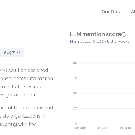
Our Data
A
LLM mention score
Normalized 0–100 · last 8 weeks
#19
▼ -3
AM) solution designed
 consolidates information
ministrators, vendors,
rsight and control.
ficient IT operations and
ists organizations in
aligning with the