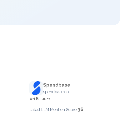
Spendbase
spendbase.co
#16
▲ +1
36
Latest LLM Mention Score: