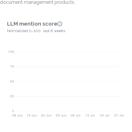
document management products.
LLM mention score
Normalized 0–100 · last 8 weeks