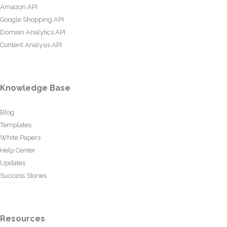
Amazon API
Google Shopping API
Domain Analytics API
Content Analysis API
Knowledge Base
Blog
Templates
White Papers
Help Center
Updates
Success Stories
Resources