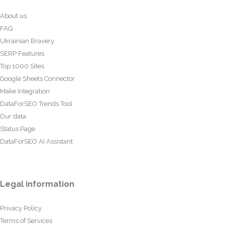
About us
FAQ
Ukrainian Bravery
SERP Features
Top 1000 Sites
Google Sheets Connector
Make Integration
DataForSEO Trends Tool
Our data
Status Page
DataForSEO AI Assistant
Legal information
Privacy Policy
Terms of Services