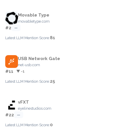
Movable Type
movabletype.com
#2
—
81
Latest LLM Mention Score:
USB Network Gate
net-usb.com
#11
▼ -1
25
Latest LLM Mention Score:
vFXT
eyelinestudios.com
#22
—
0
Latest LLM Mention Score: