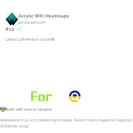
Acrylic WiFi Heatmaps
acrylicwifi.com
#13
—
0
Latest LLM Mention Score:
Built with love in Ukraine
Vesivärava tn 50-201, Kesklinna linnaosa, Tallinn, Harju maakond, Republic
of Estonia, 10152