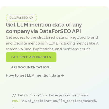
DataForSEO API
Get LLM mention data of any
company via DataForSEO API
Get access to the structured data on keyword, brand,
and website mentions in LLMs, including metrics like AI
search volume, impressions, and mentions count.
GET FREE API CREDITS
API DOCUMENTATION
How to get LLM mention data →
// Fetch ShareDocs Enterpriser mentions
POST
 v3/ai_optimization/llm_mentions/search/live

[
