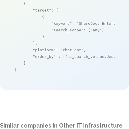
    {

"target"
: [

            {

"keyword"
: 
"ShareDocs Enterpriser
"search_scope"
: [
"any"
]

            }

        ],

"platform"
: 
"chat_gpt"
,

"order_by"
 : [
"ai_search_volume,desc"
]

    }

]
Similar companies in Other IT Infrastructure