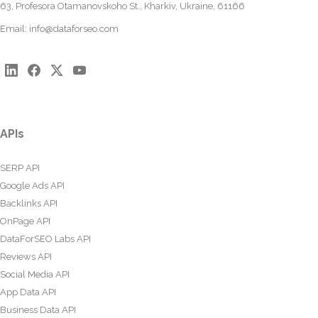
63, Profesora Otamanovskoho St., Kharkiv, Ukraine, 61166
Email:
info@dataforseo.com
APIs
SERP API
Google Ads API
Backlinks API
OnPage API
DataForSEO Labs API
Reviews API
Social Media API
App Data API
Business Data API