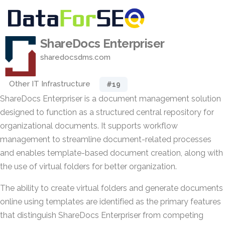
ShareDocs Enterpriser
sharedocsdms.com
Other IT Infrastructure
#19
ShareDocs Enterpriser is a document management solution
designed to function as a structured central repository for
organizational documents. It supports workflow
management to streamline document-related processes
and enables template-based document creation, along with
the use of virtual folders for better organization.
The ability to create virtual folders and generate documents
online using templates are identified as the primary features
that distinguish ShareDocs Enterpriser from competing