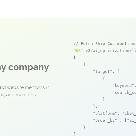
// Fetch Ship Coc mention
POST
 v3/ai_optimization/ll
[

any company
    {

"target"
: [

            {

"keyword"
and website mentions in
"search_s
ons, and mentions
            }

        ],

"platform"
: 
"chat
"order_by"
 : [
"ai
    }

]