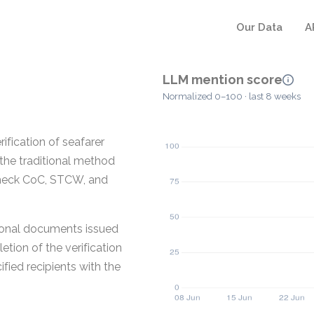
Our Data
A
LLM mention score
Normalized 0–100 · last 8 weeks
ification of seafarer
the traditional method
check CoC, STCW, and
ional documents issued
etion of the verification
ified recipients with the