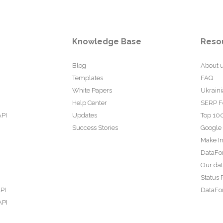
Knowledge Base
Reso
Blog
About 
Templates
FAQ
White Papers
Ukraini
Help Center
SERP F
API
Updates
Top 100
Success Stories
Google
Make In
DataFo
Our da
Status 
PI
DataFor
API
PI