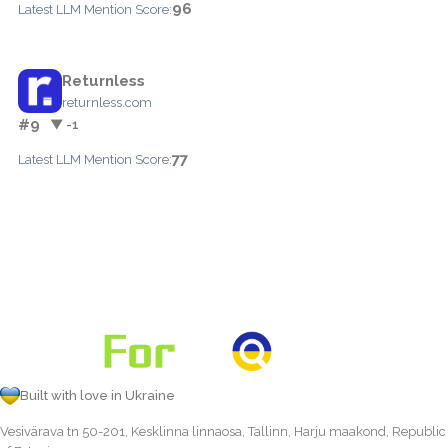
96
Latest LLM Mention Score:
Returnless
returnless.com
#9
▼ -1
77
Latest LLM Mention Score:
Built with love in Ukraine
Vesivärava tn 50-201, Kesklinna linnaosa, Tallinn, Harju maakond, Republic