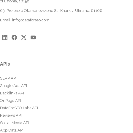
of Estonia, 10152
63, Profesora Otamanovskoho St., Kharkiv, Ukraine, 61166
Email:
info@dataforseo.com
APIs
SERP API
Google Ads API
Backlinks API
OnPage API
DataForSEO Labs API
Reviews API
Social Media API
App Data API