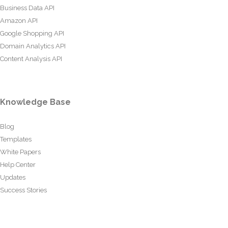
Business Data API
Amazon API
Google Shopping API
Domain Analytics API
Content Analysis API
Knowledge Base
Blog
Templates
White Papers
Help Center
Updates
Success Stories