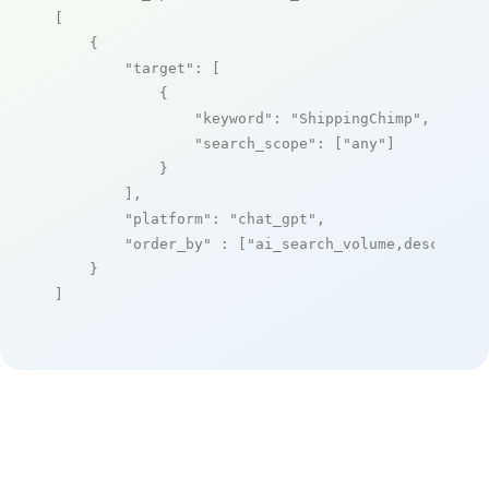
[

    {

"target"
: [

            {

"keyword"
: 
"ShippingChimp"
,

"search_scope"
: [
"any"
]

            }

        ],

"platform"
: 
"chat_gpt"
,

"order_by"
 : [
"ai_search_volume,desc"
]

    }

]