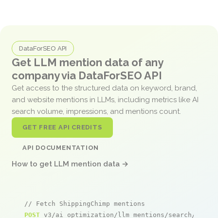
DataForSEO API
Get LLM mention data of any
company via DataForSEO API
Get access to the structured data on keyword, brand,
and website mentions in LLMs, including metrics like AI
search volume, impressions, and mentions count.
GET FREE API CREDITS
API DOCUMENTATION
How to get LLM mention data →
// Fetch ShippingChimp mentions
POST
 v3/ai_optimization/llm_mentions/search/live
