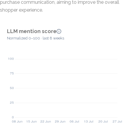
purchase communication, aiming to improve the overall
shopper experience.
LLM mention score
Normalized 0–100 · last 8 weeks