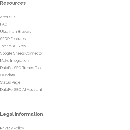
Resources
About us
FAQ
Ukrainian Bravery
SERP Features
Top 1000 Sites
Google Sheets Connector
Make Integration
DataForSEO Trends Tool
Our data
Status Page
DataForSEO AI Assistant
Legal information
Privacy Policy