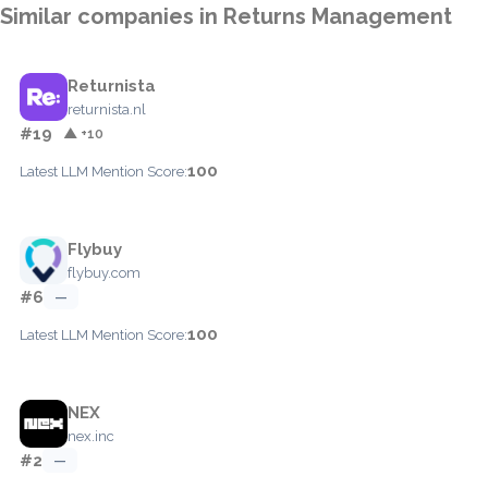
Similar companies in Returns Management
Returnista
returnista.nl
#19
▲ +10
100
Latest LLM Mention Score:
Flybuy
flybuy.com
#6
—
100
Latest LLM Mention Score:
NEX
nex.inc
#2
—