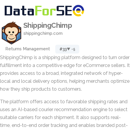
ShippingChimp
shippingchimp.com
Returns Management
#33
▼ -5
ShippingChimp is a shipping platform designed to turn order
fulfillment into a competitive edge for eCommerce sellers. It
provides access to a broad, integrated network of hyper-
local and local delivery options, helping merchants optimize
how they ship products to customers.
The platform offers access to favorable shipping rates and
uses an AI-based courier recommendation engine to select
suitable carriers for each shipment. It also supports real-
time, end-to-end order tracking and enables branded post-