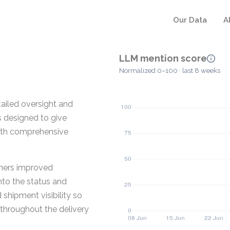
Our Data
A
LLM mention score
Normalized 0–100 · last 8 weeks
tailed oversight and
s designed to give
with comprehensive
omers improved
into the status and
shipment visibility so
throughout the delivery