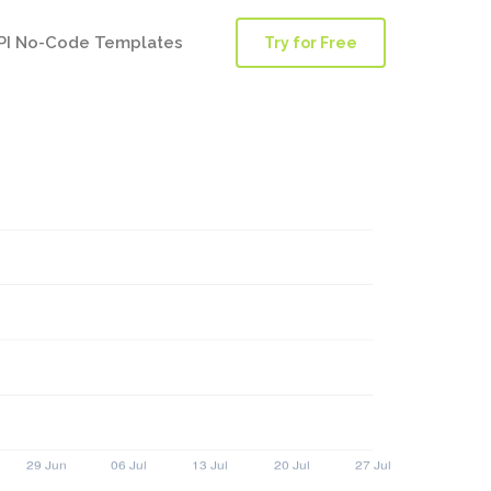
PI No-Code Templates
Try for Free