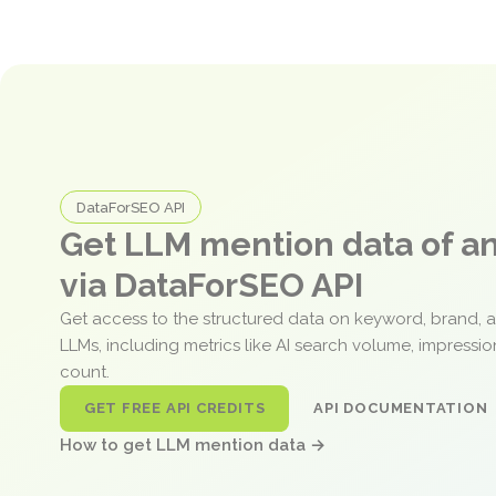
DataForSEO API
Get LLM mention data of 
via DataForSEO API
Get access to the structured data on keyword, brand, 
LLMs, including metrics like AI search volume, impressi
count.
GET FREE API CREDITS
API DOCUMENTATION
How to get LLM mention data →