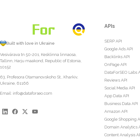
APIs
SERP API
Built with love in Ukraine
Google Ads API
Vesivärava tn 50-201, Kesklinna linnaosa,
Backlinks API
Tallinn, Harju maakond, Republic of Estonia,
OnPage API
10152
DataForSEO Labs 
63, Profesora Otamanovskoho St., Kharkiv,
Reviews API
Ukraine, 61166
Social Media API
Email:
info@dataforseo.com
App Data API
Business Data API
Amazon API
Google Shopping A
Domain Analytics 
Content Analysis A