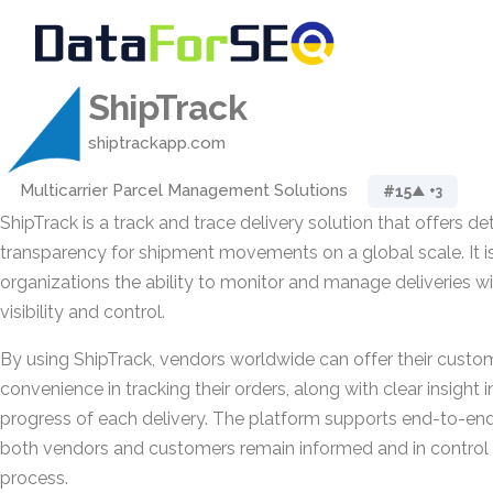
ShipTrack
shiptrackapp.com
Multicarrier Parcel Management Solutions
#15
▲ +3
ShipTrack is a track and trace delivery solution that offers de
transparency for shipment movements on a global scale. It i
organizations the ability to monitor and manage deliveries 
visibility and control.
By using ShipTrack, vendors worldwide can offer their cust
convenience in tracking their orders, along with clear insight 
progress of each delivery. The platform supports end-to-end 
both vendors and customers remain informed and in control 
process.