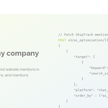
// Fetch ShipTrack mentio
POST
 v3/ai_optimization/ll
[

any company
    {

"target"
: [

            {

"keyword"
and website mentions in
"search_s
ons, and mentions
            }

        ],

"platform"
: 
"chat
"order_by"
 : [
"ai
    }

]