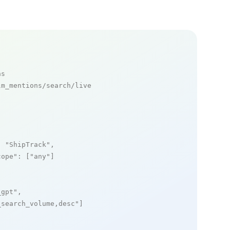
ns
m_mentions/search/live

: 
"ShipTrack"
,

cope"
: [
"any"
]

_gpt"
,

_search_volume,desc"
]
