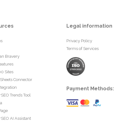
urces
Legal information
us
Privacy Policy
Terms of Services
an Bravery
eatures
0 Sites
 Sheets Connector
tegration
Payment Methods:
rSEO Trends Tool
ta
Page
SEO AI Assistant