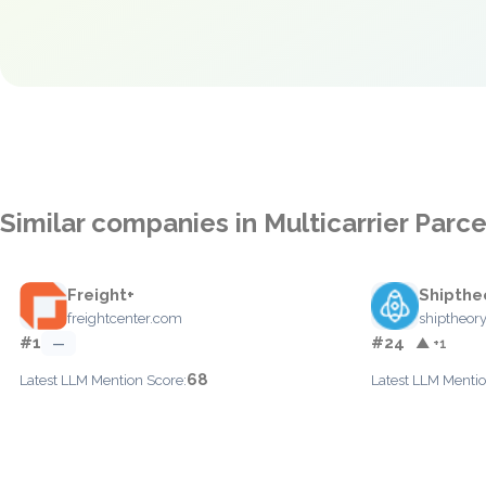
Similar companies in Multicarrier Par
Freight+
Shipthe
freightcenter.com
shiptheor
#1
#24
—
▲ +1
68
Latest LLM Mention Score:
Latest LLM Mentio