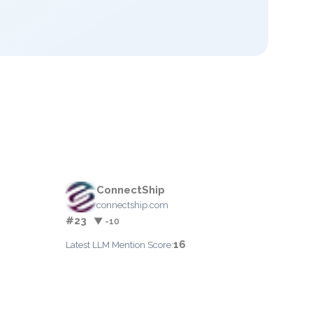
ConnectShip
connectship.com
#23
▼ -10
16
Latest LLM Mention Score: