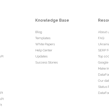
Knowledge Base
Reso
Blog
About 
Templates
FAQ
White Papers
Ukraini
Help Center
SERP F
API
Updates
Top 100
Success Stories
Google
Make In
DataFo
Our da
Status 
PI
DataFor
API
PI