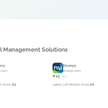
cel Management Solutions
ory
Enveyo
y.com
enveyo.com
#25
—
33
20
n Score:
Latest LLM Mention Score: