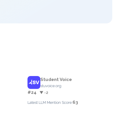
Student Voice
stuvoice.org
#24
▼ -2
63
Latest LLM Mention Score: