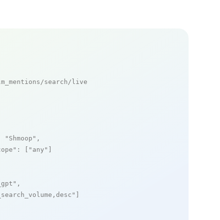
m_mentions/search/live

: 
"Shmoop"
,

cope"
: [
"any"
]

_gpt"
,

_search_volume,desc"
]
