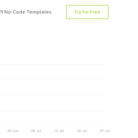
PI No-Code Templates
Try for Free