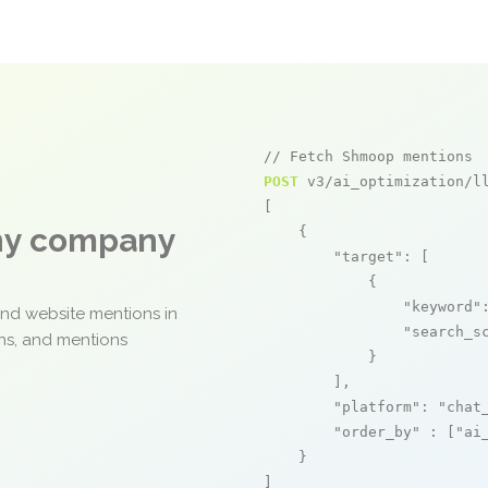
// Fetch Shmoop mentions
POST
 v3/ai_optimization/ll
[

any company
    {

"target"
: [

            {

"keyword"
and website mentions in
"search_s
ons, and mentions
            }

        ],

"platform"
: 
"chat
"order_by"
 : [
"ai
    }

]