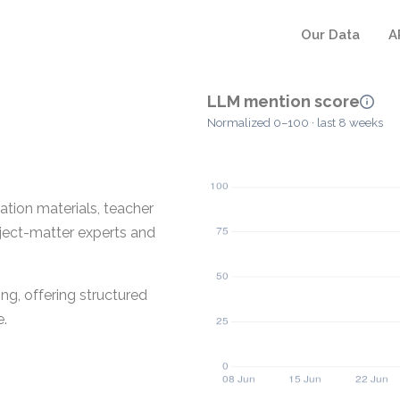
Our Data
A
LLM mention score
Normalized 0–100 · last 8 weeks
ation materials, teacher
bject-matter experts and
ng, offering structured
e.