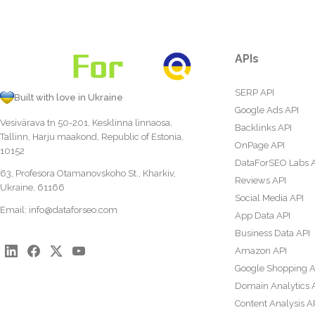
APIs
SERP API
Built with love in Ukraine
Google Ads API
Vesivärava tn 50-201, Kesklinna linnaosa,
Backlinks API
Tallinn, Harju maakond, Republic of Estonia,
OnPage API
10152
DataForSEO Labs 
63, Profesora Otamanovskoho St., Kharkiv,
Reviews API
Ukraine, 61166
Social Media API
Email:
info@dataforseo.com
App Data API
Business Data API
Amazon API
Google Shopping A
Domain Analytics 
Content Analysis A