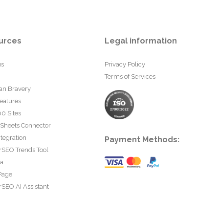
urces
Legal information
us
Privacy Policy
Terms of Services
an Bravery
eatures
0 Sites
 Sheets Connector
tegration
Payment Methods:
rSEO Trends Tool
ta
Page
SEO AI Assistant