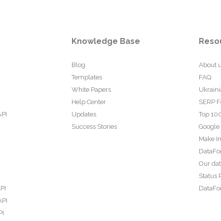
Knowledge Base
Reso
Blog
About 
Templates
FAQ
White Papers
Ukraini
Help Center
SERP F
API
Updates
Top 100
Success Stories
Google
Make In
DataFo
Our da
Status 
PI
DataFor
API
PI