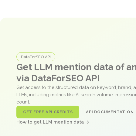
DataForSEO API
Get LLM mention data of 
via DataForSEO API
Get access to the structured data on keyword, brand, 
LLMs, including metrics like AI search volume, impressi
count.
GET FREE API CREDITS
API DOCUMENTATION
How to get LLM mention data →