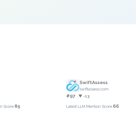
SwiftAssess
swiftassess.com
#97
▼ -13
85
66
n Score:
Latest LLM Mention Score: