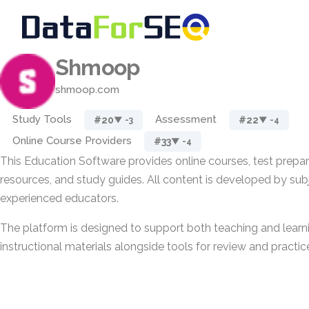
Shmoop
shmoop.com
Study Tools
Assessment
#20
#22
▼ -3
▼ -4
Online Course Providers
#33
▼ -4
This Education Software provides online courses, test prepar
resources, and study guides. All content is developed by su
experienced educators.
The platform is designed to support both teaching and learni
instructional materials alongside tools for review and practic