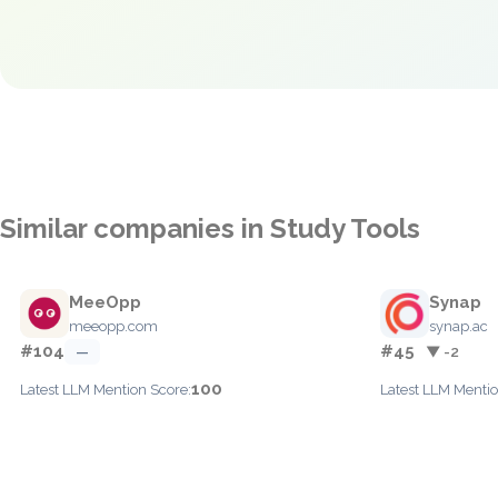
Similar companies in Study Tools
MeeOpp
Synap
meeopp.com
synap.ac
#104
#45
—
▼ -2
100
Latest LLM Mention Score:
Latest LLM Mentio