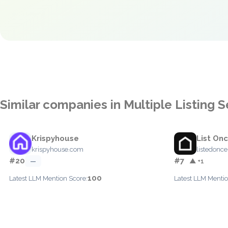
Similar companies in Multiple Listing 
Krispyhouse
List On
krispyhouse.com
listedonc
#20
#7
—
▲ +1
100
Latest LLM Mention Score:
Latest LLM Mentio