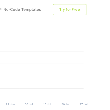
PI No-Code Templates
Try for Free