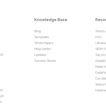
Knowledge Base
Reso
Blog
About 
Templates
FAQ
White Papers
Ukraini
Help Center
SERP F
API
Updates
Top 100
Success Stories
Google
Make In
DataFo
Our da
Status 
PI
DataFor
API
PI