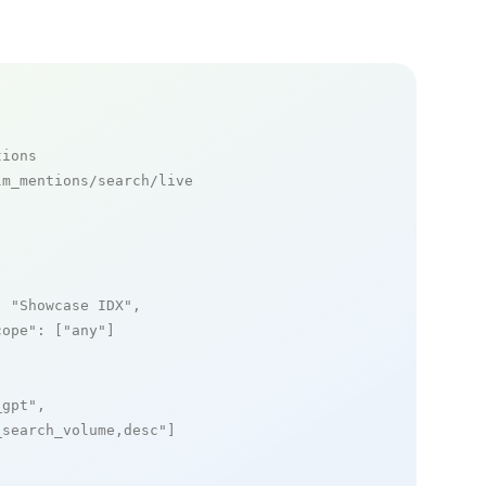
tions
m_mentions/search/live

: 
"Showcase IDX"
,

cope"
: [
"any"
]

_gpt"
,

_search_volume,desc"
]
