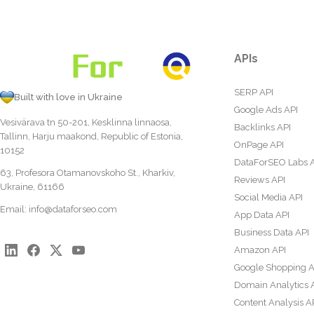
APIs
SERP API
Built with love in Ukraine
Google Ads API
Vesivärava tn 50-201, Kesklinna linnaosa,
Backlinks API
Tallinn, Harju maakond, Republic of Estonia,
OnPage API
10152
DataForSEO Labs 
63, Profesora Otamanovskoho St., Kharkiv,
Reviews API
Ukraine, 61166
Social Media API
Email:
info@dataforseo.com
App Data API
Business Data API
Amazon API
Google Shopping A
Domain Analytics 
Content Analysis A