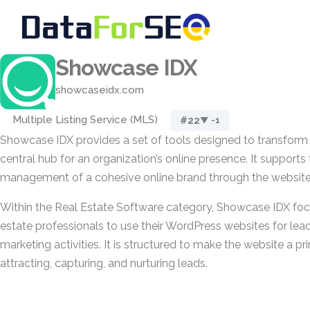
Showcase IDX
showcaseidx.com
Multiple Listing Service (MLS)
#22
▼ -1
Showcase IDX provides a set of tools designed to transform 
central hub for an organization’s online presence. It suppor
management of a cohesive online brand through the website
Within the Real Estate Software category, Showcase IDX foc
estate professionals to use their WordPress websites for lea
marketing activities. It is structured to make the website a p
attracting, capturing, and nurturing leads.