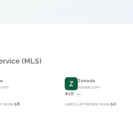
Service (MLS)
ce
Zonado
e.com
zonado.com
#18
—
58
50
n Score:
Latest LLM Mention Score: