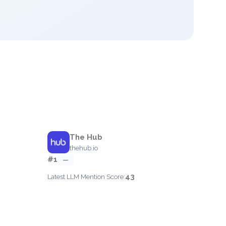
The Hub
thehub.io
#1
—
43
Latest LLM Mention Score: