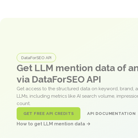
DataForSEO API
Get LLM mention data of 
via DataForSEO API
Get access to the structured data on keyword, brand, 
LLMs, including metrics like AI search volume, impressi
count.
GET FREE API CREDITS
API DOCUMENTATION
How to get LLM mention data →