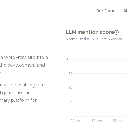
Our Data
A
LLM mention score
Normalized 0–100 · last 8 weeks
a WordPress site into a
ts the development and
.
uses on enabling real
d generation and
rimary platform for