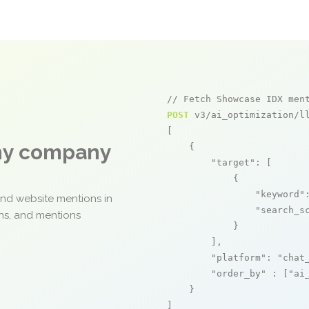
// Fetch Showcase IDX men
POST
 v3/ai_optimization/ll
[

any company
    {

"target"
: [

            {

"keyword"
and website mentions in
"search_s
ons, and mentions
            }

        ],

"platform"
: 
"chat
"order_by"
 : [
"ai
    }

]