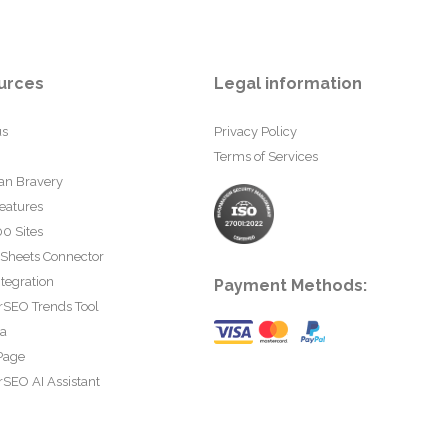
urces
Legal information
us
Privacy Policy
Terms of Services
an Bravery
eatures
0 Sites
 Sheets Connector
tegration
Payment Methods:
rSEO Trends Tool
ta
Page
SEO AI Assistant