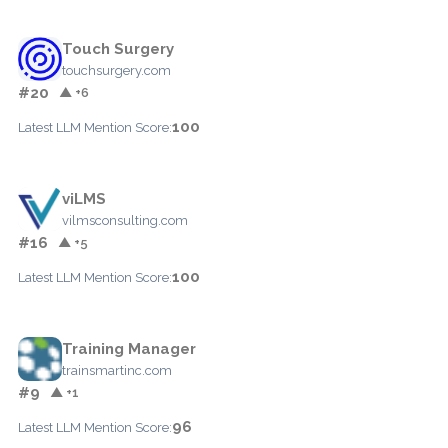
Touch Surgery
touchsurgery.com
#20
▲ +6
100
Latest LLM Mention Score:
viLMS
vilmsconsulting.com
#16
▲ +5
100
Latest LLM Mention Score:
Training Manager
trainsmartinc.com
#9
▲ +1
96
Latest LLM Mention Score: