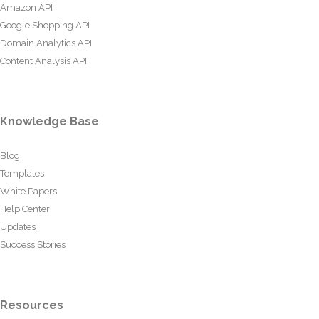
Amazon API
Google Shopping API
Domain Analytics API
Content Analysis API
Knowledge Base
Blog
Templates
White Papers
Help Center
Updates
Success Stories
Resources