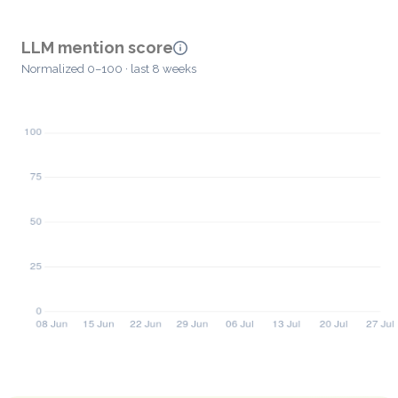
LLM mention score
Normalized 0–100 · last 8 weeks