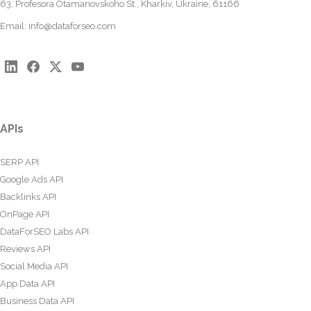
63, Profesora Otamanovskoho St., Kharkiv, Ukraine, 61166
Email:
info@dataforseo.com
APIs
SERP API
Google Ads API
Backlinks API
OnPage API
DataForSEO Labs API
Reviews API
Social Media API
App Data API
Business Data API