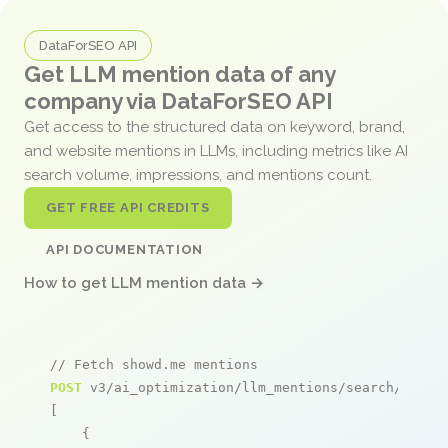
DataForSEO API
Get LLM mention data of any
company via DataForSEO API
Get access to the structured data on keyword, brand,
and website mentions in LLMs, including metrics like AI
search volume, impressions, and mentions count.
GET FREE API CREDITS
API DOCUMENTATION
How to get LLM mention data →
// Fetch showd.me mentions
POST
 v3/ai_optimization/llm_mentions/search/live

[

    {
