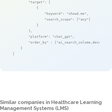
"target"
: [

            {

"keyword"
: 
"showd.me"
,

"search_scope"
: [
"any"
]

            }

        ],

"platform"
: 
"chat_gpt"
,

"order_by"
 : [
"ai_search_volume,desc"
]

    }

]
Similar companies in Healthcare Learning
Management Systems (LMS)