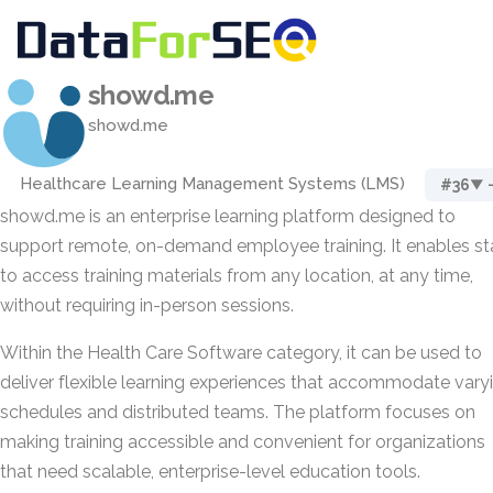
showd.me
showd.me
Healthcare Learning Management Systems (LMS)
#36
▼ 
showd.me is an enterprise learning platform designed to
support remote, on-demand employee training. It enables st
to access training materials from any location, at any time,
without requiring in-person sessions.
Within the Health Care Software category, it can be used to
deliver flexible learning experiences that accommodate vary
schedules and distributed teams. The platform focuses on
making training accessible and convenient for organizations
that need scalable, enterprise-level education tools.