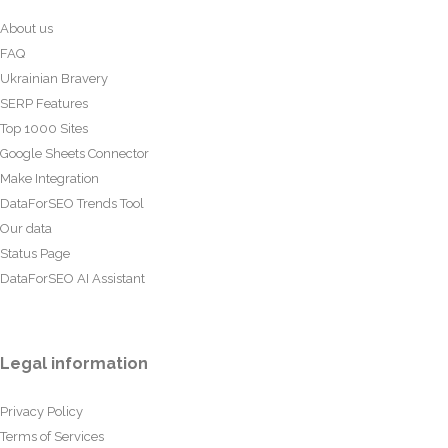
About us
FAQ
Ukrainian Bravery
SERP Features
Top 1000 Sites
Google Sheets Connector
Make Integration
DataForSEO Trends Tool
Our data
Status Page
DataForSEO AI Assistant
Legal information
Privacy Policy
Terms of Services