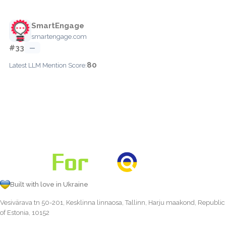
SmartEngage
smartengage.com
#33
—
80
Latest LLM Mention Score:
Built with love in Ukraine
Vesivärava tn 50-201, Kesklinna linnaosa, Tallinn, Harju maakond, Republic
of Estonia, 10152