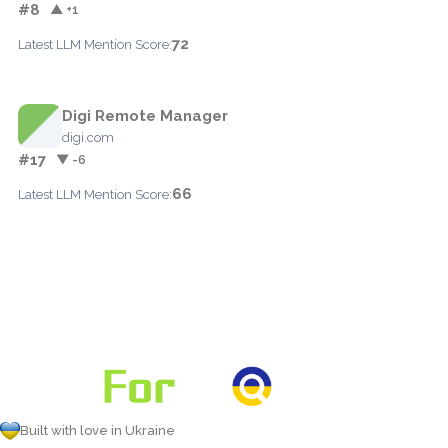
#8
▲ +1
72
Latest LLM Mention Score:
Digi Remote Manager
digi.com
#17
▼ -6
66
Latest LLM Mention Score:
Built with love in Ukraine