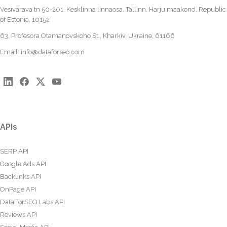
Vesivärava tn 50-201, Kesklinna linnaosa, Tallinn, Harju maakond, Republic
of Estonia, 10152
63, Profesora Otamanovskoho St., Kharkiv, Ukraine, 61166
Email:
info@dataforseo.com
APIs
SERP API
Google Ads API
Backlinks API
OnPage API
DataForSEO Labs API
Reviews API