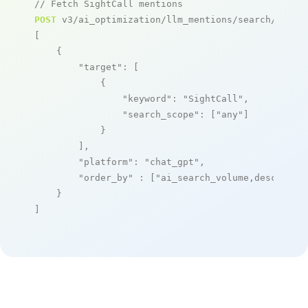
// Fetch SightCall mentions
POST
 v3/ai_optimization/llm_mentions/search/live

[

    {

"target"
: [

            {

"keyword"
: 
"SightCall"
,

"search_scope"
: [
"any"
]

            }

        ],

"platform"
: 
"chat_gpt"
,

"order_by"
 : [
"ai_search_volume,desc"
]

    }

]