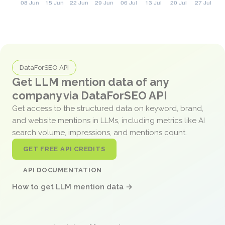
DataForSEO API
Get LLM mention data of any
company via DataForSEO API
Get access to the structured data on keyword, brand,
and website mentions in LLMs, including metrics like AI
search volume, impressions, and mentions count.
GET FREE API CREDITS
API DOCUMENTATION
How to get LLM mention data →