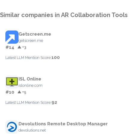
Similar companies in AR Collaboration Tools
Getscreen.me
getscreen.me
#14
▲ +3
100
Latest LLM Mention Score:
ISL Online
islonline.com
#10
▲ +5
92
Latest LLM Mention Score:
Devolutions Remote Desktop Manager
devolutions.net