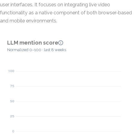
user interfaces. It focuses on integrating live video
functionality as a native component of both browser-based
and mobile environments.
LLM mention score
Normalized 0–100 · last 8 weeks