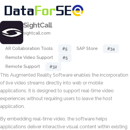
SightCall
sightcall.com
AR Collaboration Tools
SAP Store
#5
#34
Remote Video Support
#5
Remote Support
#32
This Augmented Reality Software enables the incorporation
of live video streams directly into web or mobile
applications. It is designed to support real-time video
experiences without requiring users to leave the host
application.
By embedding real-time video, the software helps
applications deliver interactive visual content within existing