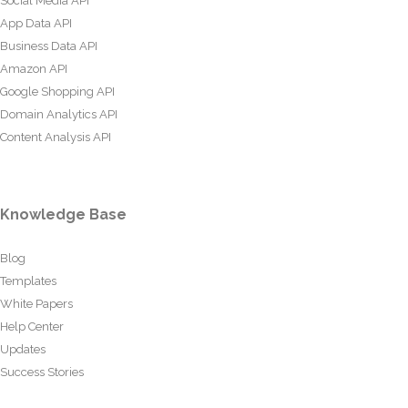
Social Media API
App Data API
Business Data API
Amazon API
Google Shopping API
Domain Analytics API
Content Analysis API
Knowledge Base
Blog
Templates
White Papers
Help Center
Updates
Success Stories