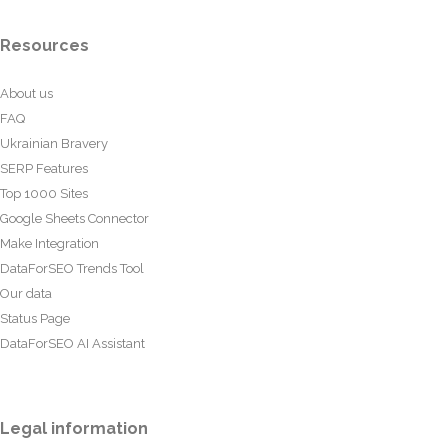
Resources
About us
FAQ
Ukrainian Bravery
SERP Features
Top 1000 Sites
Google Sheets Connector
Make Integration
DataForSEO Trends Tool
Our data
Status Page
DataForSEO AI Assistant
Legal information