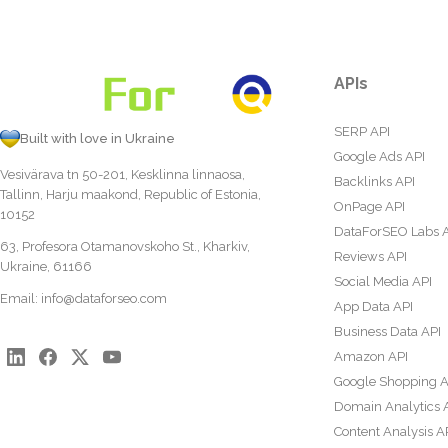
APIs
SERP API
Built with love in Ukraine
Google Ads API
Vesivärava tn 50-201, Kesklinna linnaosa,
Backlinks API
Tallinn, Harju maakond, Republic of Estonia,
OnPage API
10152
DataForSEO Labs 
63, Profesora Otamanovskoho St., Kharkiv,
Reviews API
Ukraine, 61166
Social Media API
Email:
info@dataforseo.com
App Data API
Business Data API
Amazon API
Google Shopping A
Domain Analytics 
Content Analysis A