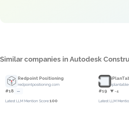
Similar companies in Autodesk Constru
Redpoint Positioning
iPlanTa
redpointpositioning.com
iplantabl
#18
#19
—
▼ -4
100
Latest LLM Mention Score:
Latest LLM Mentio