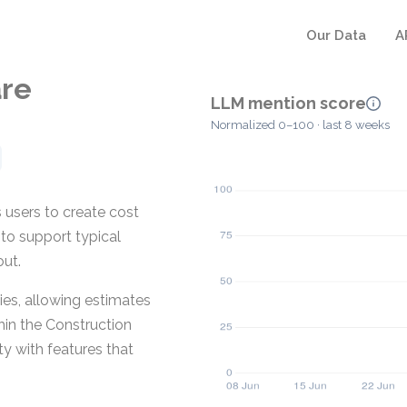
Our Data
A
are
LLM mention score
Normalized 0–100 · last 8 weeks
 users to create cost
 to support typical
out.
ies, allowing estimates
hin the Construction
y with features that