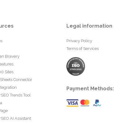
urces
Legal information
us
Privacy Policy
Terms of Services
an Bravery
eatures
0 Sites
 Sheets Connector
tegration
Payment Methods:
rSEO Trends Tool
ta
Page
SEO AI Assistant