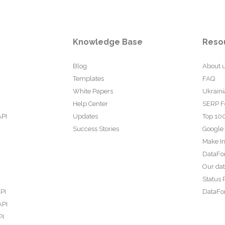
Knowledge Base
Reso
Blog
About 
Templates
FAQ
White Papers
Ukraini
Help Center
SERP F
API
Updates
Top 100
Success Stories
Google
Make In
DataFo
Our da
Status 
PI
DataFor
API
PI