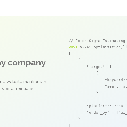
// Fetch Sigma Estimating
POST
 v3/ai_optimization/ll
[

any company
    {

"target"
: [

            {

"keyword"
and website mentions in
"search_s
ons, and mentions
            }

        ],

"platform"
: 
"chat
"order_by"
 : [
"ai
    }

]