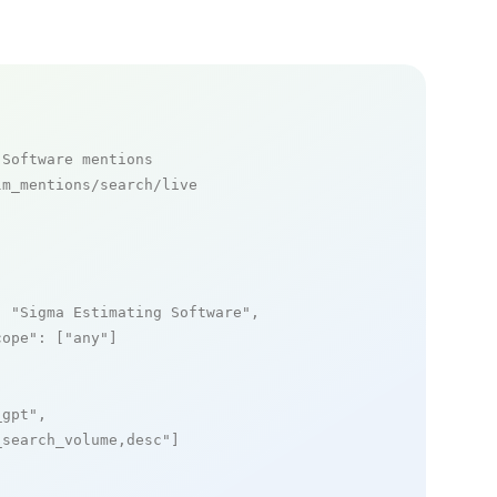
 Software mentions
m_mentions/search/live

: 
"Sigma Estimating Software"
,

cope"
: [
"any"
]

_gpt"
,

_search_volume,desc"
]
