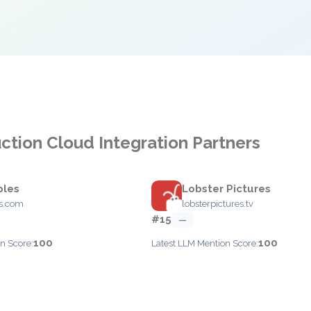
ction Cloud Integration Partners
bles
Lobster Pictures
es.com
lobsterpictures.tv
#15
—
100
100
n Score:
Latest LLM Mention Score: