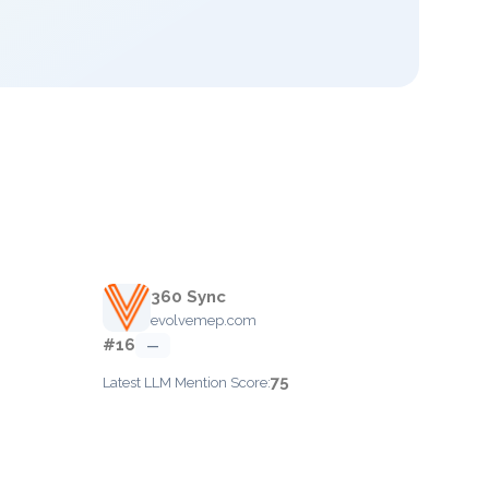
360 Sync
evolvemep.com
#16
—
75
Latest LLM Mention Score: