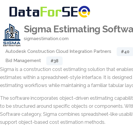
Sigma Estimating Softw
sigmaestimation.com
Autodesk Construction Cloud Integration Partners
#40
Bid Management
#38
Sigma is a construction cost estimating solution that enables
estimates within a spreadsheet-style interface. It is designed
estimating workflows while maintaining a familiar tabular lay
The software incorporates object-driven estimating capabilit
to be structured around specific objects or components. Wit
Software category, Sigma combines spreadsheet-like usabilit
support object-based cost estimation methods.