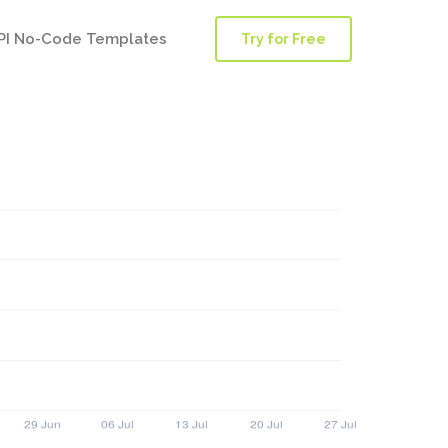
PI No-Code Templates
Try for Free