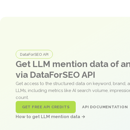
DataForSEO API
Get LLM mention data of 
via DataForSEO API
Get access to the structured data on keyword, brand, 
LLMs, including metrics like AI search volume, impressi
count.
GET FREE API CREDITS
API DOCUMENTATION
How to get LLM mention data →