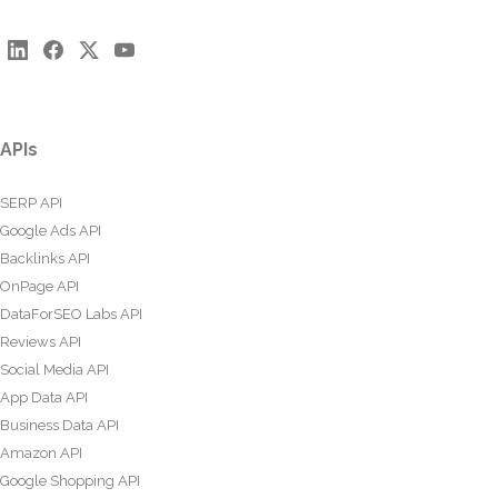
APIs
SERP API
Google Ads API
Backlinks API
OnPage API
DataForSEO Labs API
Reviews API
Social Media API
App Data API
Business Data API
Amazon API
Google Shopping API