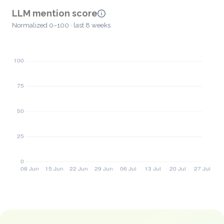
LLM mention score
Normalized 0–100 · last 8 weeks