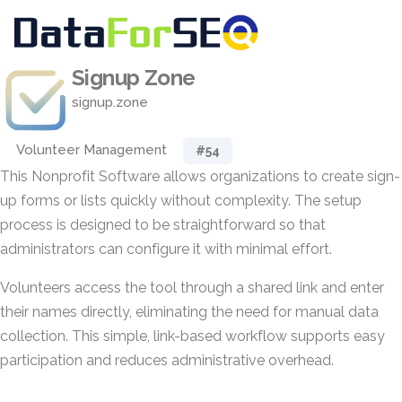
Signup Zone
signup.zone
Volunteer Management
#54
This Nonprofit Software allows organizations to create sign-
up forms or lists quickly without complexity. The setup
process is designed to be straightforward so that
administrators can configure it with minimal effort.
Volunteers access the tool through a shared link and enter
their names directly, eliminating the need for manual data
collection. This simple, link-based workflow supports easy
participation and reduces administrative overhead.