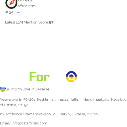
offero.com
#25
—
57
Latest LLM Mention Score:
Built with love in Ukraine
Vesivärava tn 50-201, Kesklinna linnaosa, Tallinn, Harju maakond, Republic
of Estonia, 10152
63, Profesora Otamanovskoho St., Kharkiv, Ukraine, 61166
Email:
info@dataforseo.com