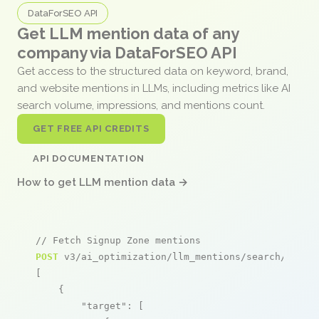
DataForSEO API
Get LLM mention data of any
company via DataForSEO API
Get access to the structured data on keyword, brand,
and website mentions in LLMs, including metrics like AI
search volume, impressions, and mentions count.
GET FREE API CREDITS
API DOCUMENTATION
How to get LLM mention data →
// Fetch Signup Zone mentions
POST
 v3/ai_optimization/llm_mentions/search/live

[

    {

"target"
: [
