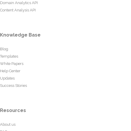
Domain Analytics API
Content Analysis API
Knowledge Base
Blog
Templates
White Papers
Help Center
Updates
Success Stories
Resources
About us