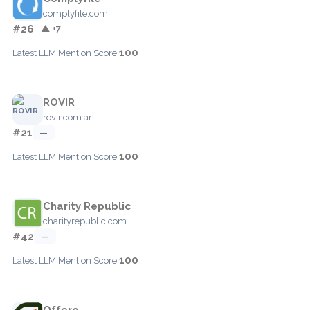
complyfile.com
#26
▲ +7
100
Latest LLM Mention Score:
ROVIR
rovir.com.ar
#21
—
100
Latest LLM Mention Score:
Charity Republic
charityrepublic.com
#42
—
100
Latest LLM Mention Score:
Offero