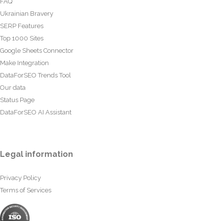
FAQ
Ukrainian Bravery
SERP Features
Top 1000 Sites
Google Sheets Connector
Make Integration
DataForSEO Trends Tool
Our data
Status Page
DataForSEO AI Assistant
Legal information
Privacy Policy
Terms of Services