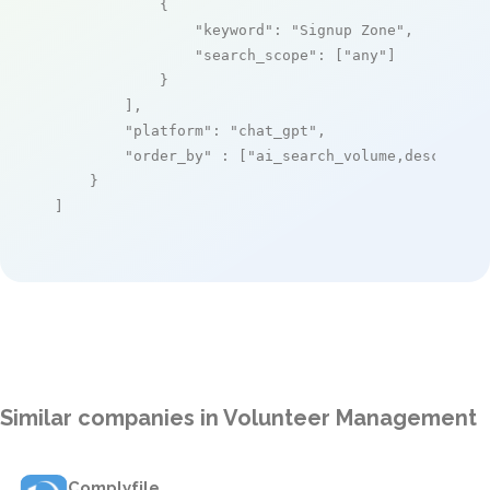
            {

"keyword"
: 
"Signup Zone"
,

"search_scope"
: [
"any"
]

            }

        ],

"platform"
: 
"chat_gpt"
,

"order_by"
 : [
"ai_search_volume,desc"
]

    }

]
Similar companies in Volunteer Management
Complyfile