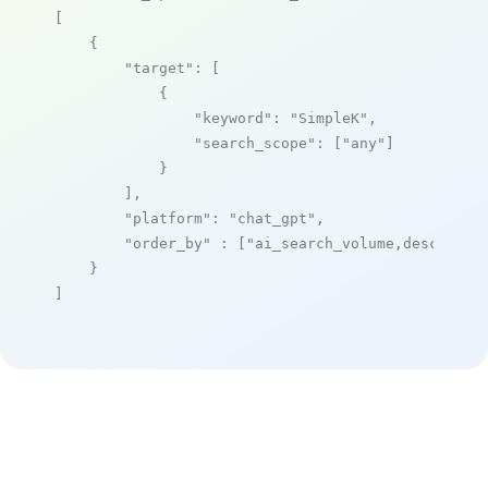
[

    {

"target"
: [

            {

"keyword"
: 
"SimpleK"
,

"search_scope"
: [
"any"
]

            }

        ],

"platform"
: 
"chat_gpt"
,

"order_by"
 : [
"ai_search_volume,desc"
]

    }

]