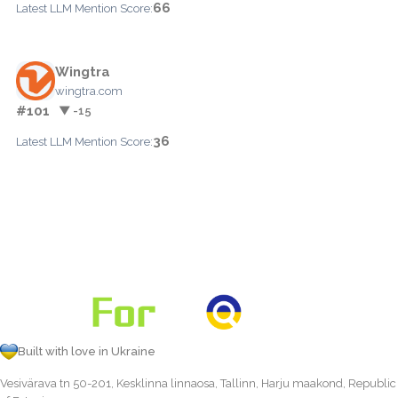
66
Latest LLM Mention Score:
Wingtra
wingtra.com
#101
▼ -15
36
Latest LLM Mention Score:
Built with love in Ukraine
Vesivärava tn 50-201, Kesklinna linnaosa, Tallinn, Harju maakond, Republic