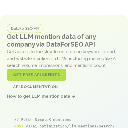
DataForSEO API
Get LLM mention data of any
company via DataForSEO API
Get access to the structured data on keyword, brand,
and website mentions in LLMs, including metrics like AI
search volume, impressions, and mentions count.
GET FREE API CREDITS
API DOCUMENTATION
How to get LLM mention data →
// Fetch SimpleK mentions
POST
 v3/ai_optimization/llm_mentions/search/live
