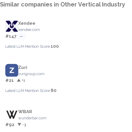
Similar companies in Other Vertical Industry
Xendee
xendee.com
#147
—
100
Latest LLM Mention Score:
Zuri
zurigroup.com
#21
▲ +1
80
Latest LLM Mention Score:
WBAR
wunderbar.com
#92
▼ -3