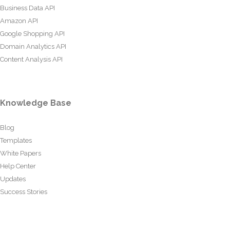
Business Data API
Amazon API
Google Shopping API
Domain Analytics API
Content Analysis API
Knowledge Base
Blog
Templates
White Papers
Help Center
Updates
Success Stories