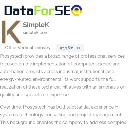
SimpleK
simplek.com
Other Vertical Industry
#118
▼ -11
Prosystech provides a broad range of professional services
focused on the implementation of computer science and
automation projects across industrial, institutional, and
energy-related environments. Its work supports the full
realization of these technical initiatives with an emphasis on
quality and specialized expertise.
Over time, Prosystech has built substantial experience in
systems technology consulting and project management.
This background enables the company to address complex