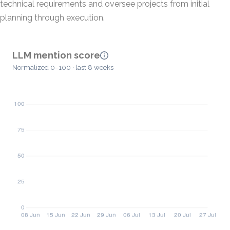
technical requirements and oversee projects from initial
planning through execution.
LLM mention score
Normalized 0–100 · last 8 weeks