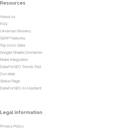
Resources
About us
FAQ
Ukrainian Bravery
SERP Features
Top 1000 Sites
Google Sheets Connector
Make Integration
DataForSEO Trends Tool
Our data
Status Page
DataForSEO AI Assistant
Legal information
Privacy Policy