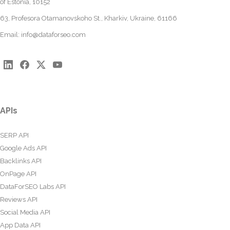
of Estonia, 10152
63, Profesora Otamanovskoho St., Kharkiv, Ukraine, 61166
Email:
info@dataforseo.com
APIs
SERP API
Google Ads API
Backlinks API
OnPage API
DataForSEO Labs API
Reviews API
Social Media API
App Data API