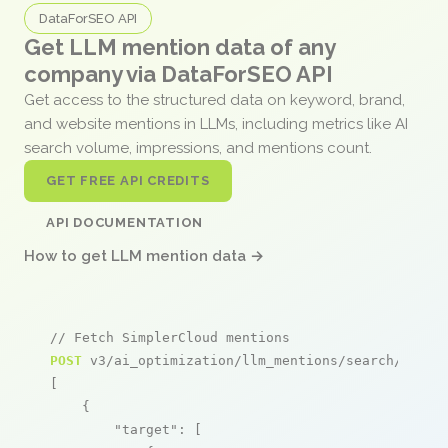
DataForSEO API
Get LLM mention data of any
company via DataForSEO API
Get access to the structured data on keyword, brand,
and website mentions in LLMs, including metrics like AI
search volume, impressions, and mentions count.
GET FREE API CREDITS
API DOCUMENTATION
How to get LLM mention data →
// Fetch SimplerCloud mentions
POST
 v3/ai_optimization/llm_mentions/search/live

[

    {

"target"
: [
