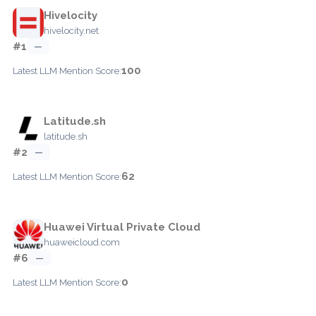
Hivelocity
hivelocity.net
#1
—
100
Latest LLM Mention Score:
Latitude.sh
latitude.sh
#2
—
62
Latest LLM Mention Score:
Huawei Virtual Private Cloud
huaweicloud.com
#6
—
0
Latest LLM Mention Score: