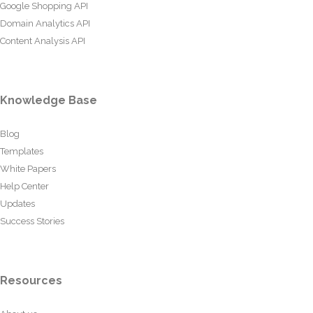
Google Shopping API
Domain Analytics API
Content Analysis API
Knowledge Base
Blog
Templates
White Papers
Help Center
Updates
Success Stories
Resources