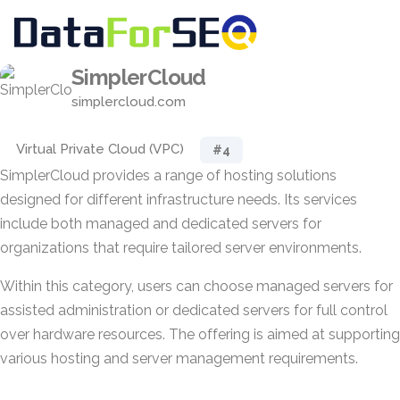
SimplerCloud
simplercloud.com
Virtual Private Cloud (VPC)
#4
SimplerCloud provides a range of hosting solutions
designed for different infrastructure needs. Its services
include both managed and dedicated servers for
organizations that require tailored server environments.
Within this category, users can choose managed servers for
assisted administration or dedicated servers for full control
over hardware resources. The offering is aimed at supporting
various hosting and server management requirements.