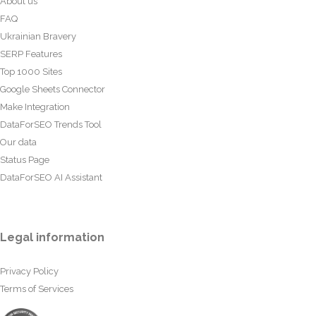
About us
FAQ
Ukrainian Bravery
SERP Features
Top 1000 Sites
Google Sheets Connector
Make Integration
DataForSEO Trends Tool
Our data
Status Page
DataForSEO AI Assistant
Legal information
Privacy Policy
Terms of Services