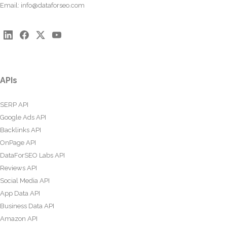
Email:
info@dataforseo.com
APIs
SERP API
Google Ads API
Backlinks API
OnPage API
DataForSEO Labs API
Reviews API
Social Media API
App Data API
Business Data API
Amazon API