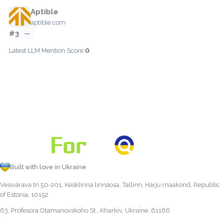
Aptible
aptible.com
#3
—
0
Latest LLM Mention Score:
Built with love in Ukraine
Vesivärava tn 50-201, Kesklinna linnaosa, Tallinn, Harju maakond, Republic
of Estonia, 10152
63, Profesora Otamanovskoho St., Kharkiv, Ukraine, 61166