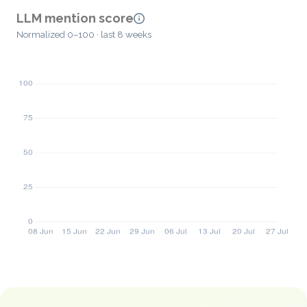
LLM mention score
Normalized 0–100 · last 8 weeks