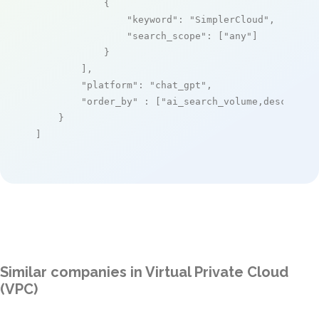
            {

"keyword"
: 
"SimplerCloud"
,

"search_scope"
: [
"any"
]

            }

        ],

"platform"
: 
"chat_gpt"
,

"order_by"
 : [
"ai_search_volume,desc"
]

    }

]
Similar companies in Virtual Private Cloud
(VPC)