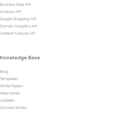
Business Data API
Amazon API
Google Shopping API
Domain Analytics API
Content Analysis API
Knowledge Base
Blog
Templates
White Papers
Help Center
Updates
Success Stories