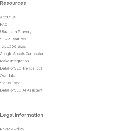
Resources
About us
FAQ
Ukrainian Bravery
SERP Features
Top 1000 Sites
Google Sheets Connector
Make Integration
DataForSEO Trends Tool
Our data
Status Page
DataForSEO AI Assistant
Legal information
Privacy Policy