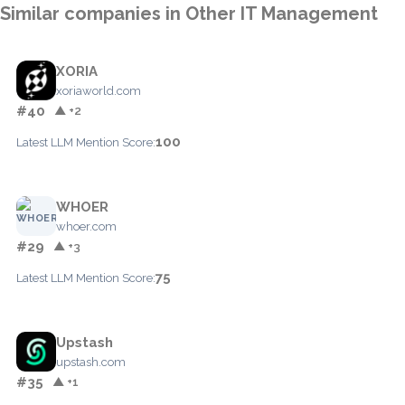
Similar companies in Other IT Management
XORIA
xoriaworld.com
#40
▲ +2
100
Latest LLM Mention Score:
WHOER
whoer.com
#29
▲ +3
75
Latest LLM Mention Score:
Upstash
upstash.com
#35
▲ +1