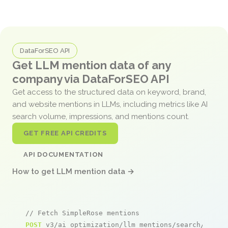
DataForSEO API
Get LLM mention data of any
company via DataForSEO API
Get access to the structured data on keyword, brand,
and website mentions in LLMs, including metrics like AI
search volume, impressions, and mentions count.
GET FREE API CREDITS
API DOCUMENTATION
How to get LLM mention data →
// Fetch SimpleRose mentions
POST
 v3/ai_optimization/llm_mentions/search/live
