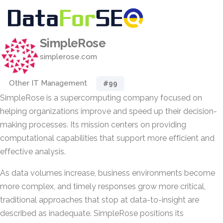
SimpleRose
simplerose.com
Other IT Management
#99
SimpleRose is a supercomputing company focused on
helping organizations improve and speed up their decision-
making processes. Its mission centers on providing
computational capabilities that support more efficient and
effective analysis.
As data volumes increase, business environments become
more complex, and timely responses grow more critical,
traditional approaches that stop at data-to-insight are
described as inadequate. SimpleRose positions its