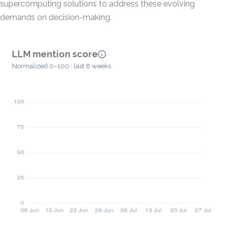
supercomputing solutions to address these evolving
demands on decision-making.
LLM mention score
Normalized 0–100 · last 8 weeks