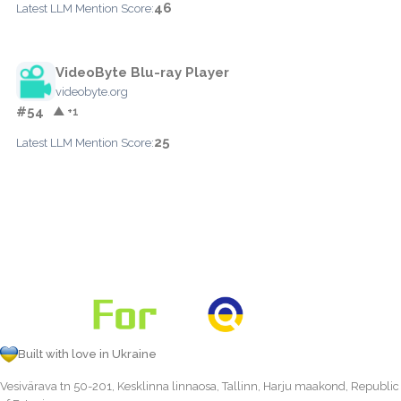
46
Latest LLM Mention Score:
VideoByte Blu-ray Player
videobyte.org
#54
▲ +1
25
Latest LLM Mention Score:
Built with love in Ukraine
Vesivärava tn 50-201, Kesklinna linnaosa, Tallinn, Harju maakond, Republic