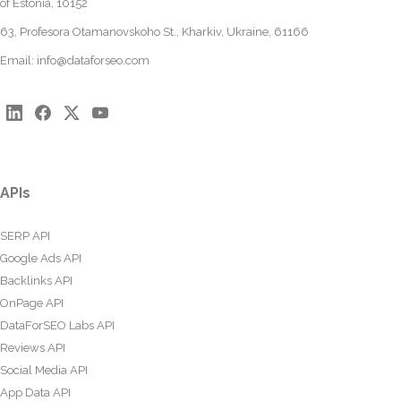
of Estonia, 10152
63, Profesora Otamanovskoho St., Kharkiv, Ukraine, 61166
Email:
info@dataforseo.com
APIs
SERP API
Google Ads API
Backlinks API
OnPage API
DataForSEO Labs API
Reviews API
Social Media API
App Data API