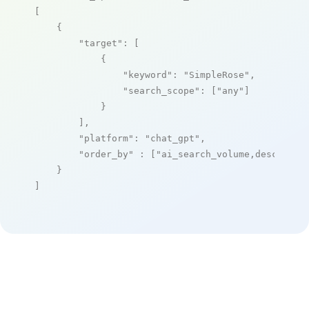
[

    {

"target"
: [

            {

"keyword"
: 
"SimpleRose"
,

"search_scope"
: [
"any"
]

            }

        ],

"platform"
: 
"chat_gpt"
,

"order_by"
 : [
"ai_search_volume,desc"
]

    }

]