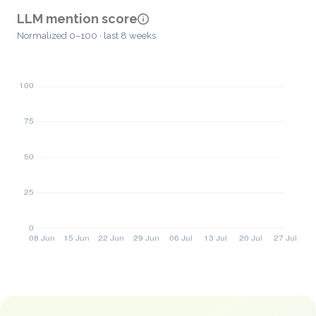
LLM mention score
Normalized 0–100 · last 8 weeks