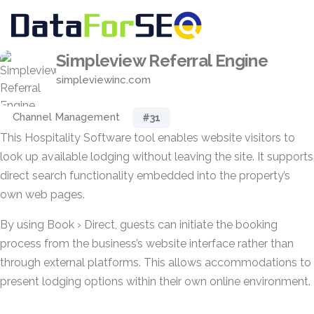
Simpleview Referral Engine
simpleviewinc.com
Channel Management
#31
This Hospitality Software tool enables website visitors to
look up available lodging without leaving the site. It supports
direct search functionality embedded into the property’s
own web pages.
By using Book › Direct, guests can initiate the booking
process from the business’s website interface rather than
through external platforms. This allows accommodations to
present lodging options within their own online environment.