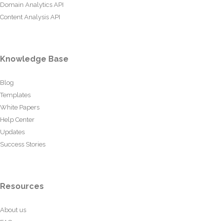
Domain Analytics API
Content Analysis API
Knowledge Base
Blog
Templates
White Papers
Help Center
Updates
Success Stories
Resources
About us