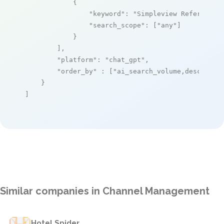
            {

"keyword"
: 
"Simpleview Referral E
"search_scope"
: [
"any"
]

            }

        ],

"platform"
: 
"chat_gpt"
,

"order_by"
 : [
"ai_search_volume,desc"
]

    }

]
Similar companies in Channel Management
Hotel Spider