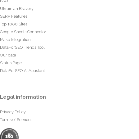
FAQ
Ukrainian Bravery
SERP Features
Top 1000 Sites
Google Sheets Connector
Make Integration
DataForSEO Trends Tool
Our data
Status Page
DataForSEO AI Assistant
Legal information
Privacy Policy
Terms of Services