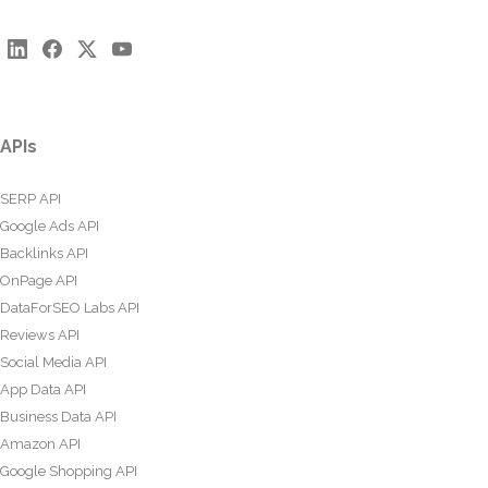
APIs
SERP API
Google Ads API
Backlinks API
OnPage API
DataForSEO Labs API
Reviews API
Social Media API
App Data API
Business Data API
Amazon API
Google Shopping API