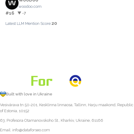
woodoo.com
#16
▼ -7
20
Latest LLM Mention Score:
Built with love in Ukraine
Vesivärava tn 50-201, Kesklinna linnaosa, Tallinn, Harju maakond, Republic
of Estonia, 10152
63, Profesora Otamanovskoho St., Kharkiv, Ukraine, 61166
Email:
info@dataforseo.com