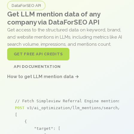
DataForSEO API
Get LLM mention data of any
company via DataForSEO API
Get access to the structured data on keyword, brand,
and website mentions in LLMs, including metrics like AI
search volume, impressions, and mentions count.
GET FREE API CREDITS
API DOCUMENTATION
How to get LLM mention data →
// Fetch Simpleview Referral Engine mentions
POST
 v3/ai_optimization/llm_mentions/search/live

[

    {

"target"
: [
