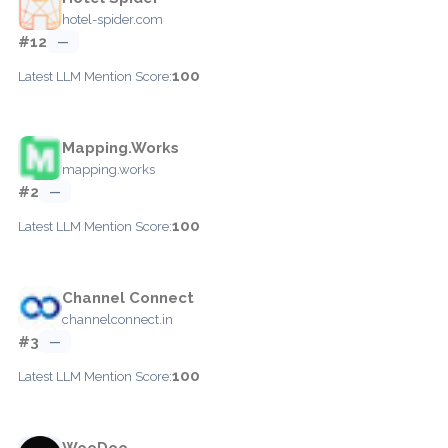
hotel-spider.com
#12
—
100
Latest LLM Mention Score:
Mapping.Works
mapping.works
#2
—
100
Latest LLM Mention Score:
Channel Connect
channelconnect.in
#3
—
100
Latest LLM Mention Score:
WooDoo