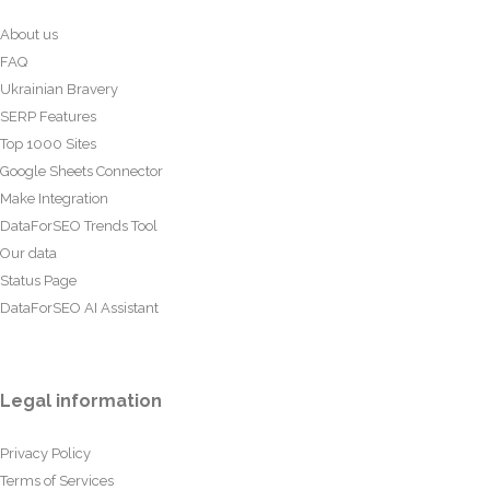
About us
FAQ
Ukrainian Bravery
SERP Features
Top 1000 Sites
Google Sheets Connector
Make Integration
DataForSEO Trends Tool
Our data
Status Page
DataForSEO AI Assistant
Legal information
Privacy Policy
Terms of Services