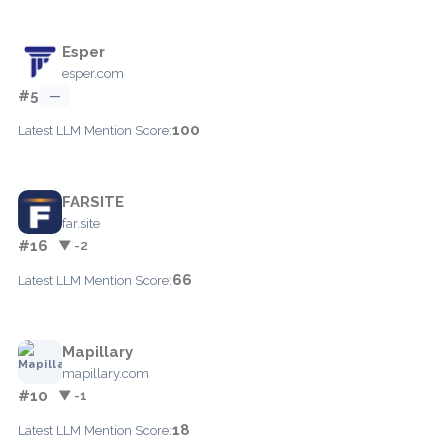
Esper
esper.com
#5
—
100
Latest LLM Mention Score:
FARSITE
far.site
#16
▼ -2
66
Latest LLM Mention Score:
Mapillary
mapillary.com
#10
▼ -1
18
Latest LLM Mention Score: