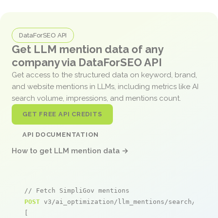
DataForSEO API
Get LLM mention data of any
company via DataForSEO API
Get access to the structured data on keyword, brand,
and website mentions in LLMs, including metrics like AI
search volume, impressions, and mentions count.
GET FREE API CREDITS
API DOCUMENTATION
How to get LLM mention data →
// Fetch SimpliGov mentions
POST
 v3/ai_optimization/llm_mentions/search/live

[
