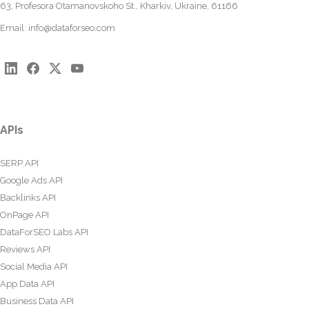
63, Profesora Otamanovskoho St., Kharkiv, Ukraine, 61166
Email:
info@dataforseo.com
APIs
SERP API
Google Ads API
Backlinks API
OnPage API
DataForSEO Labs API
Reviews API
Social Media API
App Data API
Business Data API