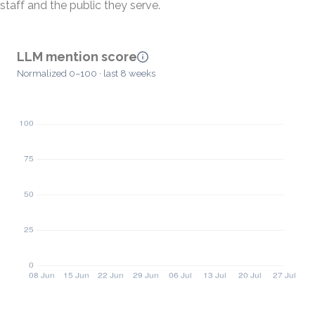
staff and the public they serve.
LLM mention score
Normalized 0–100 · last 8 weeks