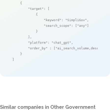
    {

"target"
: [

            {

"keyword"
: 
"SimpliGov"
,

"search_scope"
: [
"any"
]

            }

        ],

"platform"
: 
"chat_gpt"
,

"order_by"
 : [
"ai_search_volume,desc"
]

    }

]
Similar companies in Other Government