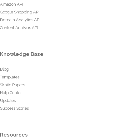
Amazon API
Google Shopping API
Domain Analytics API
Content Analysis API
Knowledge Base
Blog
Templates
White Papers
Help Center
Updates
Success Stories
Resources