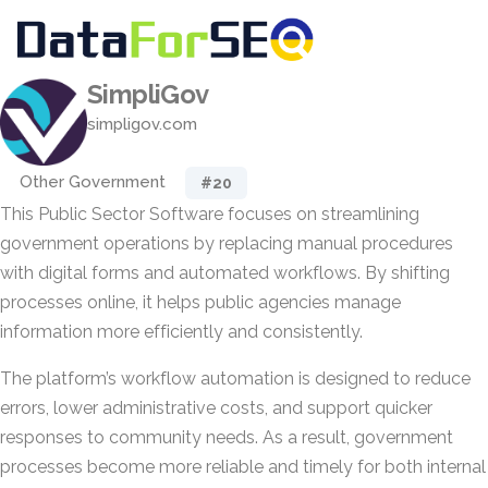
SimpliGov
simpligov.com
Other Government
#20
This Public Sector Software focuses on streamlining
government operations by replacing manual procedures
with digital forms and automated workflows. By shifting
processes online, it helps public agencies manage
information more efficiently and consistently.
The platform’s workflow automation is designed to reduce
errors, lower administrative costs, and support quicker
responses to community needs. As a result, government
processes become more reliable and timely for both internal