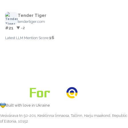
Tender Tiger
tendertiger.com
#21
▼ -2
16
Latest LLM Mention Score:
Built with love in Ukraine
Vesivärava tn 50-201, Kesklinna linnaosa, Tallinn, Harju maakond, Republic
of Estonia, 10152