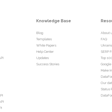
Knowledge Base
Reso
Blog
About 
Templates
FAQ
White Papers
Ukraini
Help Center
SERP F
API
Updates
Top 100
Success Stories
Google
Make In
DataFo
Our da
Status 
PI
DataFor
API
PI