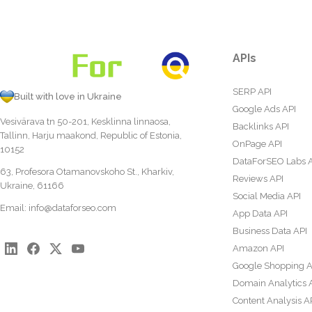
APIs
SERP API
Built with love in Ukraine
Google Ads API
Vesivärava tn 50-201, Kesklinna linnaosa,
Backlinks API
Tallinn, Harju maakond, Republic of Estonia,
OnPage API
10152
DataForSEO Labs 
63, Profesora Otamanovskoho St., Kharkiv,
Reviews API
Ukraine, 61166
Social Media API
Email:
info@dataforseo.com
App Data API
Business Data API
Amazon API
Google Shopping A
Domain Analytics 
Content Analysis A