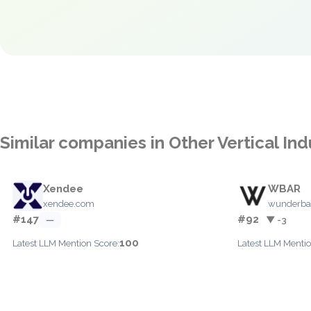
Similar companies in Other Vertical Ind
Xendee
WBAR
xendee.com
wunderba
#147
#92
—
▼ -3
100
Latest LLM Mention Score:
Latest LLM Mentio