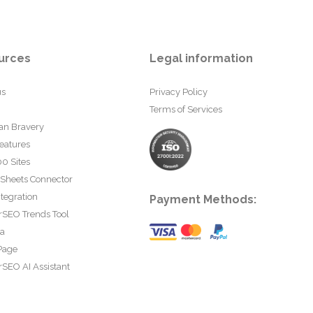
urces
Legal information
us
Privacy Policy
Terms of Services
an Bravery
eatures
0 Sites
 Sheets Connector
tegration
Payment Methods:
rSEO Trends Tool
ta
Page
SEO AI Assistant