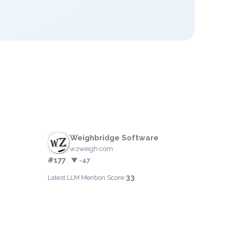
Weighbridge Software
wzweigh.com
#177
▼ -47
33
Latest LLM Mention Score: