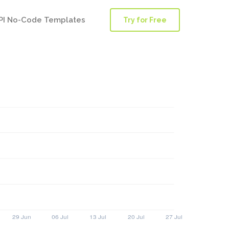
PI No-Code Templates
Try for Free