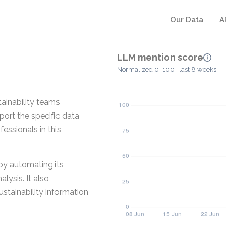
Our Data
A
LLM mention score
Normalized 0–100 · last 8 weeks
stainability teams
pport the specific data
essionals in this
 by automating its
lysis. It also
stainability information