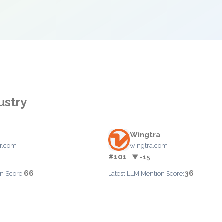
ustry
Wingtra
r.com
wingtra.com
#101
▼ -15
66
36
n Score:
Latest LLM Mention Score: