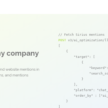
// Fetch Sirius mentions
POST
 v3/ai_optimization/ll
[

any company
    {

"target"
: [

            {

"keyword"
and website mentions in
"search_s
ons, and mentions
            }

        ],

"platform"
: 
"chat
"order_by"
 : [
"ai
    }

]