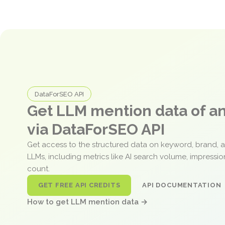
DataForSEO API
Get LLM mention data of 
via DataForSEO API
Get access to the structured data on keyword, brand, 
LLMs, including metrics like AI search volume, impressi
count.
GET FREE API CREDITS
API DOCUMENTATION
How to get LLM mention data →