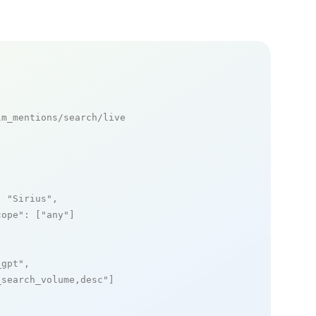
m_mentions/search/live

: 
"Sirius"
,

cope"
: [
"any"
]

_gpt"
,

_search_volume,desc"
]
