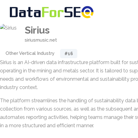
Sirius
siriusmusic.net
Other Vertical Industry
#16
Sirius is an AI-driven data infrastructure platform built for su
operating in the mining and metals sector. It is tailored to su
needs and workflows of environmental and sustainability prof
industry context.
The platform streamlines the handling of sustainability data
collection from various sources, as well as the subsequent ana
automates reporting activities, helping teams manage their su
in a more structured and efficient manner.